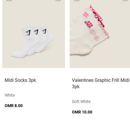
Midi Socks 3pk
Valentines Graphic Frill Midi
3pk
White
Soft White
OMR 8.00
OMR 10.00