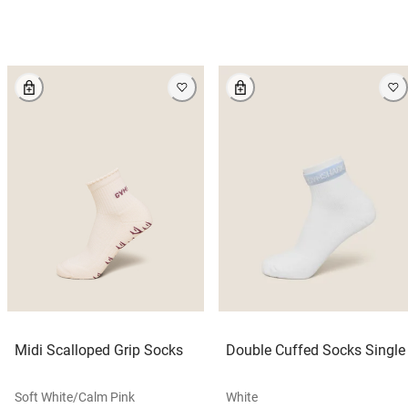
Midi Scalloped Grip Socks
Double Cuffed Socks Single
Soft White/calm Pink
White