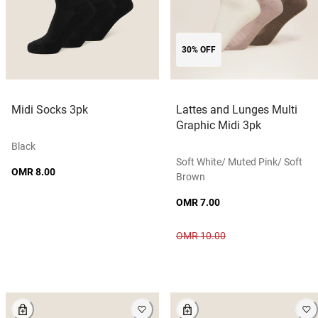
30% OFF
Midi Socks 3pk
Lattes and Lunges Multi
Graphic Midi 3pk
Black
Soft White/ Muted Pink/ Soft
OMR 8.00
Brown
OMR 7.00
OMR 10.00