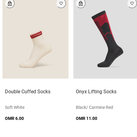
Double Cuffed Socks
Onyx Lifting Socks
Soft White
Black/ Carmine Red
OMR 6.00
OMR 11.00