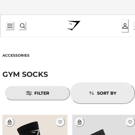
ACCESSORIES
GYM SOCKS
FILTER
SORT BY