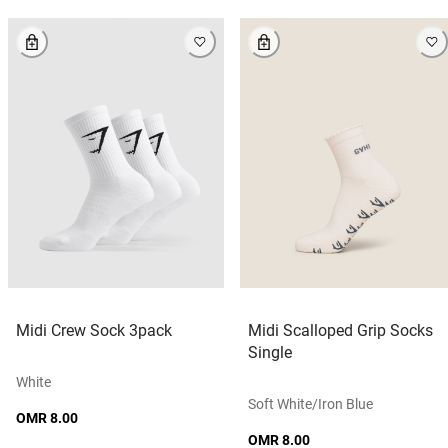
Midi Crew Sock 3pack
Midi Scalloped Grip Socks
Single
White
Soft White/iron Blue
OMR 8.00
OMR 8.00