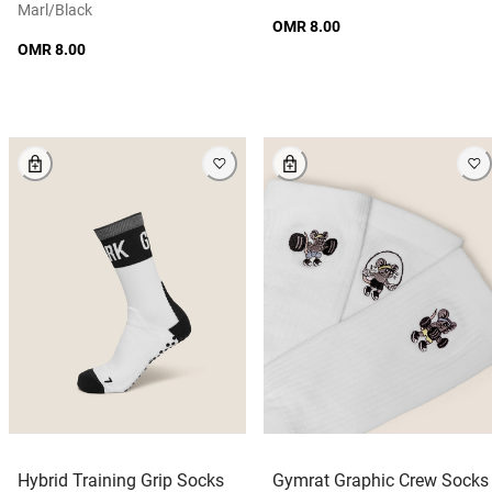
Marl/black
OMR 8.00
OMR 8.00
Hybrid Training Grip Socks
Gymrat Graphic Crew Socks