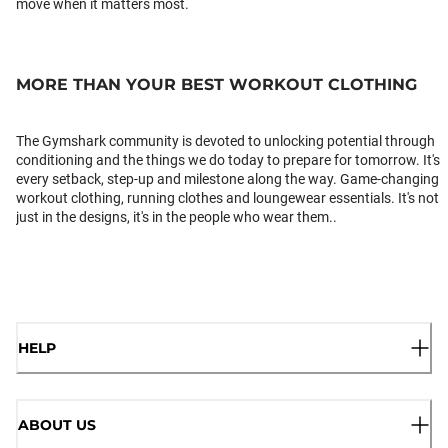
move when it matters most.
MORE THAN YOUR BEST WORKOUT CLOTHING
The Gymshark community is devoted to unlocking potential through
conditioning and the things we do today to prepare for tomorrow. It's
every setback, step-up and milestone along the way. Game-changing
workout clothing, running clothes and loungewear essentials. It's not
just in the designs, it's in the people who wear them..
HELP
ABOUT US