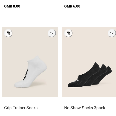
OMR 8.00
OMR 6.00
Grip Trainer Socks
No Show Socks 3pack