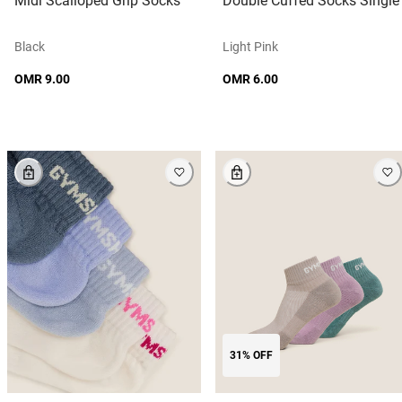
Midi Scalloped Grip Socks
Double Cuffed Socks Single
Black
Light Pink
OMR 9.00
OMR 6.00
31% OFF