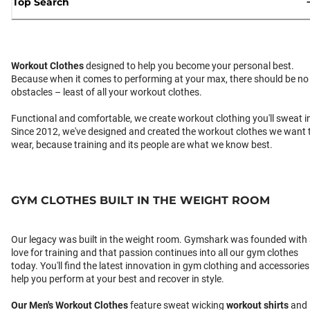
Top Search
Workout Clothes
designed to help you become your personal best.
Because when it comes to performing at your max, there should be no
obstacles – least of all your workout clothes.
Functional and comfortable, we create workout clothing you'll sweat i
Since 2012, we've designed and created the workout clothes we want 
wear, because training and its people are what we know best.
GYM CLOTHES BUILT IN THE WEIGHT ROOM
Our legacy was built in the weight room. Gymshark was founded with
love for training and that passion continues into all our gym clothes
today. You'll find the latest innovation in gym clothing and accessories
help you perform at your best and recover in style.
Our
Men's Workout Clothes
feature sweat wicking
workout shirts
and