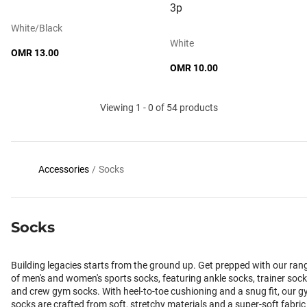
3p
White/black
White
OMR 13.00
OMR 10.00
Viewing 1 - 0 of 54 products
Accessories
/
Socks
Socks
Building legacies starts from the ground up. Get prepped with our ran
of men's and women's sports socks, featuring ankle socks, trainer sock
and crew gym socks. With heel-to-toe cushioning and a snug fit, our 
socks are crafted from soft, stretchy materials and a super-soft fabric