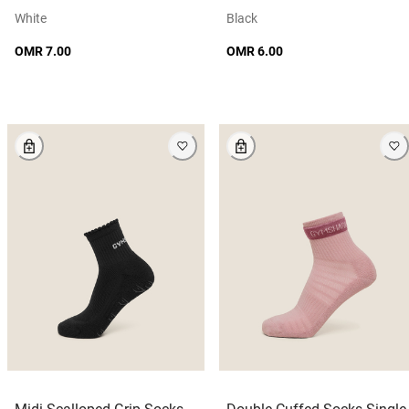
White
Black
OMR 7.00
OMR 6.00