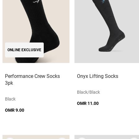
ONLINE EXCLUSIVE
Performance Crew Socks
Onyx Lifting Socks
3pk
Black/black
Black
OMR 11.00
OMR 9.00