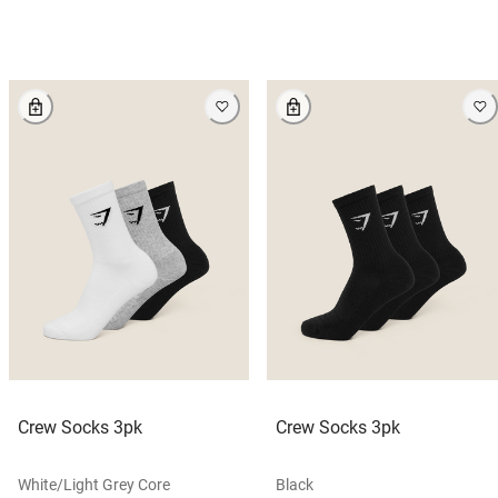
Crew Socks 3pk
Crew Socks 3pk
White/light Grey Core
Black