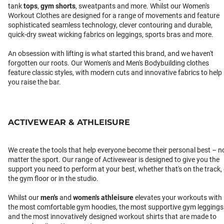
tank
tops
,
gym shorts
, sweatpants and more. Whilst our Women's
Workout Clothes are designed for a range of movements and feature
sophisticated seamless technology, clever contouring and durable,
quick-dry sweat wicking fabrics on leggings, sports bras and more.
An obsession with lifting is what started this brand, and we haven't
forgotten our roots. Our Women's and Men's Bodybuilding clothes
feature classic styles, with modern cuts and innovative fabrics to help
you raise the bar.
ACTIVEWEAR & ATHLEISURE
We create the tools that help everyone become their personal best – n
matter the sport. Our range of Activewear is designed to give you the
support you need to perform at your best, whether that's on the track,
the gym floor or in the studio.
Whilst our
men's
and
women's athleisure
elevates your workouts with
the most comfortable gym hoodies, the most supportive gym leggings
and the most innovatively designed workout shirts that are made to