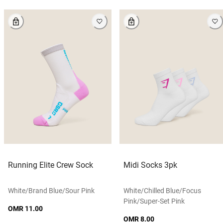
Running Elite Crew Sock
Midi Socks 3pk
White/brand Blue/sour Pink
White/chilled Blue/focus
Pink/super-Set Pink
OMR 11.00
OMR 8.00