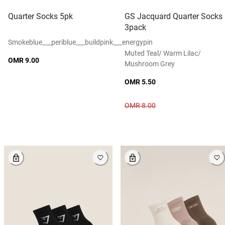
Quarter Socks 5pk
GS Jacquard Quarter Socks
3pack
Smokeblue___periblue___buildpink___energypin
Muted Teal/ Warm Lilac/
OMR 9.00
Mushroom Grey
OMR 5.50
OMR 8.00