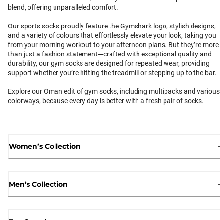
blend, offering unparalleled comfort.
Our sports socks proudly feature the Gymshark logo, stylish designs,
and a variety of colours that effortlessly elevate your look, taking you
from your morning workout to your afternoon plans. But they’re more
than just a fashion statement—crafted with exceptional quality and
durability, our gym socks are designed for repeated wear, providing
support whether you’re hitting the treadmill or stepping up to the bar.
Explore our Oman edit of gym socks, including multipacks and various
colorways, because every day is better with a fresh pair of socks.
Women’s Collection
Men’s Collection