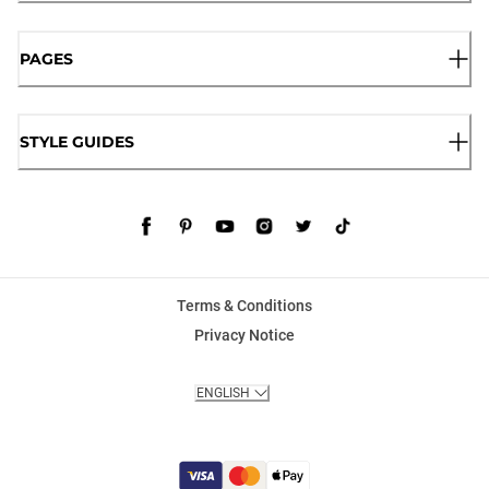
PAGES
STYLE GUIDES
Terms & Conditions
Privacy Notice
ENGLISH