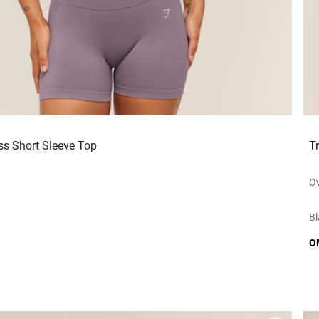
ss Short Sleeve Top
T
Ov
Bl
O