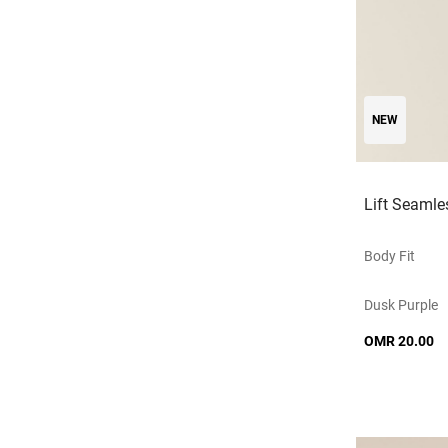
NEW
Lift Seamle
Body Fit
Dusk Purple
OMR 20.00