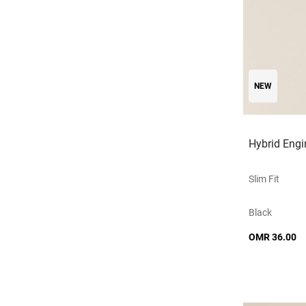
NEW
Hybrid Engi
Slim Fit
Black
OMR 36.00