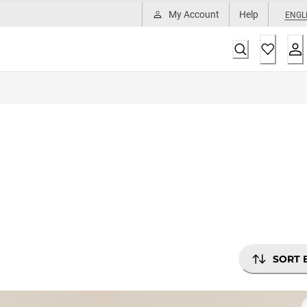
My Account
Help
ENGL
SORT 