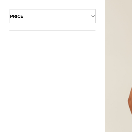
PRICE