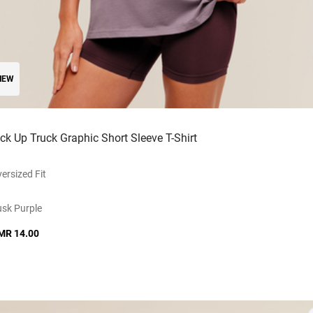
NEW
ick Up Truck Graphic Short Sleeve T-Shirt
ersized Fit
sk Purple
MR 14.00