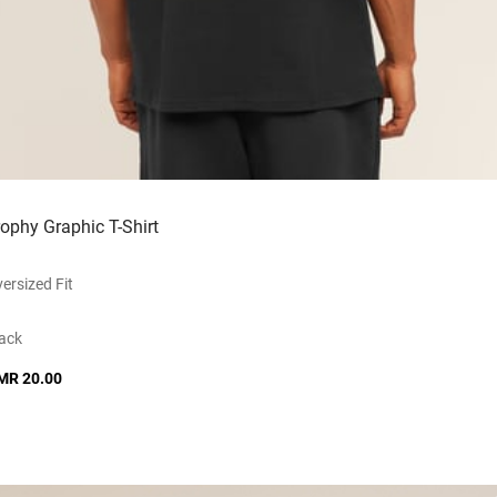
rophy Graphic T-Shirt
ersized Fit
ack
MR 20.00