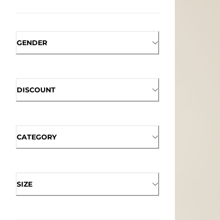
GENDER
DISCOUNT
CATEGORY
SIZE