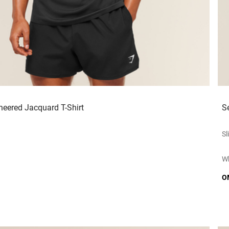
neered Jacquard T-Shirt
S
Sl
Wh
O