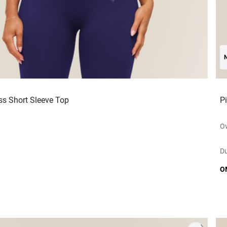
ss Short Sleeve Top
P
Ov
Du
O