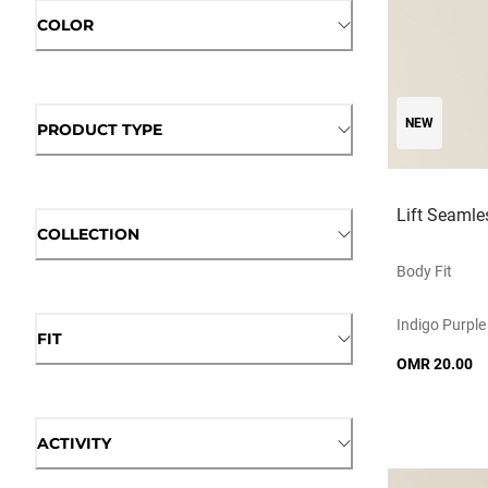
COLOR
NEW
PRODUCT TYPE
Lift Seamle
COLLECTION
Body Fit
Indigo Purple
FIT
OMR 20.00
ACTIVITY