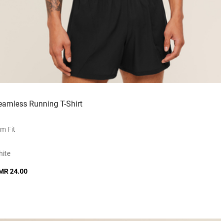
eamless Running T-Shirt
im Fit
ite
MR 24.00