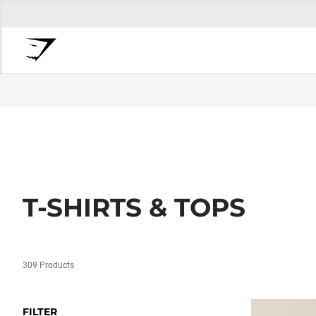
T-SHIRTS & TOPS
309 Products
FILTER