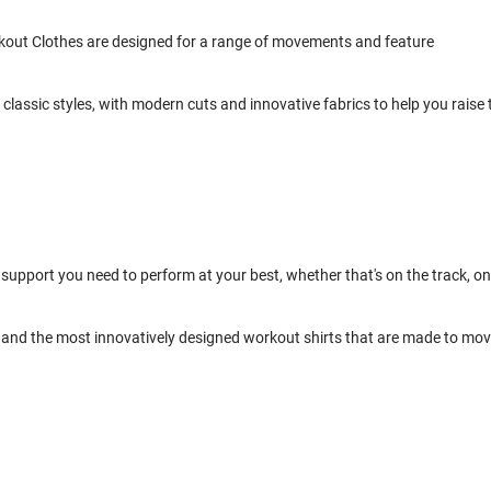
kout Clothes are designed for a range of movements and feature
classic styles, with modern cuts and innovative fabrics to help you raise 
support you need to perform at your best, whether that's on the track, on
and the most innovatively designed workout shirts that are made to mo