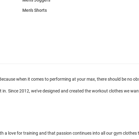
Men's Shorts
ecause when it comes to performing at your max, there should be no obsta
t in. Since 2012, we've designed and created the workout clothes we wan
 love for training and that passion continues into all our gym clothes to