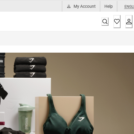
My Account
Help
ENGL