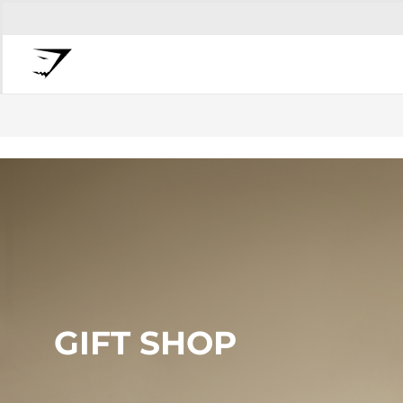
GIFT SHOP