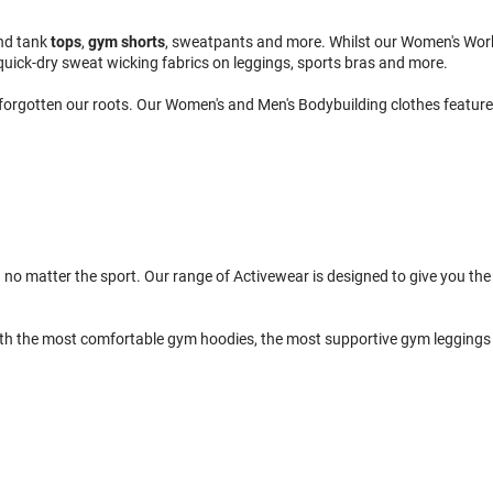
nd tank
tops
,
gym shorts
, sweatpants and more. Whilst our Women's Wor
quick-dry sweat wicking fabrics on leggings, sports bras and more.
 forgotten our roots. Our Women's and Men's Bodybuilding clothes feature 
 no matter the sport. Our range of Activewear is designed to give you the 
th the most comfortable gym hoodies, the most supportive gym leggings 