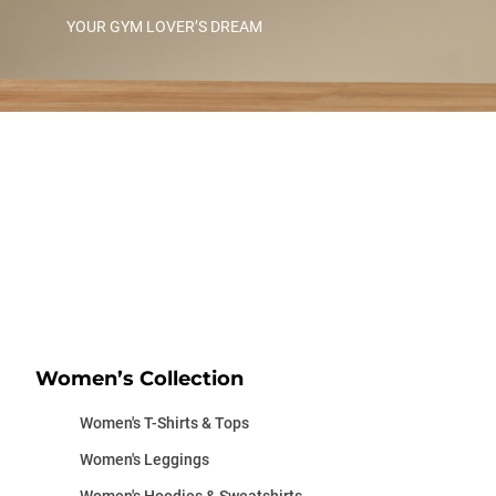
YOUR GYM LOVER’S DREAM
Women’s Collection
Women's T-Shirts & Tops
Women's Leggings
Women's Hoodies & Sweatshirts