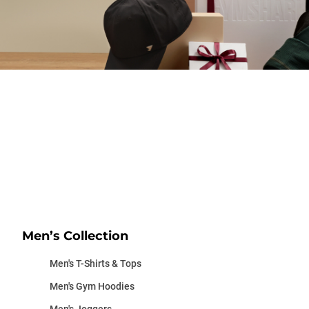
Men’s Collection
Men's T-Shirts & Tops
Men's Gym Hoodies
Men's Joggers