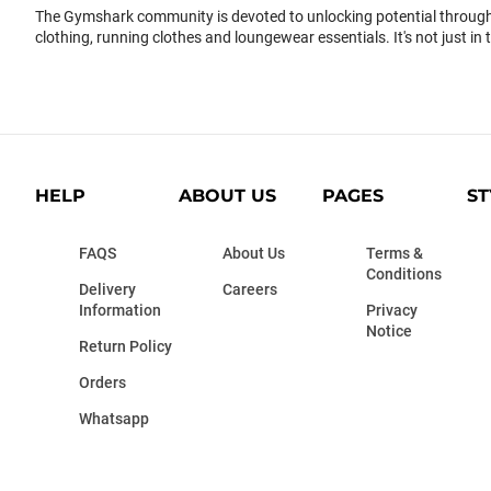
The Gymshark community is devoted to unlocking potential through 
clothing, running clothes and loungewear essentials. It's not just in 
HELP
ABOUT US
PAGES
ST
FAQS
About Us
Terms &
Conditions
Delivery
Careers
Information
Privacy
Notice
Return Policy
Orders
Whatsapp