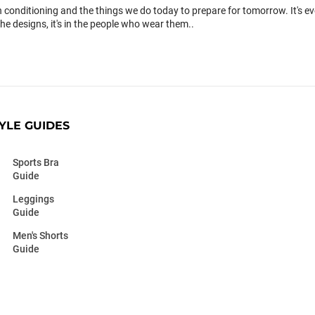
conditioning and the things we do today to prepare for tomorrow. It's 
the designs, it's in the people who wear them..
YLE GUIDES
Sports Bra
Guide
Leggings
Guide
Men's Shorts
Guide