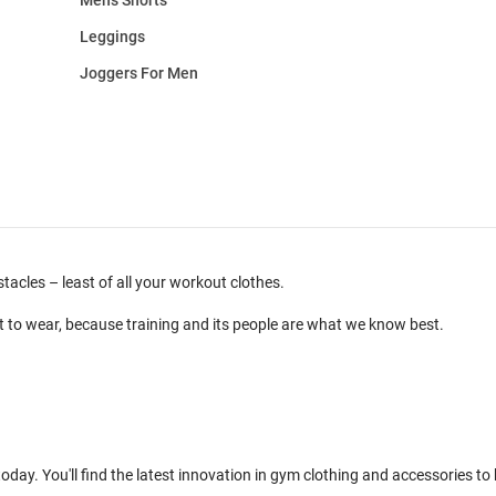
Leggings
Joggers For Men
cles – least of all your workout clothes.
t to wear, because training and its people are what we know best.
day. You'll find the latest innovation in gym clothing and accessories to 