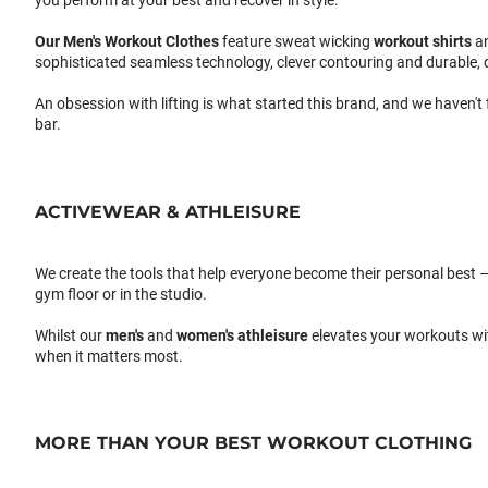
you perform at your best and recover in style.
Our
Men's Workout Clothes
feature sweat wicking
workout shirts
a
sophisticated seamless technology, clever contouring and durable, 
An obsession with lifting is what started this brand, and we haven't
bar.
ACTIVEWEAR & ATHLEISURE
We create the tools that help everyone become their personal best –
gym floor or in the studio.
Whilst our
men's
and
women's athleisure
elevates your workouts wi
when it matters most.
MORE THAN YOUR BEST WORKOUT CLOTHING