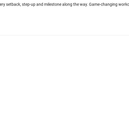
every setback, step-up and milestone along the way. Game-changing work