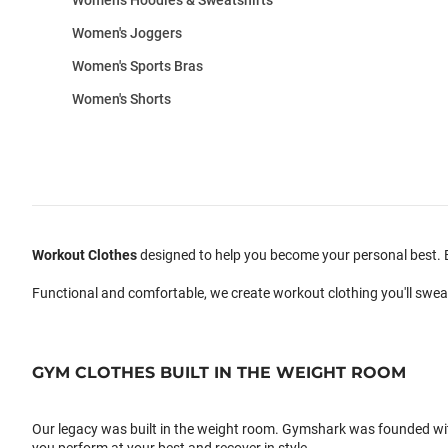
Women's Joggers
Women's Sports Bras
Women's Shorts
Workout Clothes
designed to help you become your personal best. B
Functional and comfortable, we create workout clothing you'll swea
GYM CLOTHES BUILT IN THE WEIGHT ROOM
Our legacy was built in the weight room. Gymshark was founded with a