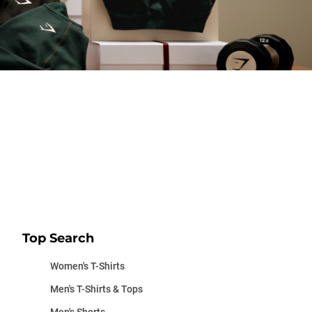
Top Search
Women's T-Shirts
Men's T-Shirts & Tops
Men's Shorts