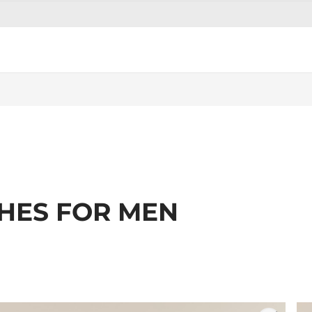
THES FOR MEN