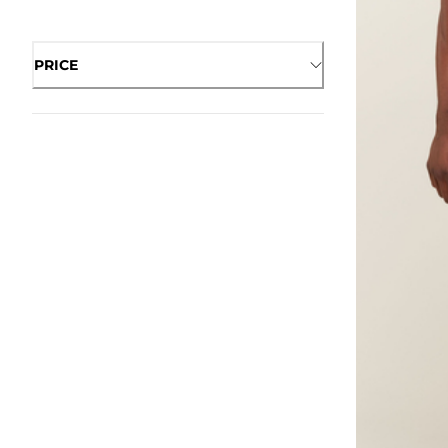
PRICE