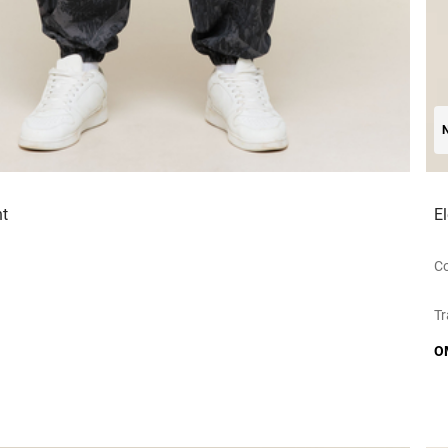
t
E
Co
Tr
O