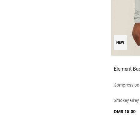
NEW
Element Bas
Compression 
Smokey Grey
OMR 15.00