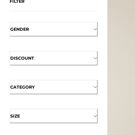
FILTER
GENDER
DISCOUNT
CATEGORY
SIZE