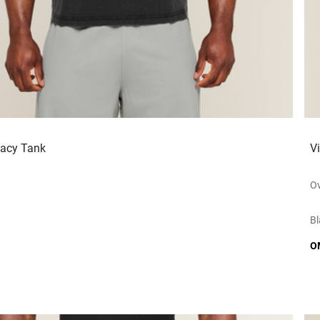
gacy Tank
V
Ov
Bl
O