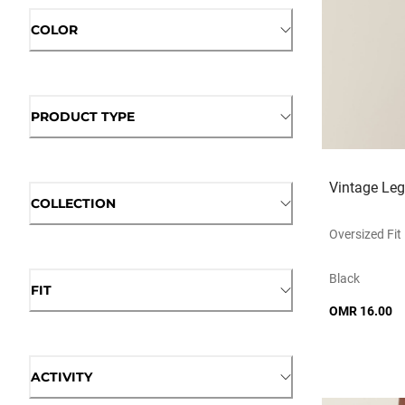
COLOR
PRODUCT TYPE
Vintage Le
COLLECTION
Oversized Fit
Black
FIT
OMR 16.00
ACTIVITY