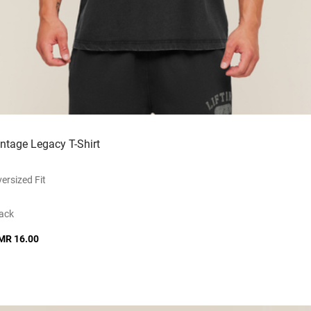
intage Legacy T-Shirt
ersized Fit
ack
MR 16.00