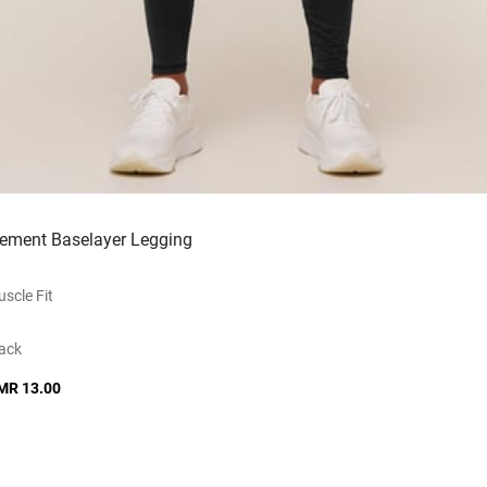
lement Baselayer Legging
scle Fit
ack
MR 13.00