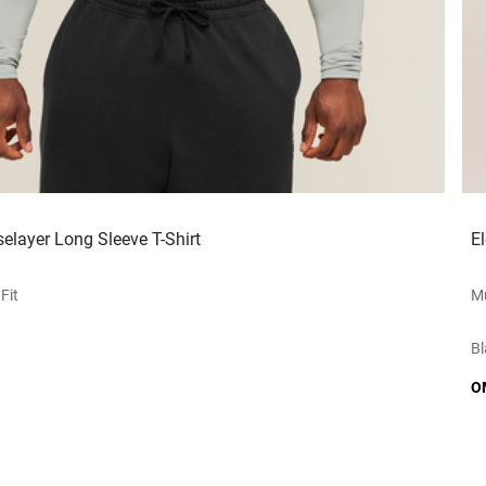
elayer Long Sleeve T-Shirt
E
Fit
Mu
Bl
O