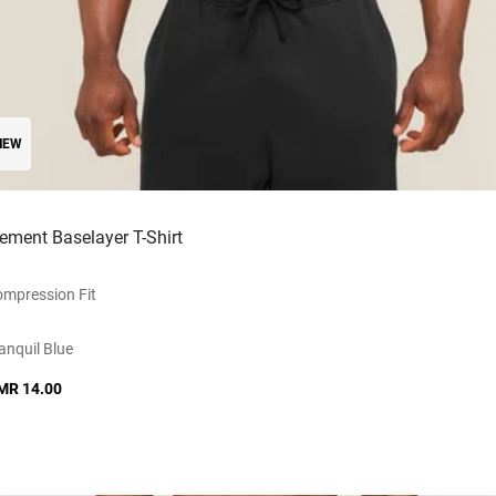
NEW
lement Baselayer T-Shirt
mpression Fit
anquil Blue
MR 14.00