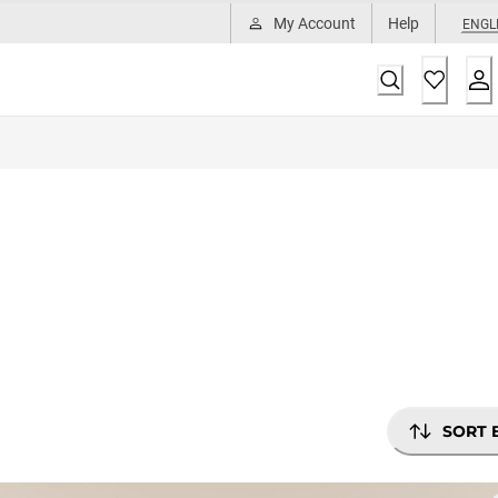
My Account
Help
ENGL
SORT 