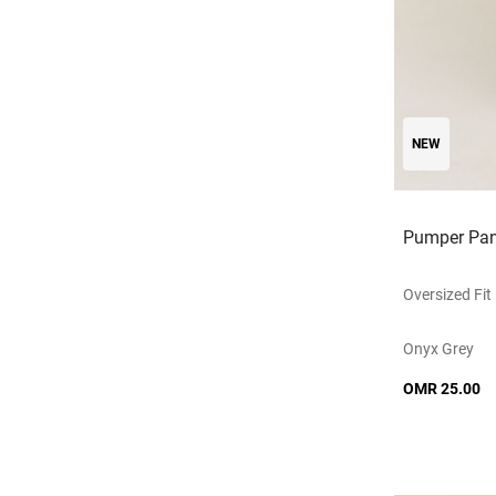
NEW
Pumper Pan
Oversized Fit
Onyx Grey
OMR 25.00