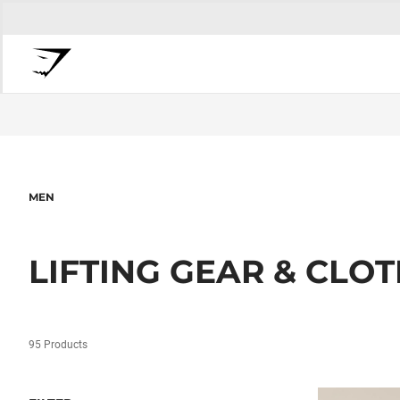
MEN
LIFTING GEAR & CLO
95 Products