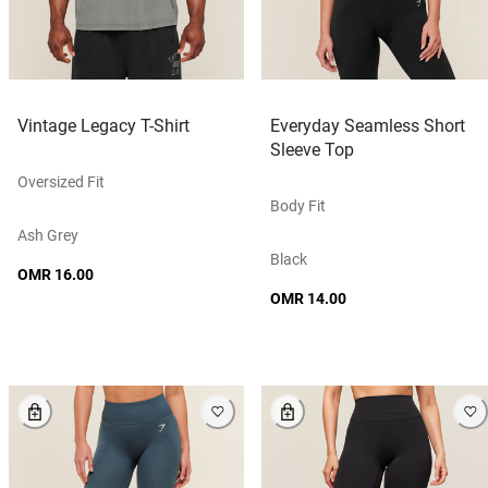
Vintage Legacy T-Shirt
Everyday Seamless Short
Sleeve Top
Oversized Fit
Body Fit
Ash Grey
Black
OMR 16.00
OMR 14.00