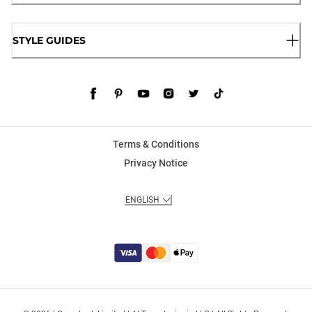
STYLE GUIDES
Terms & Conditions
Privacy Notice
ENGLISH