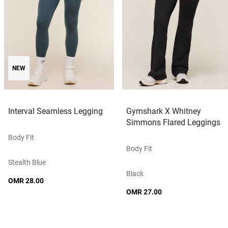
NEW
Interval Seamless Legging
Gymshark X Whitney
Simmons Flared Leggings
Body Fit
Body Fit
Stealth Blue
Black
OMR 28.00
OMR 27.00