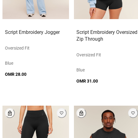
Script Embroidery Jogger
Script Embroidery Oversized
Zip Through
Oversized Fit
Oversized Fit
Blue
Blue
OMR 28.00
OMR 31.00