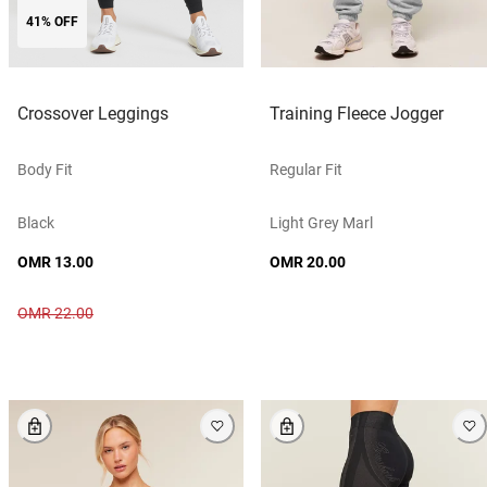
41% OFF
Crossover Leggings
Training Fleece Jogger
Body Fit
Regular Fit
Black
Light Grey Marl
OMR 13.00
OMR 20.00
OMR 22.00