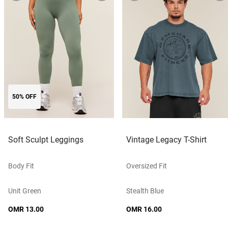
50% OFF
Soft Sculpt Leggings
Vintage Legacy T-Shirt
Body Fit
Oversized Fit
Unit Green
Stealth Blue
OMR 13.00
OMR 16.00