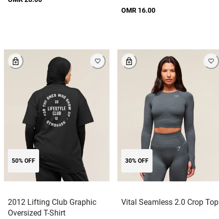
OMR 16.00
50% OFF
30% OFF
2012 Lifting Club Graphic
Vital Seamless 2.0 Crop Top
Oversized T-Shirt