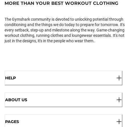
MORE THAN YOUR BEST WORKOUT CLOTHING
The Gymshark community is devoted to unlocking potential through
conditioning and the things we do today to prepare for tomorrow. It's
every setback, step-up and milestone along the way. Game-changing
workout clothing, running clothes and loungewear essentials. It's not
just in the designs, it's in the people who wear them..
HELP
ABOUT US
PAGES