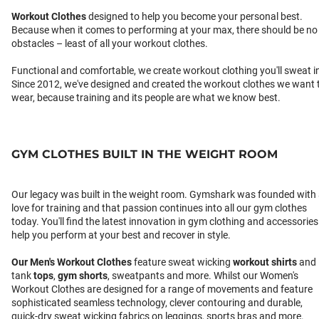
Workout Clothes
designed to help you become your personal best.
Because when it comes to performing at your max, there should be no
obstacles – least of all your workout clothes.
Functional and comfortable, we create workout clothing you'll sweat i
Since 2012, we've designed and created the workout clothes we want 
wear, because training and its people are what we know best.
GYM CLOTHES BUILT IN THE WEIGHT ROOM
Our legacy was built in the weight room. Gymshark was founded with
love for training and that passion continues into all our gym clothes
today. You'll find the latest innovation in gym clothing and accessories
help you perform at your best and recover in style.
Our
Men's Workout Clothes
feature sweat wicking
workout shirts
and
tank
tops
,
gym shorts
, sweatpants and more. Whilst our Women's
Workout Clothes are designed for a range of movements and feature
sophisticated seamless technology, clever contouring and durable,
quick-dry sweat wicking fabrics on leggings, sports bras and more.