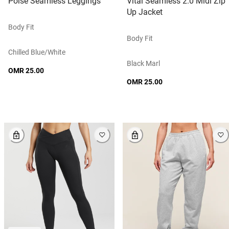
Poise Seamless Leggings
Vital Seamless 2.0 Midi Zip
Up Jacket
Body Fit
Body Fit
Chilled Blue/white
Black Marl
OMR 25.00
OMR 25.00