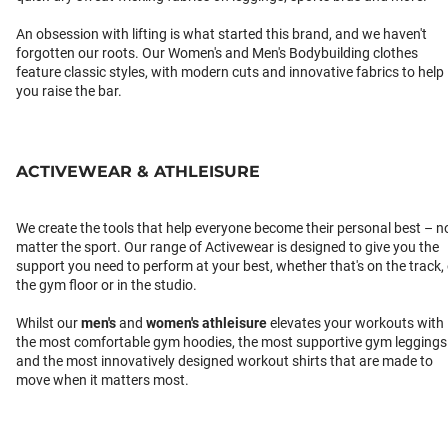
An obsession with lifting is what started this brand, and we haven't
forgotten our roots. Our Women's and Men's Bodybuilding clothes
feature classic styles, with modern cuts and innovative fabrics to help
you raise the bar.
ACTIVEWEAR & ATHLEISURE
We create the tools that help everyone become their personal best – n
matter the sport. Our range of Activewear is designed to give you the
support you need to perform at your best, whether that's on the track,
the gym floor or in the studio.
Whilst our
men's
and
women's athleisure
elevates your workouts with
the most comfortable gym hoodies, the most supportive gym leggings
and the most innovatively designed workout shirts that are made to
move when it matters most.