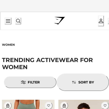
WOMEN
TRENDING ACTIVEWEAR FOR
WOMEN
FILTER
SORT BY