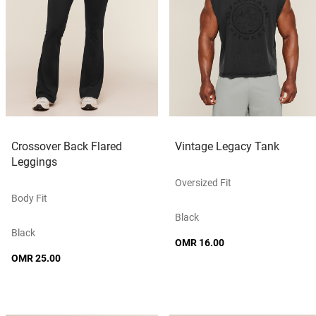
Crossover Back Flared
Vintage Legacy Tank
Leggings
Oversized Fit
Body Fit
Black
Black
OMR 16.00
OMR 25.00