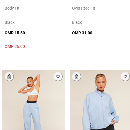
Body Fit
Oversized Fit
Black
Black
OMR 15.50
OMR 31.00
OMR 26.00