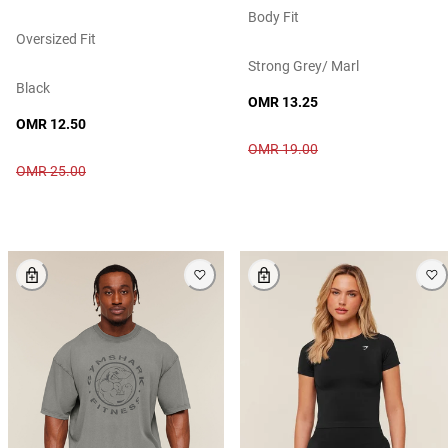
Body Fit
Oversized Fit
Strong Grey/ Marl
Black
OMR 13.25
OMR 12.50
OMR 19.00
OMR 25.00