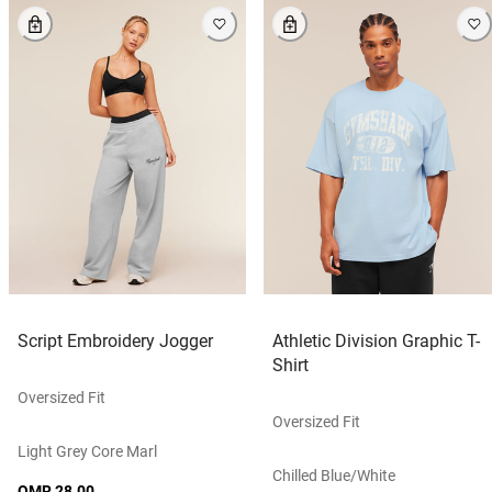
Script Embroidery Jogger
Athletic Division Graphic T-
Shirt
Oversized Fit
Oversized Fit
Light Grey Core Marl
Chilled Blue/white
OMR 28.00