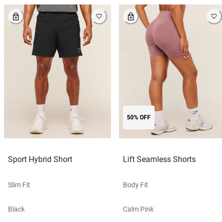
50% OFF
Sport Hybrid Short
Lift Seamless Shorts
Slim Fit
Body Fit
Black
Calm Pink