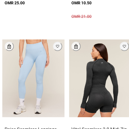
OMR 25.00
OMR 10.50
OMR 21.00