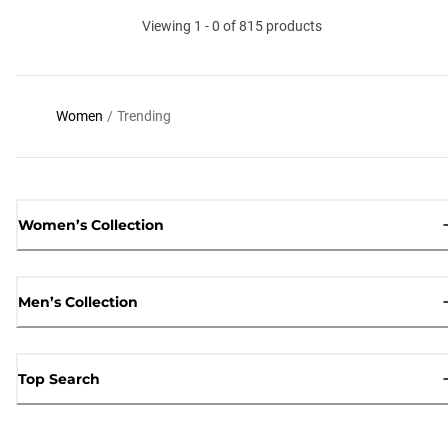
Viewing 1 - 0 of 815 products
Women
/
Trending
Women’s Collection
Men’s Collection
Top Search