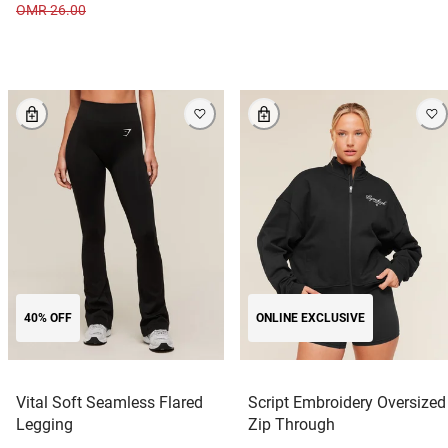
OMR 26.00
40% OFF
ONLINE EXCLUSIVE
Vital Soft Seamless Flared
Script Embroidery Oversized
Legging
Zip Through