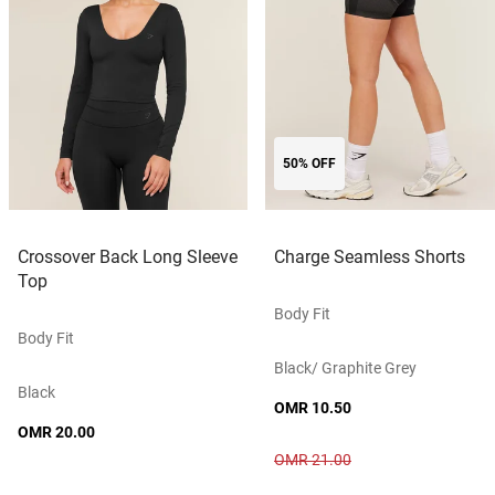
50% OFF
Crossover Back Long Sleeve
Charge Seamless Shorts
Top
Body Fit
Body Fit
Black/ Graphite Grey
Black
OMR 10.50
OMR 20.00
OMR 21.00