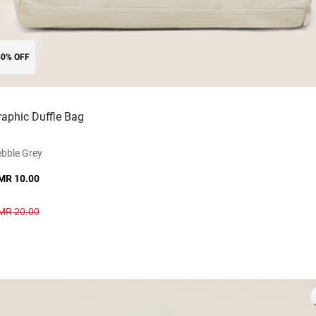
50% OFF
raphic Duffle Bag
bble Grey
MR 10.00
MR 20.00