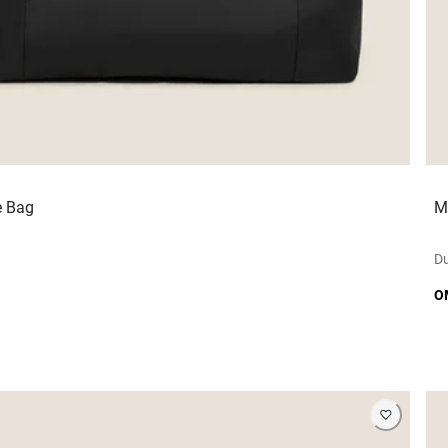
e Bag
M
Du
O