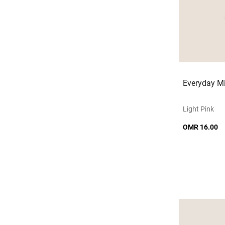
Everyday Mi
Light Pink
OMR 16.00