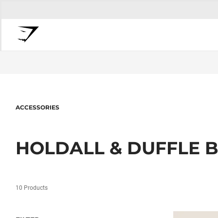
ACCESSORIES
HOLDALL & DUFFLE 
10 Products