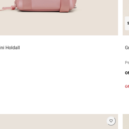
ni Holdall
G
Pe
O
O