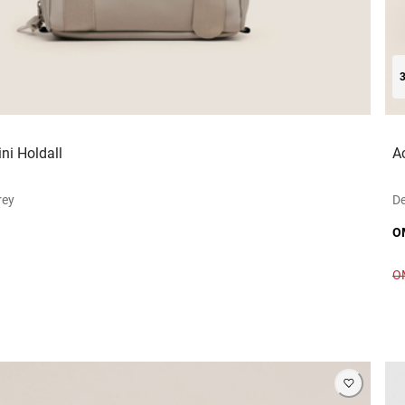
ni Holdall
A
rey
D
O
O