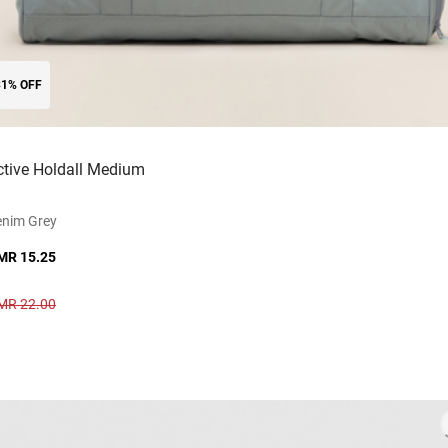
31% OFF
ctive Holdall Medium
enim Grey
MR 15.25
MR 22.00