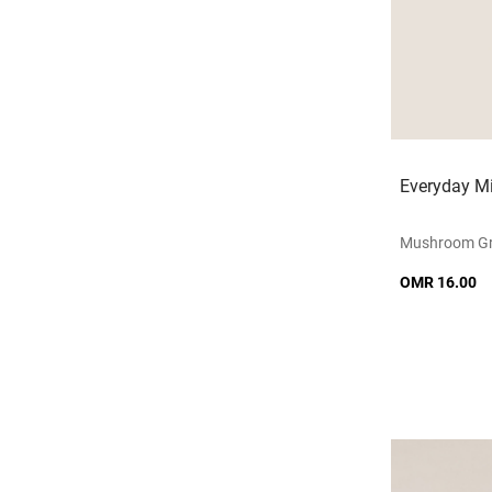
Everyday Mi
Mushroom G
OMR 16.00