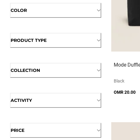
COLOR
PRODUCT TYPE
Mode Duffl
COLLECTION
Black
OMR 20.00
ACTIVITY
PRICE