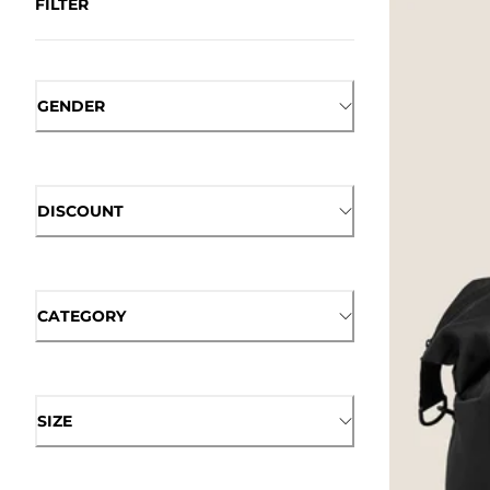
FILTER
GENDER
DISCOUNT
CATEGORY
SIZE