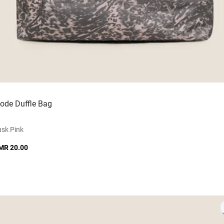
ode Duffle Bag
sk Pink
MR 20.00