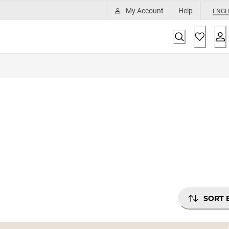
My Account
Help
ENGL
SORT 