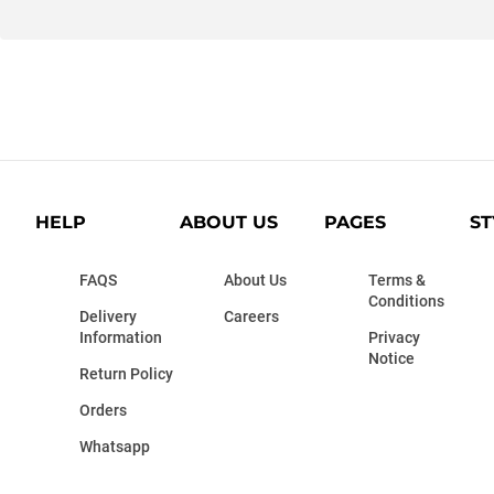
HELP
ABOUT US
PAGES
ST
FAQS
About Us
Terms &
Conditions
Delivery
Careers
Information
Privacy
Notice
Return Policy
Orders
Whatsapp