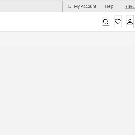
My Account
Help
ENGL