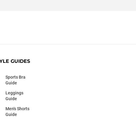
YLE GUIDES
Sports Bra
Guide
Leggings
Guide
Men's Shorts
Guide