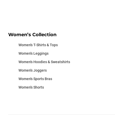
Women’s Collection
Women's T-Shirts & Tops
Women's Leggings
Women's Hoodies & Sweatshirts
Women's Joggers
Women's Sports Bras
Women's Shorts