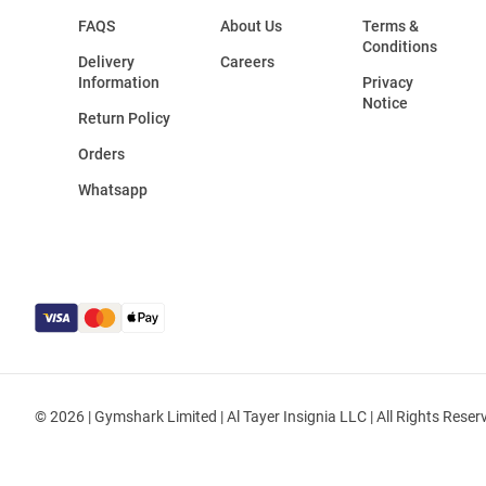
FAQS
About Us
Terms &
Conditions
Delivery
Careers
Information
Privacy
Notice
Return Policy
Orders
Whatsapp
© 2026 | Gymshark Limited | Al Tayer Insignia LLC | All Rights Reser