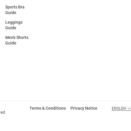
Sports Bra
Guide
Leggings
Guide
Men's Shorts
Guide
Terms & Conditions
Privacy Notice
ENGLISH
ved.