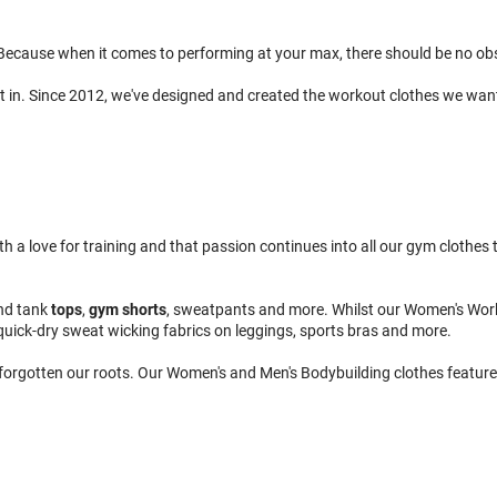
ecause when it comes to performing at your max, there should be no obsta
t in. Since 2012, we've designed and created the workout clothes we wan
 love for training and that passion continues into all our gym clothes to
nd tank
tops
,
gym shorts
, sweatpants and more. Whilst our Women's Wor
quick-dry sweat wicking fabrics on leggings, sports bras and more.
 forgotten our roots. Our Women's and Men's Bodybuilding clothes feature 