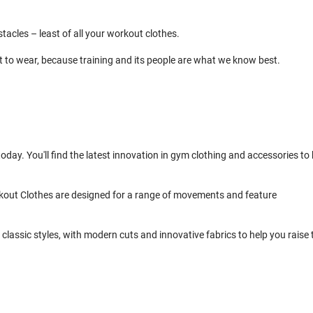
cles – least of all your workout clothes.
t to wear, because training and its people are what we know best.
day. You'll find the latest innovation in gym clothing and accessories to 
kout Clothes are designed for a range of movements and feature
classic styles, with modern cuts and innovative fabrics to help you raise 