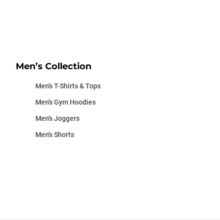
Men’s Collection
Men's T-Shirts & Tops
Men's Gym Hoodies
Men's Joggers
Men's Shorts