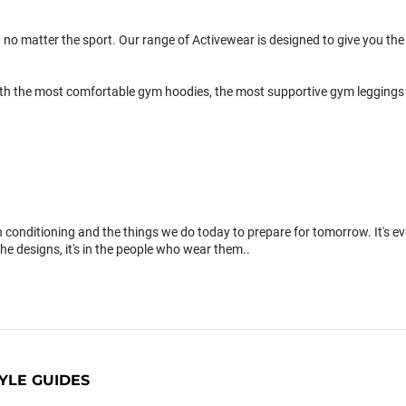
 no matter the sport. Our range of Activewear is designed to give you the 
th the most comfortable gym hoodies, the most supportive gym leggings 
conditioning and the things we do today to prepare for tomorrow. It's 
the designs, it's in the people who wear them..
YLE GUIDES