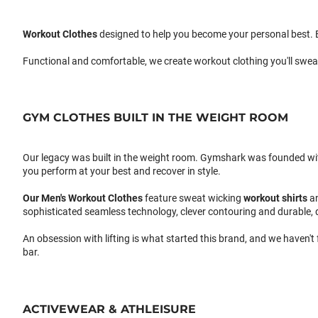
Workout Clothes
designed to help you become your personal best. B
Functional and comfortable, we create workout clothing you'll swea
GYM CLOTHES BUILT IN THE WEIGHT ROOM
Our legacy was built in the weight room. Gymshark was founded with a
you perform at your best and recover in style.
Our
Men's Workout Clothes
feature sweat wicking
workout shirts
a
sophisticated seamless technology, clever contouring and durable, 
An obsession with lifting is what started this brand, and we haven't
bar.
ACTIVEWEAR & ATHLEISURE