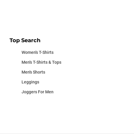
Top Search
Women's T-Shirts
Men's T-Shirts & Tops
Men's Shorts
Leggings
Joggers For Men