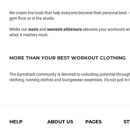
We create the tools that help everyone become their personal best –
gym floor or in the studio.
Whilst our
men's
and
women's athleisure
elevates your workouts wi
when it matters most.
MORE THAN YOUR BEST WORKOUT CLOTHING
The Gymshark community is devoted to unlocking potential through 
clothing, running clothes and loungewear essentials. It's not just in 
HELP
ABOUT US
PAGES
ST