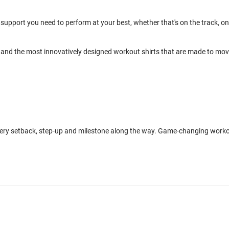
support you need to perform at your best, whether that's on the track, on
and the most innovatively designed workout shirts that are made to mo
every setback, step-up and milestone along the way. Game-changing work