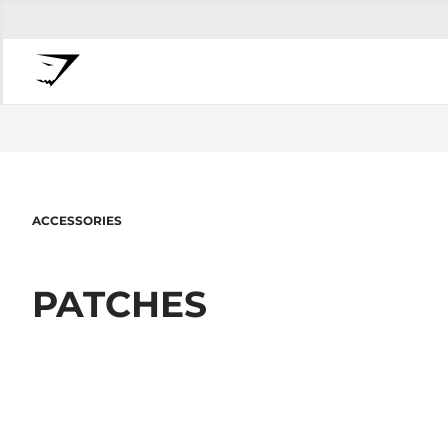
ACCESSORIES
PATCHES