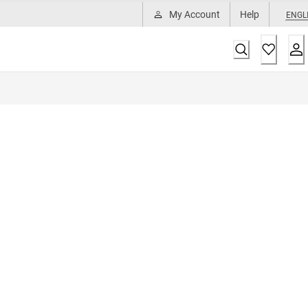
My Account
Help
ENGL