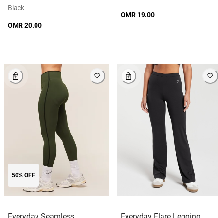
Black
OMR 19.00
OMR 20.00
50% OFF
Everyday Seamless
Everyday Flare Legging