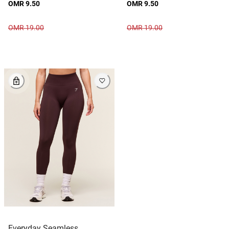
OMR 9.50
OMR 9.50
OMR 19.00
OMR 19.00
Everyday Seamless