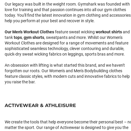
Our legacy was built in the weight room. Gymshark was founded with
love for training and that passion continues into all our gym clothes
today. You'll find the latest innovation in gym clothing and accessories
help you perform at your best and recover in style.
Our
Men's Workout Clothes
feature sweat wicking
workout shirts
and
tank
tops
,
gym shorts
, sweatpants and more. Whilst our Women's
Workout Clothes are designed for a range of movements and feature
sophisticated seamless technology, clever contouring and durable,
quick-dry sweat wicking fabrics on leggings, sports bras and more.
An obsession with lifting is what started this brand, and we haven't
forgotten our roots. Our Women's and Men's Bodybuilding clothes
feature classic styles, with modern cuts and innovative fabrics to help
you raise the bar.
ACTIVEWEAR & ATHLEISURE
We create the tools that help everyone become their personal best – n
matter the sport. Our range of Activewear is designed to give you the