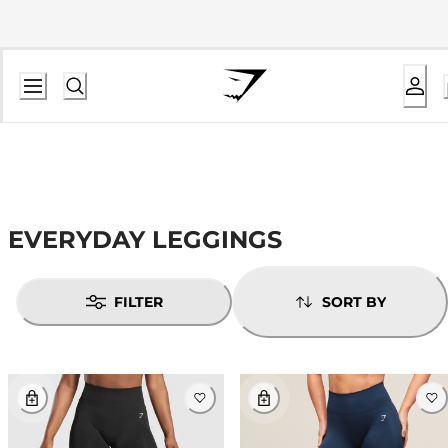
EVERYDAY LEGGINGS
FILTER
SORT BY