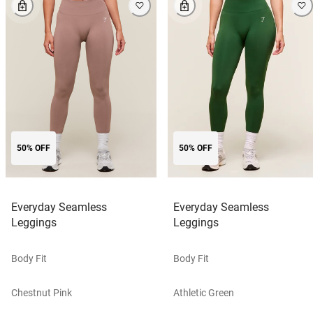
50% OFF
50% OFF
Everyday Seamless
Everyday Seamless
Leggings
Leggings
Body Fit
Body Fit
Chestnut Pink
Athletic Green