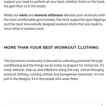
support you need to perform at your best, whether that's on the track,
the gym floor or in the studio.
Whilst our
men's
and
women's athleisure
elevates your workouts with
the most comfortable gym hoodies, the most supportive gym leggings
and the most innovatively designed workout shirts that are made to
move when it matters most.
MORE THAN YOUR BEST WORKOUT CLOTHING
The Gymshark community is devoted to unlocking potential through
conditioning and the things we do today to prepare for tomorrow. It's
every setback, step-up and milestone along the way. Game-changing
workout clothing, running clothes and loungewear essentials. It's not
just in the designs, it's in the people who wear them..