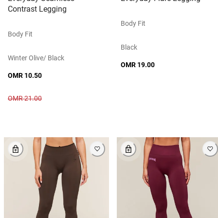
Contrast Legging
Body Fit
Body Fit
Black
Winter Olive/ Black
OMR 19.00
OMR 10.50
OMR 21.00