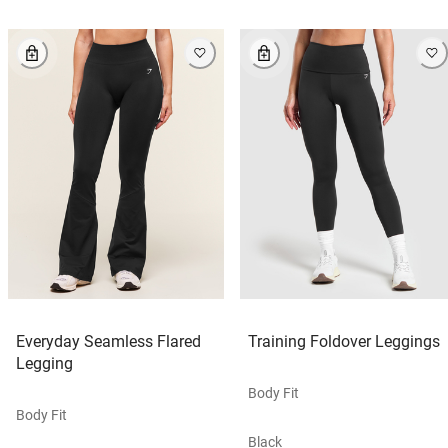
Everyday Seamless Flared
Training Foldover Leggings
Legging
Body Fit
Body Fit
Black