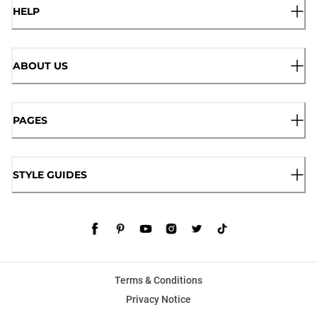
HELP
ABOUT US
PAGES
STYLE GUIDES
Terms & Conditions
Privacy Notice