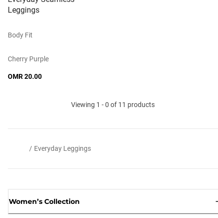
Leggings
Body Fit
Cherry Purple
OMR 20.00
Viewing 1 - 0 of 11 products
/
Everyday Leggings
Women’s Collection