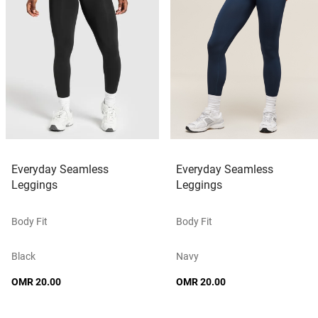
Everyday Seamless
Everyday Seamless
Leggings
Leggings
Body Fit
Body Fit
Black
Navy
OMR 20.00
OMR 20.00