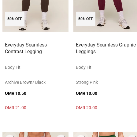
50% OFF
50% OFF
Everyday Seamless
Everyday Seamless Graphic
Contrast Legging
Leggings
Body Fit
Body Fit
Archive Brown/ Black
Strong Pink
OMR 10.50
OMR 10.00
OMR 21.00
OMR 20.00