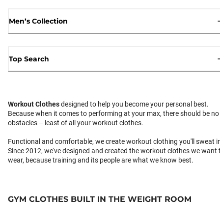
Men’s Collection
Top Search
Workout Clothes
designed to help you become your personal best.
Because when it comes to performing at your max, there should be no
obstacles – least of all your workout clothes.
Functional and comfortable, we create workout clothing you'll sweat i
Since 2012, we've designed and created the workout clothes we want 
wear, because training and its people are what we know best.
GYM CLOTHES BUILT IN THE WEIGHT ROOM