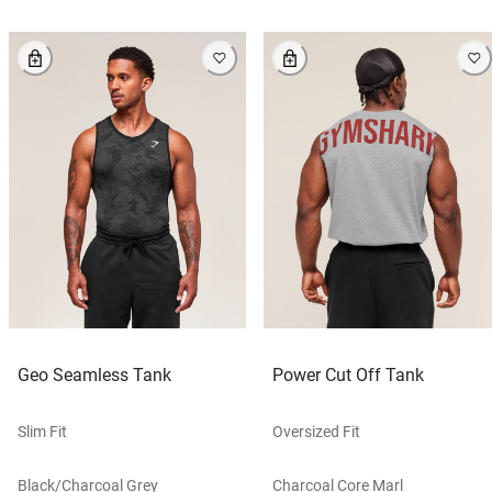
Geo Seamless Tank
Power Cut Off Tank
Slim Fit
Oversized Fit
Black/charcoal Grey
Charcoal Core Marl