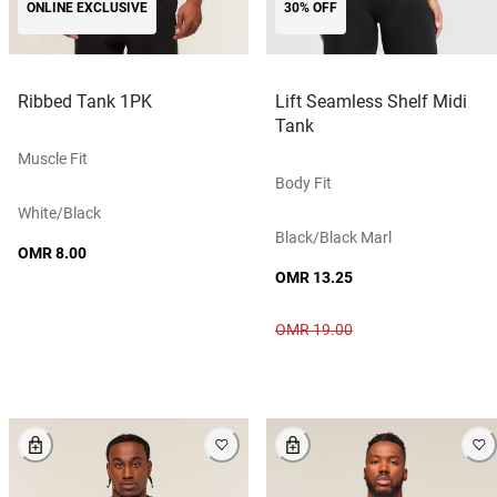
ONLINE EXCLUSIVE
30% OFF
Ribbed Tank 1PK
Lift Seamless Shelf Midi
Tank
Muscle Fit
Body Fit
White/black
Black/black Marl
OMR 8.00
OMR 13.25
OMR 19.00