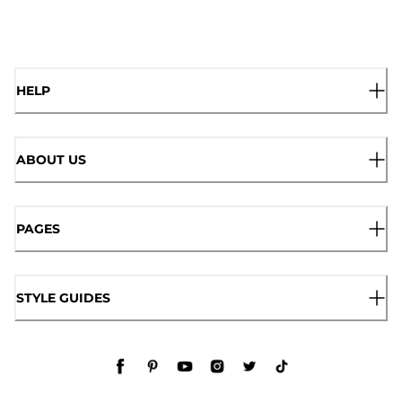
HELP
ABOUT US
PAGES
STYLE GUIDES