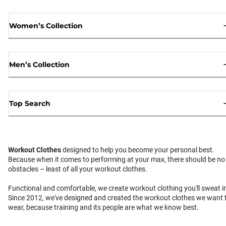
Women’s Collection
Men’s Collection
Top Search
Workout Clothes
designed to help you become your personal best.
Because when it comes to performing at your max, there should be no
obstacles – least of all your workout clothes.
Functional and comfortable, we create workout clothing you'll sweat i
Since 2012, we've designed and created the workout clothes we want 
wear, because training and its people are what we know best.