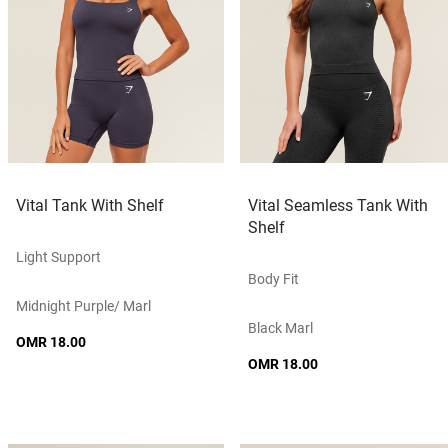
Vital Tank With Shelf
Vital Seamless Tank With
Shelf
Light Support
Body Fit
Midnight Purple/ Marl
Black Marl
OMR 18.00
OMR 18.00