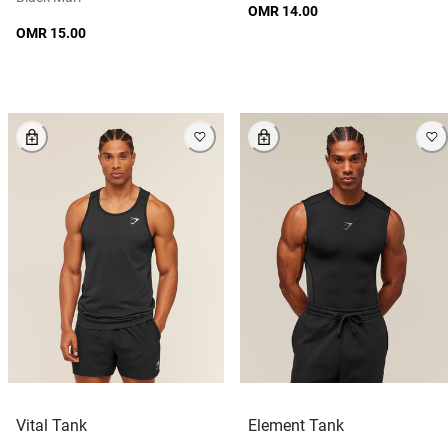
OMR 14.00
OMR 15.00
Vital Tank
Element Tank