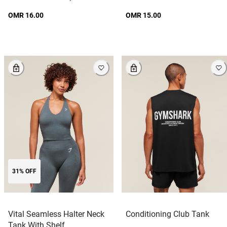
OMR 16.00
OMR 15.00
31% OFF
Vital Seamless Halter Neck
Conditioning Club Tank
Tank With Shelf