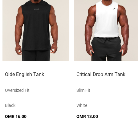
Olde English Tank
Critical Drop Arm Tank
Oversized Fit
Slim Fit
Black
White
OMR 16.00
OMR 13.00