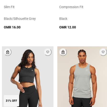
Slim Fit
Compression Fit
Black/silhouette Grey
Black
OMR 16.00
OMR 12.00
31% OFF