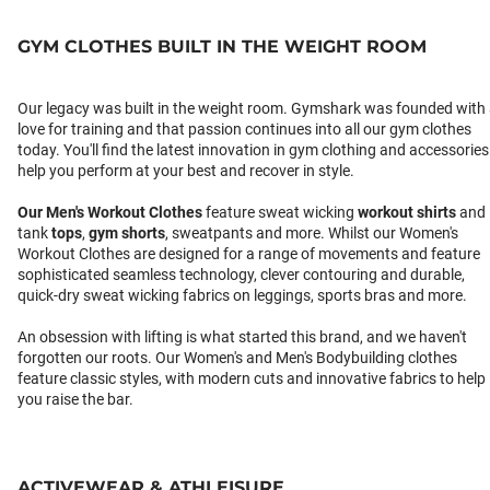
GYM CLOTHES BUILT IN THE WEIGHT ROOM
Our legacy was built in the weight room. Gymshark was founded with
love for training and that passion continues into all our gym clothes
today. You'll find the latest innovation in gym clothing and accessories
help you perform at your best and recover in style.
Our
Men's Workout Clothes
feature sweat wicking
workout shirts
and
tank
tops
,
gym shorts
, sweatpants and more. Whilst our Women's
Workout Clothes are designed for a range of movements and feature
sophisticated seamless technology, clever contouring and durable,
quick-dry sweat wicking fabrics on leggings, sports bras and more.
An obsession with lifting is what started this brand, and we haven't
forgotten our roots. Our Women's and Men's Bodybuilding clothes
feature classic styles, with modern cuts and innovative fabrics to help
you raise the bar.
ACTIVEWEAR & ATHLEISURE