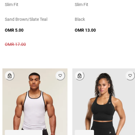
Slim Fit
Slim Fit
Sand Brown/slate Teal
Black
OMR 5.00
OMR 13.00
OMR 17.00