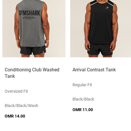
Conditioning Club Washed
Arrival Contrast Tank
Tank
Regular Fit
Oversized Fit
Black/black
Black/black/wash
OMR 11.00
OMR 14.00