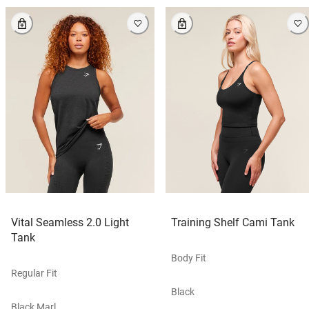
Vital Seamless 2.0 Light
Training Shelf Cami Tank
Tank
Body Fit
Regular Fit
Black
Black Marl