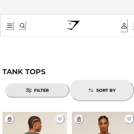
TANK TOPS
FILTER
SORT BY