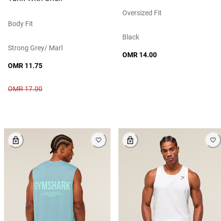
Oversized Fit
Body Fit
Black
Strong Grey/ Marl
OMR 14.00
OMR 11.75
OMR 17.00