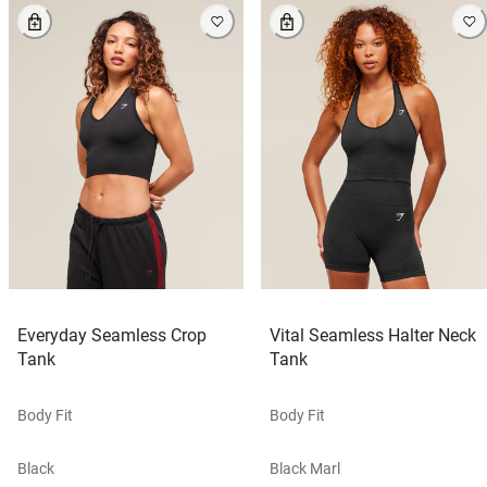
Everyday Seamless Crop
Vital Seamless Halter Neck
Tank
Tank
Body Fit
Body Fit
Black
Black Marl