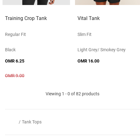
Training Crop Tank
Vital Tank
Regular Fit
Slim Fit
Black
Light Grey/ Smokey Grey
OMR 6.25
OMR 16.00
OMR 9.00
Viewing 1 - 0 of 82 products
/
Tank Tops