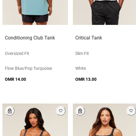
Conditioning Club Tank
Critical Tank
Oversized Fit
Slim Fit
Flow Blue/pop Turquoise
White
OMR 14.00
OMR 13.00