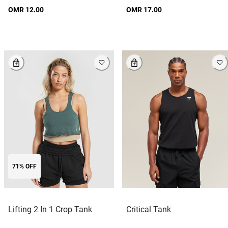
OMR 12.00
OMR 17.00
71% OFF
Lifting 2 In 1 Crop Tank
Critical Tank