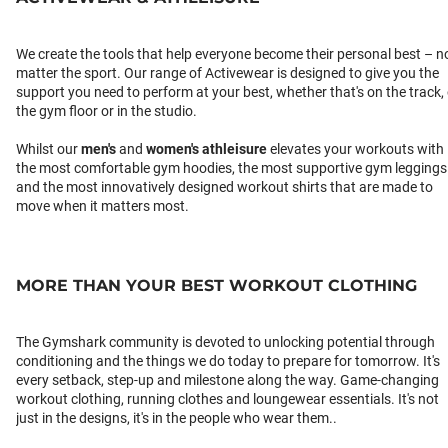
We create the tools that help everyone become their personal best – n
matter the sport. Our range of Activewear is designed to give you the
support you need to perform at your best, whether that's on the track,
the gym floor or in the studio.
Whilst our
men's
and
women's athleisure
elevates your workouts with
the most comfortable gym hoodies, the most supportive gym leggings
and the most innovatively designed workout shirts that are made to
move when it matters most.
MORE THAN YOUR BEST WORKOUT CLOTHING
The Gymshark community is devoted to unlocking potential through
conditioning and the things we do today to prepare for tomorrow. It's
every setback, step-up and milestone along the way. Game-changing
workout clothing, running clothes and loungewear essentials. It's not
just in the designs, it's in the people who wear them..