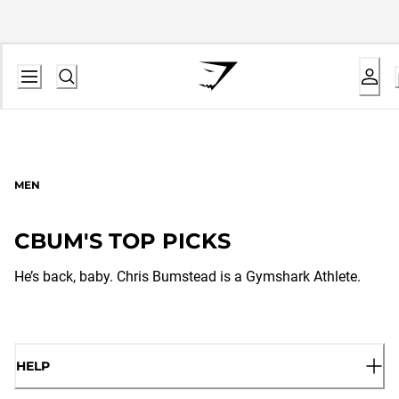
MEN
CBUM'S TOP PICKS
He’s back, baby. Chris Bumstead is a Gymshark Athlete.
HELP