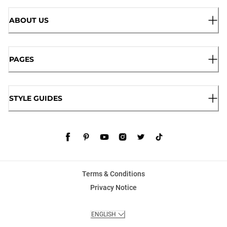
ABOUT US
PAGES
STYLE GUIDES
Terms & Conditions
Privacy Notice
ENGLISH