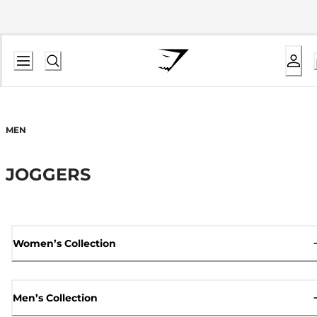
MEN
JOGGERS
Women’s Collection
Men’s Collection