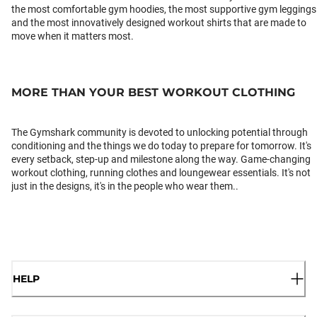
the most comfortable gym hoodies, the most supportive gym leggings
and the most innovatively designed workout shirts that are made to
move when it matters most.
MORE THAN YOUR BEST WORKOUT CLOTHING
The Gymshark community is devoted to unlocking potential through
conditioning and the things we do today to prepare for tomorrow. It's
every setback, step-up and milestone along the way. Game-changing
workout clothing, running clothes and loungewear essentials. It's not
just in the designs, it's in the people who wear them..
HELP