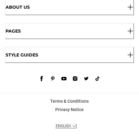
ABOUT US
PAGES
STYLE GUIDES
Terms & Conditions
Privacy Notice
ENGLISH