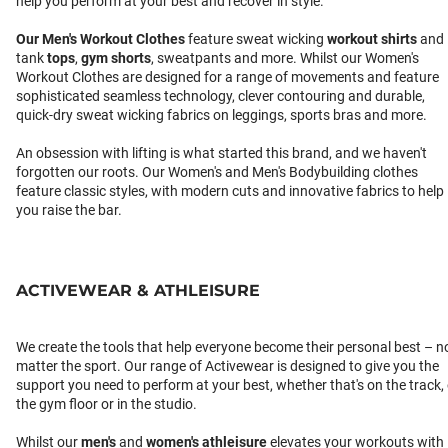
help you perform at your best and recover in style.
Our
Men's Workout Clothes
feature sweat wicking
workout shirts
and
tank
tops
,
gym shorts
, sweatpants and more. Whilst our Women's
Workout Clothes are designed for a range of movements and feature
sophisticated seamless technology, clever contouring and durable,
quick-dry sweat wicking fabrics on leggings, sports bras and more.
An obsession with lifting is what started this brand, and we haven't
forgotten our roots. Our Women's and Men's Bodybuilding clothes
feature classic styles, with modern cuts and innovative fabrics to help
you raise the bar.
ACTIVEWEAR & ATHLEISURE
We create the tools that help everyone become their personal best – n
matter the sport. Our range of Activewear is designed to give you the
support you need to perform at your best, whether that's on the track,
the gym floor or in the studio.
Whilst our
men's
and
women's athleisure
elevates your workouts with