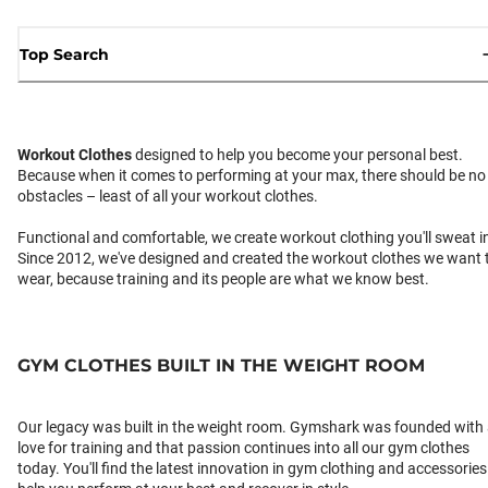
Top Search
Workout Clothes
designed to help you become your personal best.
Because when it comes to performing at your max, there should be no
obstacles – least of all your workout clothes.
Functional and comfortable, we create workout clothing you'll sweat i
Since 2012, we've designed and created the workout clothes we want 
wear, because training and its people are what we know best.
GYM CLOTHES BUILT IN THE WEIGHT ROOM
Our legacy was built in the weight room. Gymshark was founded with
love for training and that passion continues into all our gym clothes
today. You'll find the latest innovation in gym clothing and accessories