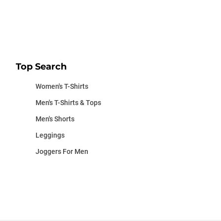
Top Search
Women's T-Shirts
Men's T-Shirts & Tops
Men's Shorts
Leggings
Joggers For Men