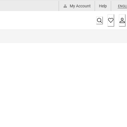
My Account
Help
ENGL