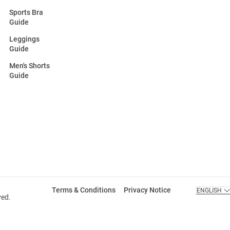
Sports Bra
Guide
Leggings
Guide
Men's Shorts
Guide
Terms & Conditions
Privacy Notice
ENGLISH
ved.