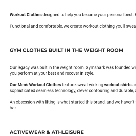
Workout Clothes
designed to help you become your personal best. B
Functional and comfortable, we create workout clothing you'll swea
GYM CLOTHES BUILT IN THE WEIGHT ROOM
Our legacy was built in the weight room. Gymshark was founded with a
you perform at your best and recover in style.
Our
Men's Workout Clothes
feature sweat wicking
workout shirts
a
sophisticated seamless technology, clever contouring and durable, 
An obsession with lifting is what started this brand, and we haven't
bar.
ACTIVEWEAR & ATHLEISURE