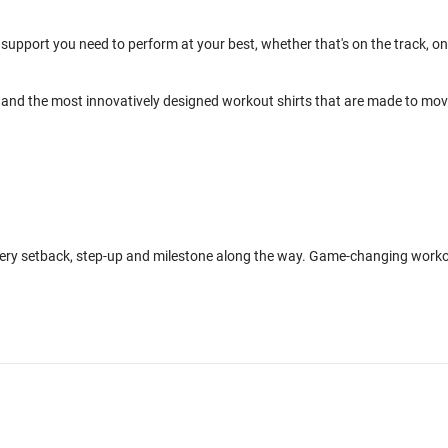
support you need to perform at your best, whether that's on the track, on
and the most innovatively designed workout shirts that are made to mo
every setback, step-up and milestone along the way. Game-changing work