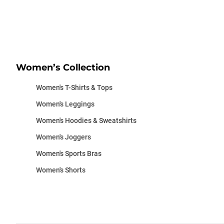
Women’s Collection
Women's T-Shirts & Tops
Women's Leggings
Women's Hoodies & Sweatshirts
Women's Joggers
Women's Sports Bras
Women's Shorts