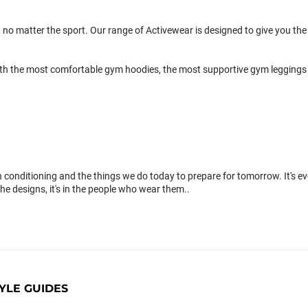
 no matter the sport. Our range of Activewear is designed to give you the 
th the most comfortable gym hoodies, the most supportive gym leggings 
conditioning and the things we do today to prepare for tomorrow. It's 
the designs, it's in the people who wear them..
YLE GUIDES