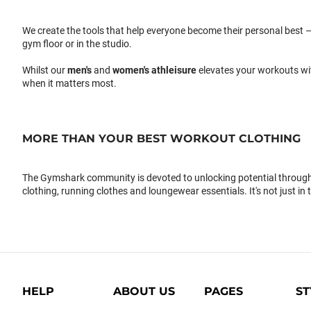
We create the tools that help everyone become their personal best –
gym floor or in the studio.
Whilst our
men's
and
women's athleisure
elevates your workouts wi
when it matters most.
MORE THAN YOUR BEST WORKOUT CLOTHING
The Gymshark community is devoted to unlocking potential through 
clothing, running clothes and loungewear essentials. It's not just in 
HELP
ABOUT US
PAGES
ST