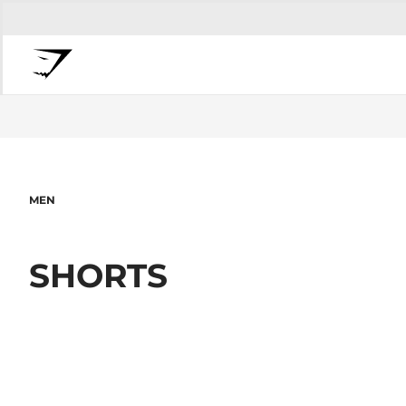
MEN
SHORTS