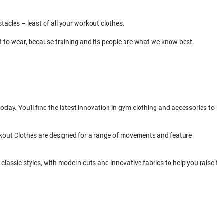
cles – least of all your workout clothes.
t to wear, because training and its people are what we know best.
day. You'll find the latest innovation in gym clothing and accessories to 
kout Clothes are designed for a range of movements and feature
classic styles, with modern cuts and innovative fabrics to help you raise 