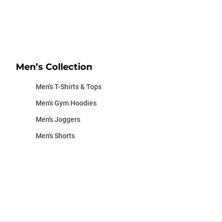
Men’s Collection
Men's T-Shirts & Tops
Men's Gym Hoodies
Men's Joggers
Men's Shorts