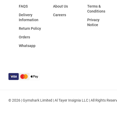
FAQS
About Us
Terms &
Conditions
Delivery
Careers
Information
Privacy
Notice
Return Policy
Orders
Whatsapp
© 2026 | Gymshark Limited | Al Tayer Insignia LLC | All Rights Reser