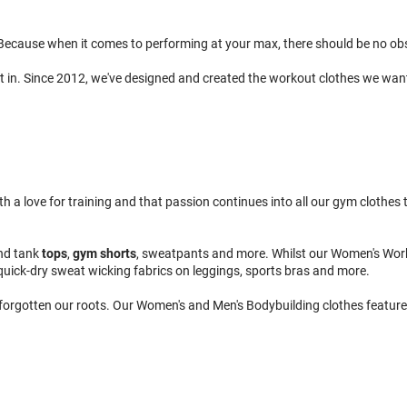
ecause when it comes to performing at your max, there should be no obsta
t in. Since 2012, we've designed and created the workout clothes we wan
 love for training and that passion continues into all our gym clothes to
nd tank
tops
,
gym shorts
, sweatpants and more. Whilst our Women's Wor
quick-dry sweat wicking fabrics on leggings, sports bras and more.
 forgotten our roots. Our Women's and Men's Bodybuilding clothes feature 