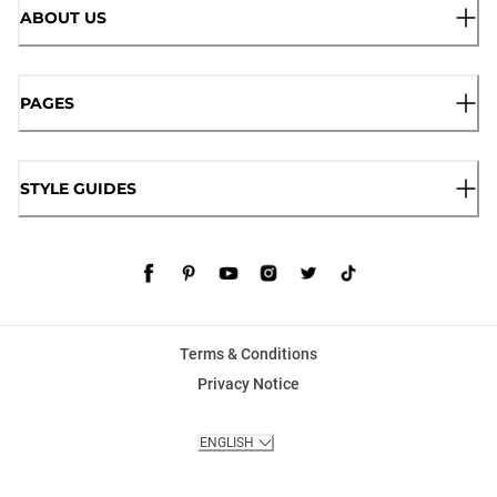
ABOUT US
PAGES
STYLE GUIDES
Terms & Conditions
Privacy Notice
ENGLISH