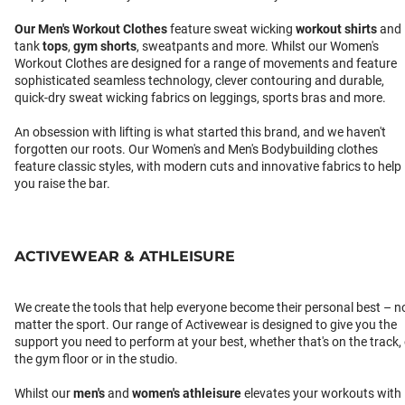
Our
Men's Workout Clothes
feature sweat wicking
workout shirts
and
tank
tops
,
gym shorts
, sweatpants and more. Whilst our Women's
Workout Clothes are designed for a range of movements and feature
sophisticated seamless technology, clever contouring and durable,
quick-dry sweat wicking fabrics on leggings, sports bras and more.
An obsession with lifting is what started this brand, and we haven't
forgotten our roots. Our Women's and Men's Bodybuilding clothes
feature classic styles, with modern cuts and innovative fabrics to help
you raise the bar.
ACTIVEWEAR & ATHLEISURE
We create the tools that help everyone become their personal best – n
matter the sport. Our range of Activewear is designed to give you the
support you need to perform at your best, whether that's on the track,
the gym floor or in the studio.
Whilst our
men's
and
women's athleisure
elevates your workouts with