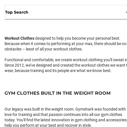
Top Search
Workout Clothes
designed to help you become your personal best.
Because when it comes to performing at your max, there should be no
obstacles – least of all your workout clothes.
Functional and comfortable, we create workout clothing you'll sweat i
Since 2012, we've designed and created the workout clothes we want 
wear, because training and its people are what we know best.
GYM CLOTHES BUILT IN THE WEIGHT ROOM
Our legacy was built in the weight room. Gymshark was founded with
love for training and that passion continues into all our gym clothes
today. You'll find the latest innovation in gym clothing and accessories
help you perform at your best and recover in style.