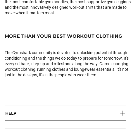
the most comfortable gym hoodies, the most supportive gym leggings
and the most innovatively designed workout shirts that are made to
move when it matters most.
MORE THAN YOUR BEST WORKOUT CLOTHING
The Gymshark community is devoted to unlocking potential through
conditioning and the things we do today to prepare for tomorrow. It's
every setback, step-up and milestone along the way. Game-changing
workout clothing, running clothes and loungewear essentials. It's not
just in the designs, it's in the people who wear them..
HELP