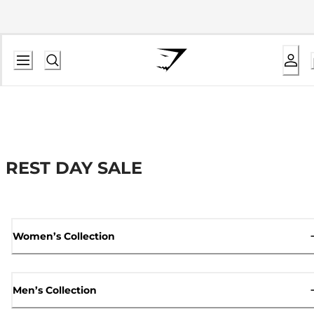
REST DAY SALE
Women’s Collection
Men’s Collection