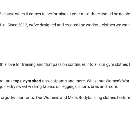
ecause when it comes to performing at your max, there should be no obsta
t in. Since 2012, we've designed and created the workout clothes we wan
 love for training and that passion continues into all our gym clothes to
nd tank
tops
,
gym shorts
, sweatpants and more. Whilst our Women's Wor
quick-dry sweat wicking fabrics on leggings, sports bras and more.
 forgotten our roots. Our Women's and Men's Bodybuilding clothes feature 