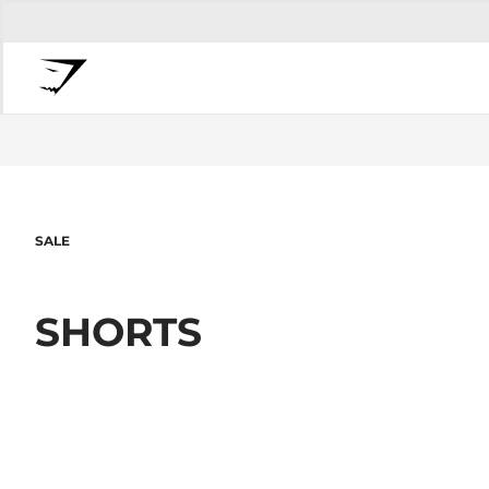
SALE
SHORTS