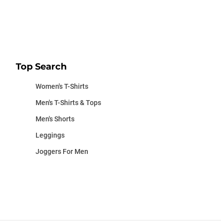
Top Search
Women's T-Shirts
Men's T-Shirts & Tops
Men's Shorts
Leggings
Joggers For Men