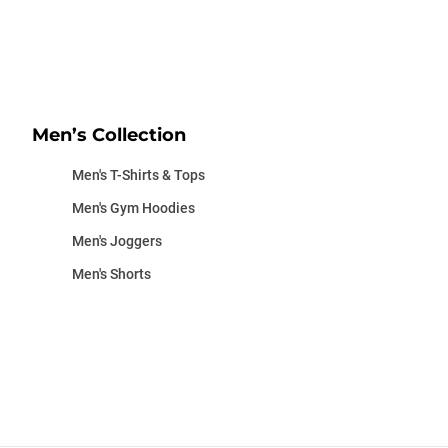
Men’s Collection
Men's T-Shirts & Tops
Men's Gym Hoodies
Men's Joggers
Men's Shorts