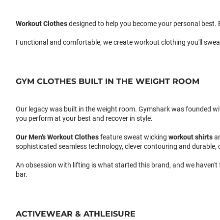
Workout Clothes
designed to help you become your personal best. B
Functional and comfortable, we create workout clothing you'll swea
GYM CLOTHES BUILT IN THE WEIGHT ROOM
Our legacy was built in the weight room. Gymshark was founded with a
you perform at your best and recover in style.
Our
Men's Workout Clothes
feature sweat wicking
workout shirts
a
sophisticated seamless technology, clever contouring and durable, 
An obsession with lifting is what started this brand, and we haven't
bar.
ACTIVEWEAR & ATHLEISURE