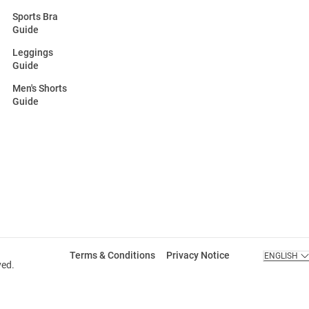
Sports Bra
Guide
Leggings
Guide
Men's Shorts
Guide
Terms & Conditions
Privacy Notice
ENGLISH
ved.