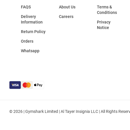
FAQS
About Us
Terms &
Conditions
Delivery
Careers
Information
Privacy
Notice
Return Policy
Orders
Whatsapp
© 2026 | Gymshark Limited | Al Tayer Insignia LLC | All Rights Reser