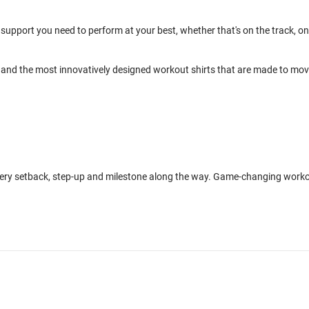
support you need to perform at your best, whether that's on the track, on
and the most innovatively designed workout shirts that are made to mo
every setback, step-up and milestone along the way. Game-changing work