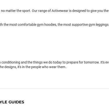
 no matter the sport. Our range of Activewear is designed to give you the 
th the most comfortable gym hoodies, the most supportive gym leggings 
conditioning and the things we do today to prepare for tomorrow. It's 
the designs, it's in the people who wear them..
YLE GUIDES