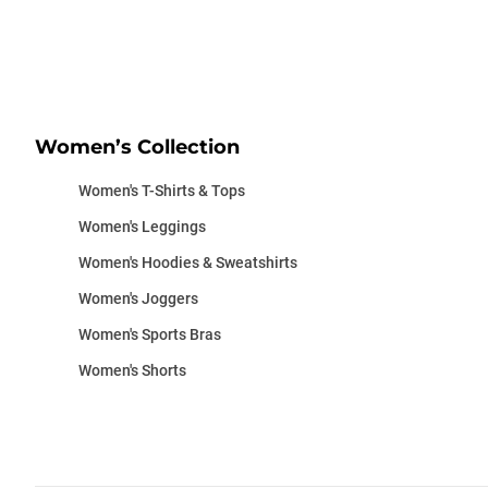
Women’s Collection
Women's T-Shirts & Tops
Women's Leggings
Women's Hoodies & Sweatshirts
Women's Joggers
Women's Sports Bras
Women's Shorts