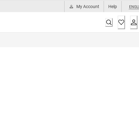
My Account
Help
ENGL