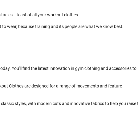
cles – least of all your workout clothes.
t to wear, because training and its people are what we know best.
day. You'll find the latest innovation in gym clothing and accessories to 
kout Clothes are designed for a range of movements and feature
classic styles, with modern cuts and innovative fabrics to help you raise 