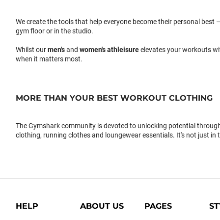
We create the tools that help everyone become their personal best –
gym floor or in the studio.
Whilst our
men's
and
women's athleisure
elevates your workouts wi
when it matters most.
MORE THAN YOUR BEST WORKOUT CLOTHING
The Gymshark community is devoted to unlocking potential through 
clothing, running clothes and loungewear essentials. It's not just in 
HELP
ABOUT US
PAGES
ST