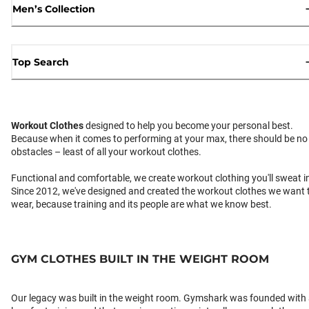
Men’s Collection
Top Search
Workout Clothes
designed to help you become your personal best.
Because when it comes to performing at your max, there should be no
obstacles – least of all your workout clothes.
Functional and comfortable, we create workout clothing you'll sweat i
Since 2012, we've designed and created the workout clothes we want 
wear, because training and its people are what we know best.
GYM CLOTHES BUILT IN THE WEIGHT ROOM
Our legacy was built in the weight room. Gymshark was founded with