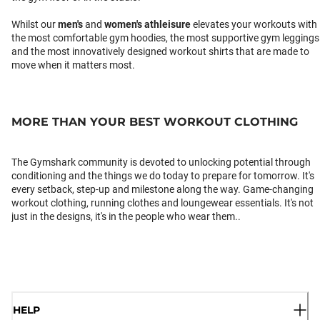
Whilst our
men's
and
women's athleisure
elevates your workouts with
the most comfortable gym hoodies, the most supportive gym leggings
and the most innovatively designed workout shirts that are made to
move when it matters most.
MORE THAN YOUR BEST WORKOUT CLOTHING
The Gymshark community is devoted to unlocking potential through
conditioning and the things we do today to prepare for tomorrow. It's
every setback, step-up and milestone along the way. Game-changing
workout clothing, running clothes and loungewear essentials. It's not
just in the designs, it's in the people who wear them..
HELP