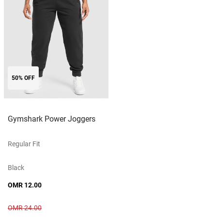
50% OFF
Gymshark Power Joggers
Regular Fit
Black
OMR 12.00
OMR 24.00