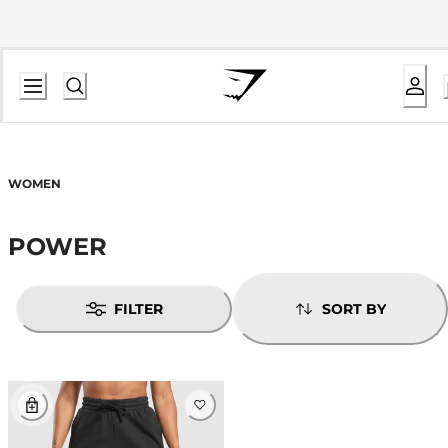
WOMEN
POWER
FILTER
SORT BY