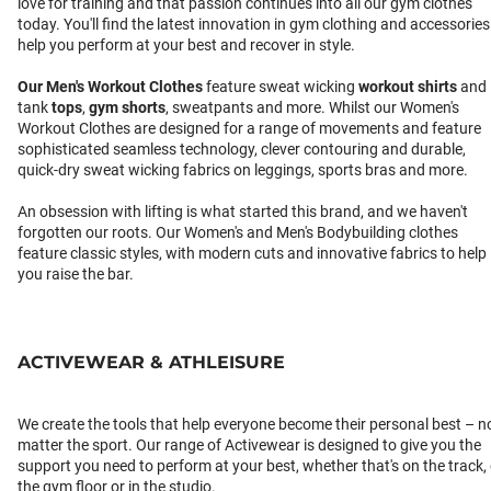
love for training and that passion continues into all our gym clothes
today. You'll find the latest innovation in gym clothing and accessories
help you perform at your best and recover in style.
Our
Men's Workout Clothes
feature sweat wicking
workout shirts
and
tank
tops
,
gym shorts
, sweatpants and more. Whilst our Women's
Workout Clothes are designed for a range of movements and feature
sophisticated seamless technology, clever contouring and durable,
quick-dry sweat wicking fabrics on leggings, sports bras and more.
An obsession with lifting is what started this brand, and we haven't
forgotten our roots. Our Women's and Men's Bodybuilding clothes
feature classic styles, with modern cuts and innovative fabrics to help
you raise the bar.
ACTIVEWEAR & ATHLEISURE
We create the tools that help everyone become their personal best – n
matter the sport. Our range of Activewear is designed to give you the
support you need to perform at your best, whether that's on the track,
the gym floor or in the studio.