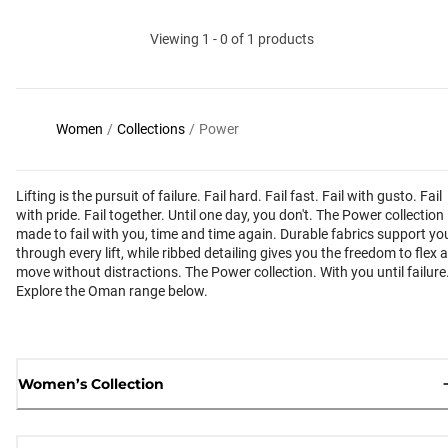
Viewing 1 - 0 of 1 products
Women
/
Collections
/
Power
Lifting is the pursuit of failure. Fail hard. Fail fast. Fail with gusto. Fail
with pride. Fail together. Until one day, you don't. The Power collection 
made to fail with you, time and time again. Durable fabrics support yo
through every lift, while ribbed detailing gives you the freedom to flex 
move without distractions. The Power collection. With you until failure
Explore the Oman range below.
Women’s Collection