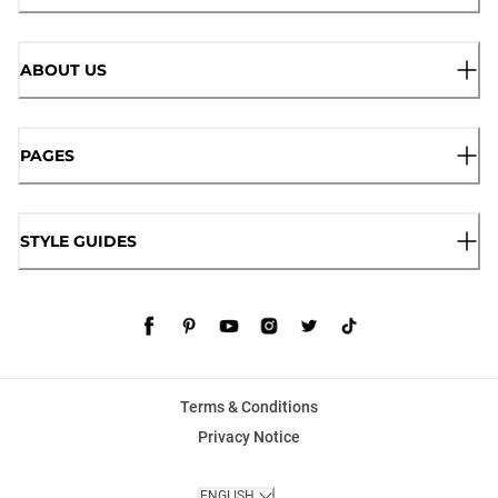
ABOUT US
PAGES
STYLE GUIDES
Terms & Conditions
Privacy Notice
ENGLISH