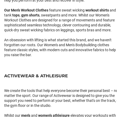
help you perform at your best and recover in style.
Our
Men's Workout Clothes
feature sweat wicking
workout shirts
and
tank
tops
,
gym shorts
, sweatpants and more. Whilst our Women's
Workout Clothes are designed for a range of movements and feature
sophisticated seamless technology, clever contouring and durable,
quick-dry sweat wicking fabrics on leggings, sports bras and more.
An obsession with lifting is what started this brand, and we haven't
forgotten our roots. Our Women's and Men's Bodybuilding clothes
feature classic styles, with modern cuts and innovative fabrics to help
you raise the bar.
ACTIVEWEAR & ATHLEISURE
We create the tools that help everyone become their personal best – n
matter the sport. Our range of Activewear is designed to give you the
support you need to perform at your best, whether that's on the track,
the gym floor or in the studio.
Whilst our
men's
and
women's athleisure
elevates your workouts with