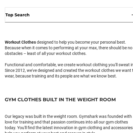
Top Search
Workout Clothes
designed to help you become your personal best.
Because when it comes to performing at your max, there should be no
obstacles – least of all your workout clothes.
Functional and comfortable, we create workout clothing you'll sweat i
Since 2012, we've designed and created the workout clothes we want 
wear, because training and its people are what we know best.
GYM CLOTHES BUILT IN THE WEIGHT ROOM
Our legacy was built in the weight room. Gymshark was founded with
love for training and that passion continues into all our gym clothes
today. You'll find the latest innovation in gym clothing and accessories