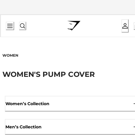
WOMEN
WOMEN'S PUMP COVER
Women’s Collection
Men’s Collection