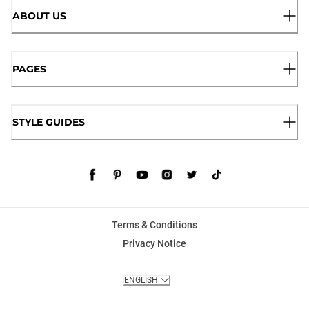
ABOUT US
PAGES
STYLE GUIDES
Terms & Conditions
Privacy Notice
ENGLISH