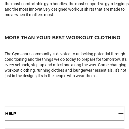
the most comfortable gym hoodies, the most supportive gym leggings
and the most innovatively designed workout shirts that are made to
move when it matters most.
MORE THAN YOUR BEST WORKOUT CLOTHING
The Gymshark community is devoted to unlocking potential through
conditioning and the things we do today to prepare for tomorrow. It's
every setback, step-up and milestone along the way. Game-changing
workout clothing, running clothes and loungewear essentials. It's not
just in the designs, it's in the people who wear them..
HELP