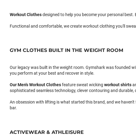
Workout Clothes
designed to help you become your personal best. B
Functional and comfortable, we create workout clothing you'll swea
GYM CLOTHES BUILT IN THE WEIGHT ROOM
Our legacy was built in the weight room. Gymshark was founded with a
you perform at your best and recover in style.
Our
Men's Workout Clothes
feature sweat wicking
workout shirts
a
sophisticated seamless technology, clever contouring and durable, 
An obsession with lifting is what started this brand, and we haven't
bar.
ACTIVEWEAR & ATHLEISURE