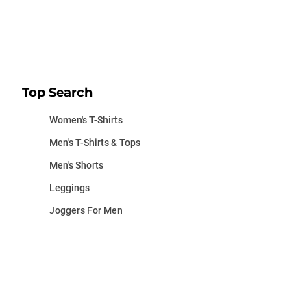
Top Search
Women's T-Shirts
Men's T-Shirts & Tops
Men's Shorts
Leggings
Joggers For Men