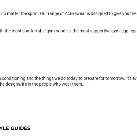
 no matter the sport. Our range of Activewear is designed to give you the 
th the most comfortable gym hoodies, the most supportive gym leggings 
conditioning and the things we do today to prepare for tomorrow. It's 
the designs, it's in the people who wear them..
YLE GUIDES