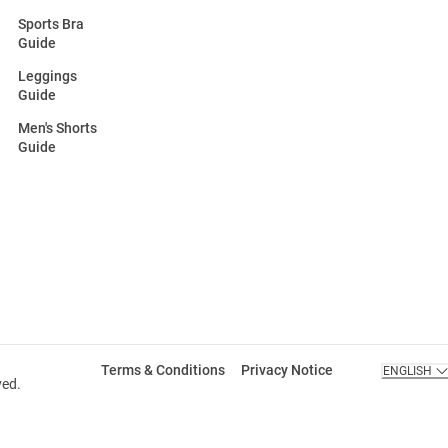
Sports Bra
Guide
Leggings
Guide
Men's Shorts
Guide
Terms & Conditions
Privacy Notice
ENGLISH
ved.