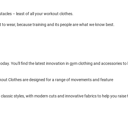
cles – least of all your workout clothes.
t to wear, because training and its people are what we know best.
day. You'll find the latest innovation in gym clothing and accessories to 
kout Clothes are designed for a range of movements and feature
classic styles, with modern cuts and innovative fabrics to help you raise 