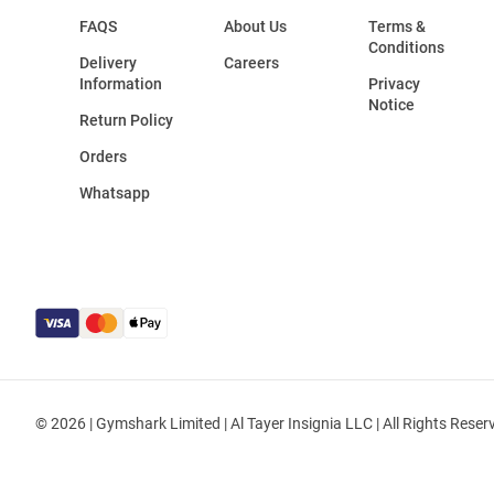
FAQS
About Us
Terms &
Conditions
Delivery
Careers
Information
Privacy
Notice
Return Policy
Orders
Whatsapp
© 2026 | Gymshark Limited | Al Tayer Insignia LLC | All Rights Reser