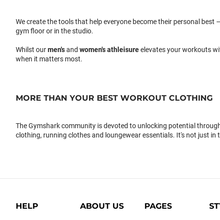
We create the tools that help everyone become their personal best –
gym floor or in the studio.
Whilst our
men's
and
women's athleisure
elevates your workouts wi
when it matters most.
MORE THAN YOUR BEST WORKOUT CLOTHING
The Gymshark community is devoted to unlocking potential through 
clothing, running clothes and loungewear essentials. It's not just in 
HELP
ABOUT US
PAGES
ST