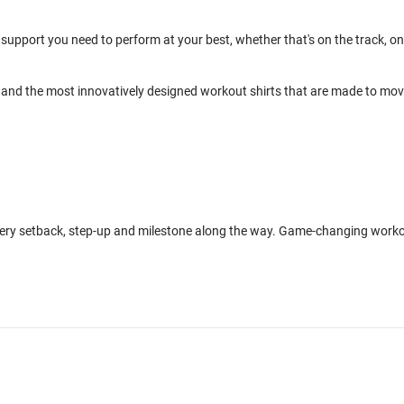
support you need to perform at your best, whether that's on the track, on
and the most innovatively designed workout shirts that are made to mo
every setback, step-up and milestone along the way. Game-changing work