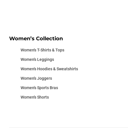
Women’s Collection
Women's T-Shirts & Tops
Women's Leggings
Women's Hoodies & Sweatshirts
Women's Joggers
Women's Sports Bras
Women's Shorts