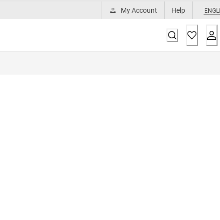
My Account
Help
ENGL