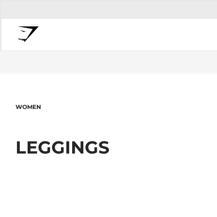
WOMEN
LEGGINGS