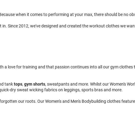
ecause when it comes to performing at your max, there should be no obsta
t in. Since 2012, we've designed and created the workout clothes we wan
 love for training and that passion continues into all our gym clothes to
nd tank
tops
,
gym shorts
, sweatpants and more. Whilst our Women's Wor
quick-dry sweat wicking fabrics on leggings, sports bras and more.
 forgotten our roots. Our Women's and Men's Bodybuilding clothes feature 