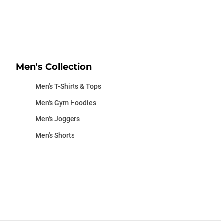
Men’s Collection
Men's T-Shirts & Tops
Men's Gym Hoodies
Men's Joggers
Men's Shorts