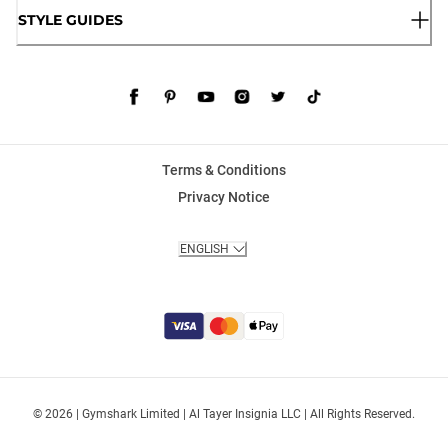
STYLE GUIDES
Terms & Conditions
Privacy Notice
ENGLISH
© 2026 | Gymshark Limited | Al Tayer Insignia LLC | All Rights Reserved.