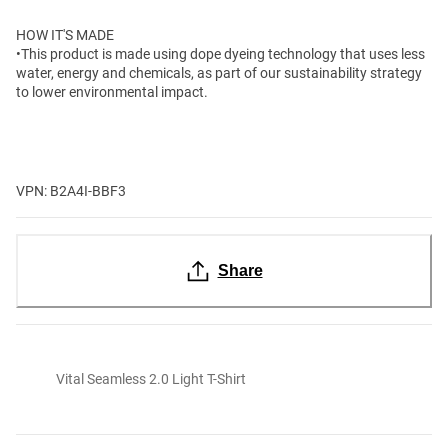
HOW IT'S MADE
•This product is made using dope dyeing technology that uses less
water, energy and chemicals, as part of our sustainability strategy
to lower environmental impact.
VPN: B2A4I-BBF3
Share
Vital Seamless 2.0 Light T-Shirt