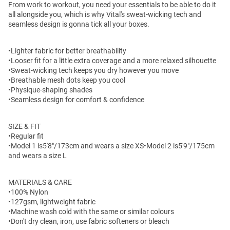
From work to workout, you need your essentials to be able to do it
all alongside you, which is why Vital's sweat-wicking tech and
seamless design is gonna tick all your boxes.
•Lighter fabric for better breathability
•Looser fit for a little extra coverage and a more relaxed silhouette
•Sweat-wicking tech keeps you dry however you move
•Breathable mesh dots keep you cool
•Physique-shaping shades
•Seamless design for comfort & confidence
SIZE & FIT
•Regular fit
•Model 1 is
5'8"/173cm and wears a size XS
•Model 2 is5'9"/175cm
and wears a size L
MATERIALS & CARE
•100% Nylon
•127gsm, lightweight fabric
•Machine wash cold with the same or similar colours
•Don't dry clean, iron, use fabric softeners or bleach