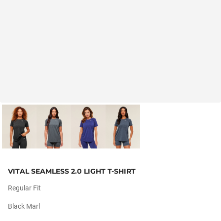
VITAL SEAMLESS 2.0 LIGHT T-SHIRT
Regular Fit
Black Marl