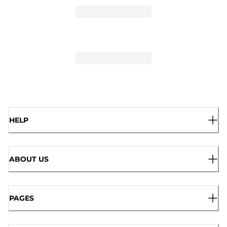
HELP
ABOUT US
PAGES