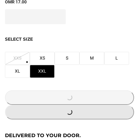
OMR 17.00
SELECT SIZE
XXS
XS
S
M
L
XL
XXL
LOADING...
LOADING...
DELIVERED TO YOUR DOOR.