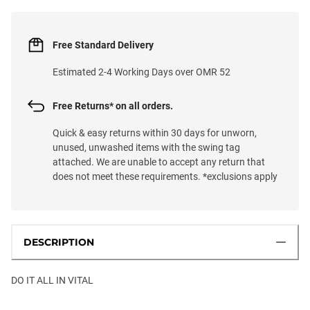
Free Standard Delivery
Estimated 2-4 Working Days over OMR 52
Free Returns* on all orders.
Quick & easy returns within 30 days for unworn,
unused, unwashed items with the swing tag
attached. We are unable to accept any return that
does not meet these requirements. *exclusions apply
DESCRIPTION
DO IT ALL IN VITAL