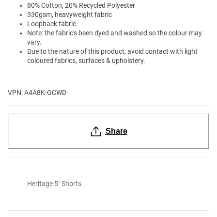
80% Cotton, 20% Recycled Polyester
330gsm, heavyweight fabric
Loopback fabric
Note: the fabric's been dyed and washed so the colour may
vary.
Due to the nature of this product, avoid contact with light
coloured fabrics, surfaces & upholstery.
VPN: A4A8K-GCWD
Share
Heritage 5" Shorts