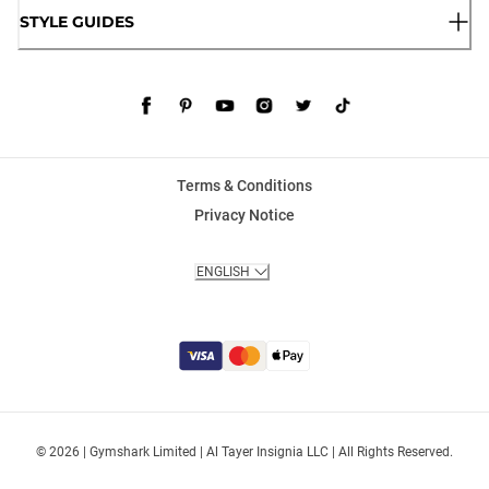
STYLE GUIDES
Terms & Conditions
Privacy Notice
ENGLISH
© 2026 | Gymshark Limited | Al Tayer Insignia LLC | All Rights Reserved.