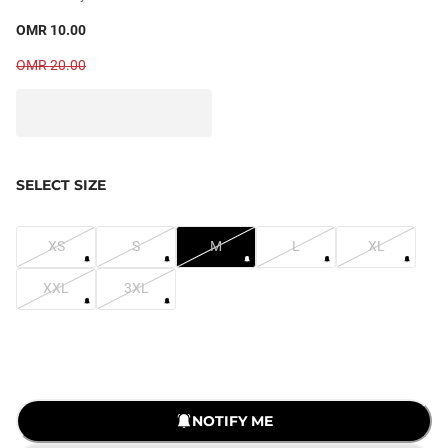
OMR 10.00
OMR 20.00
SELECT SIZE
XS
S
M
L
XL
XXL
3XL
LOADING...
NOTIFY ME