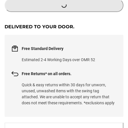
DELIVERED TO YOUR DOOR.
Free Standard Delivery
Estimated 2-4 Working Days over OMR 52
Free Returns* on all orders.
Quick & easy returns within 30 days for unworn,
unused, unwashed items with the swing tag
attached. We are unable to accept any return that
does not meet these requirements. *exclusions apply