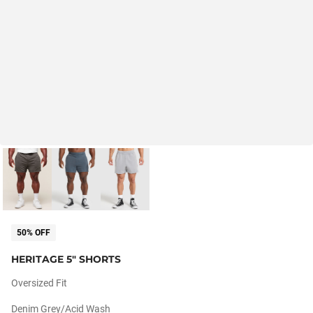
50% OFF
HERITAGE 5" SHORTS
Oversized Fit
Denim Grey/acid Wash