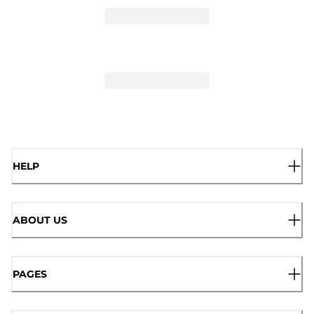
HELP
ABOUT US
PAGES