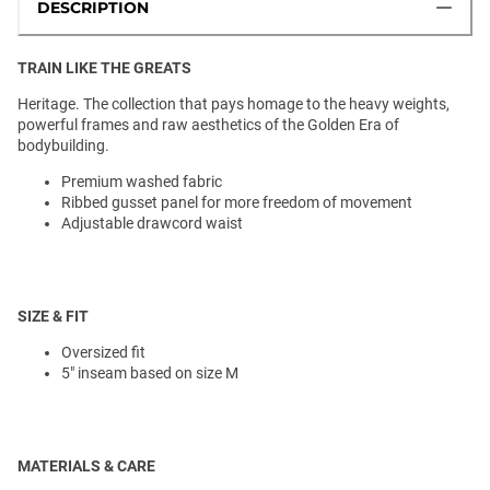
DESCRIPTION
TRAIN LIKE THE GREATS
Heritage. The collection that pays homage to the heavy weights,
powerful frames and raw aesthetics of the Golden Era of
bodybuilding.
Premium washed fabric
Ribbed gusset panel for more freedom of movement
Adjustable drawcord waist
SIZE & FIT
Oversized fit
5" inseam based on size M
MATERIALS & CARE