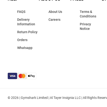
FAQS
About Us
Terms &
Conditions
Delivery
Careers
Information
Privacy
Notice
Return Policy
Orders
Whatsapp
© 2026 | Gymshark Limited | Al Tayer Insignia LLC | All Rights Reser