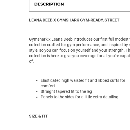
DESCRIPTION
LEANA DEEB X GYMSHARK GYM-READY, STREET
Gymshark x Leana Deeb introduces our first full modest
collection crafted for gym performance, and inspired by 
style, so you can focus on yourself and your strength. Th
collection is here to give you coverage for all you're capa
of.
Elasticated high waisted fit and ribbed cuffs for
comfort
Straight tapered fit to the leg
Panels to the sides for a little extra detailing
SIZE & FIT