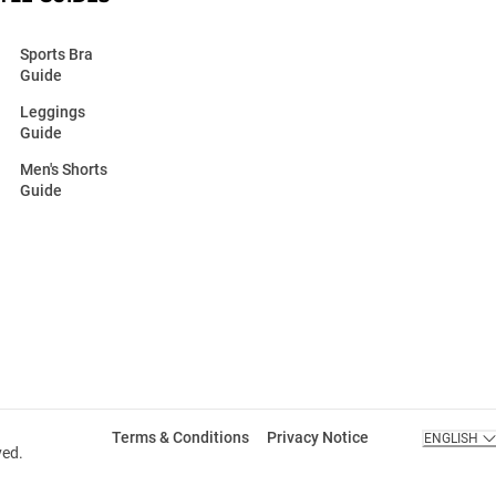
Sports Bra
Guide
Leggings
Guide
Men's Shorts
Guide
Terms & Conditions
Privacy Notice
ENGLISH
ved.