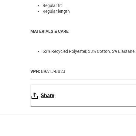
Regular fit
Regular length
MATERIALS & CARE
62% Recycled Polyester, 33% Cotton, 5% Elastane
VPN:
B9A1J-BB2J
Share