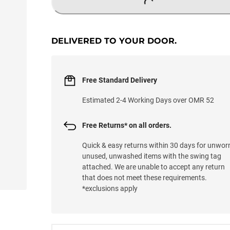
LOADING...
DELIVERED TO YOUR DOOR.
Free Standard Delivery
Estimated 2-4 Working Days over OMR 52
Free Returns* on all orders.
Quick & easy returns within 30 days for unwor
unused, unwashed items with the swing tag
attached. We are unable to accept any return
that does not meet these requirements.
*exclusions apply