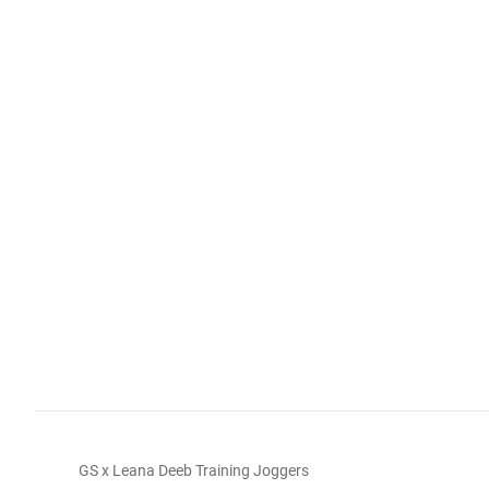
GS x Leana Deeb Training Joggers