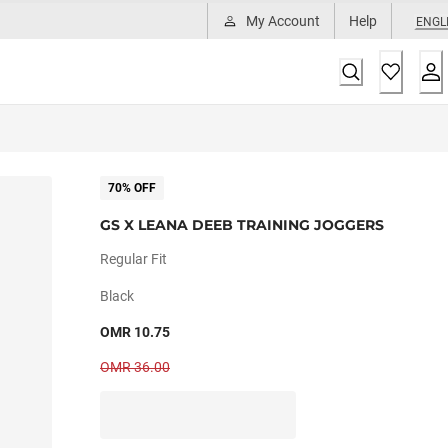
My Account
Help
ENGL
70% OFF
GS X LEANA DEEB TRAINING JOGGERS
Regular Fit
Black
OMR 10.75
OMR 36.00