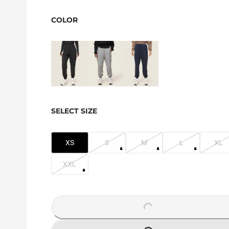
COLOR
SELECT SIZE
XS
S
M
L
XL
XXL
LOADING...