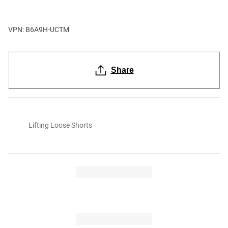
VPN: B6A9H-UCTM
Share
Lifting Loose Shorts