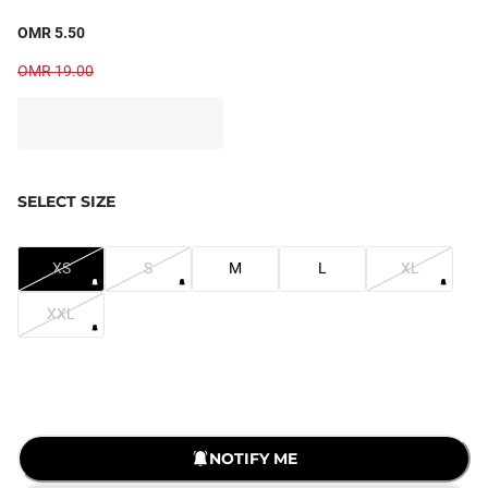
OMR 5.50
OMR 19.00
SELECT SIZE
XS
S
M
L
XL
XXL
NOTIFY ME