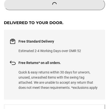
LOADING...
DELIVERED TO YOUR DOOR.
Free Standard Delivery
Estimated 2-4 Working Days over OMR 52
Free Returns* on all orders.
Quick & easy returns within 30 days for unworn,
unused, unwashed items with the swing tag
attached. We are unable to accept any return that
does not meet these requirements. *exclusions apply