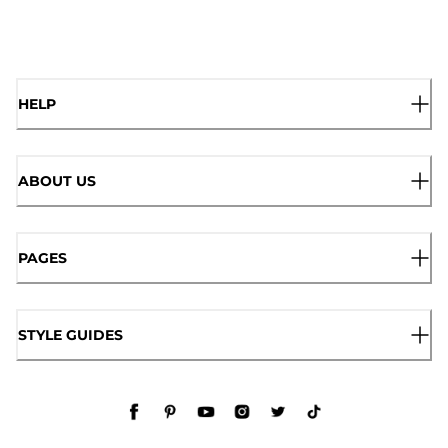
HELP
ABOUT US
PAGES
STYLE GUIDES