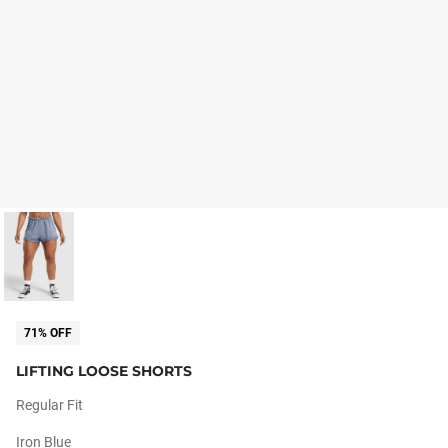
71% OFF
LIFTING LOOSE SHORTS
Regular Fit
Iron Blue