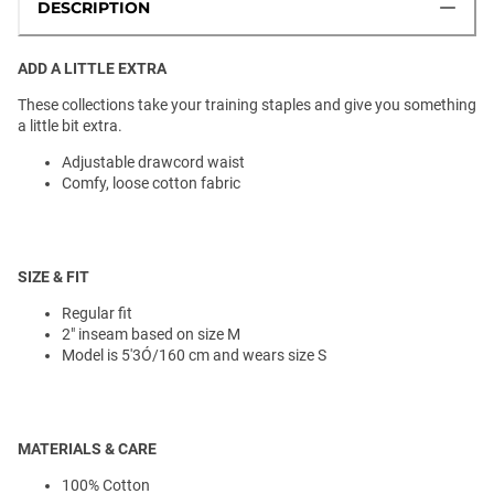
DESCRIPTION
ADD A LITTLE EXTRA
These collections take your training staples and give you something
a little bit extra.
Adjustable drawcord waist
Comfy, loose cotton fabric
SIZE & FIT
Regular fit
2" inseam based on size M
Model is 5'3Ó/160 cm and wears size S
MATERIALS & CARE
100% Cotton