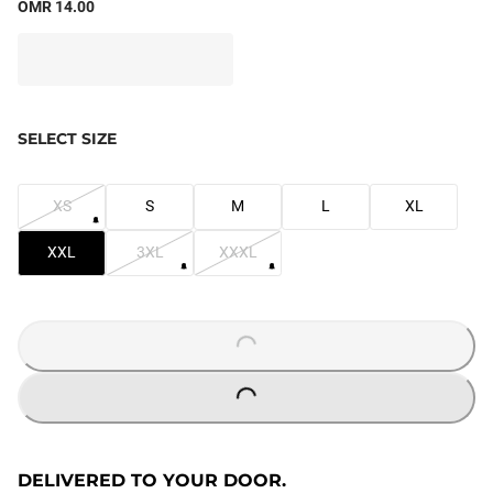
OMR 14.00
SELECT SIZE
XS
S
M
L
XL
XXL
3XL
XXXL
LOADING...
LOADING...
DELIVERED TO YOUR DOOR.