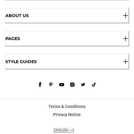
ABOUT US
PAGES
STYLE GUIDES
Terms & Conditions
Privacy Notice
ENGLISH