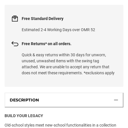
Free Standard Delivery
Estimated 2-4 Working Days over OMR 52
Free Returns* on all orders.
Quick & easy returns within 30 days for unworn,
unused, unwashed items with the swing tag
attached. We are unable to accept any return that
does not meet these requirements. *exclusions apply
DESCRIPTION
BUILD YOUR LEGACY
Old-school styles meet new-school functionalities in a collection