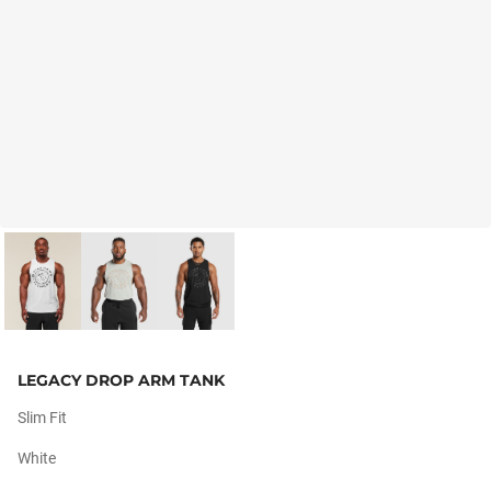
LEGACY DROP ARM TANK
Slim Fit
White