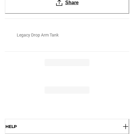
Share
Legacy Drop Arm Tank
HELP