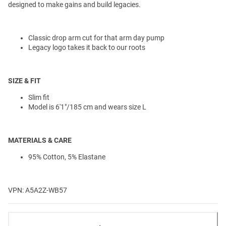
designed to make gains and build legacies.
Classic drop arm cut for that arm day pump
Legacy logo takes it back to our roots
SIZE & FIT
Slim fit
Model is 6'1"/185 cm and wears size L
MATERIALS & CARE
95% Cotton, 5% Elastane
VPN: A5A2Z-WB57