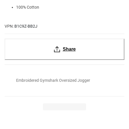
100% Cotton
VPN:
B1C9Z-BB2J
Share
Embroidered Gymshark Oversized Jogger