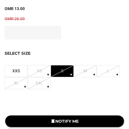
OMR 13.00
OMR 26.00
SELECT SIZE
XXS
XS
S
M
L
XL
XXL
NOTIFY ME