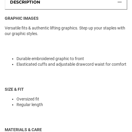
DESCRIPTION
GRAPHIC IMAGES
Versatile fits & authentic lifting graphics. Step up your staples with
our graphic styles.
Durable embroidered graphic to front
Elasticated cuffs and adjustable drawcord waist for comfort
SIZE & FIT
Oversized fit
Regular length
MATERIALS & CARE