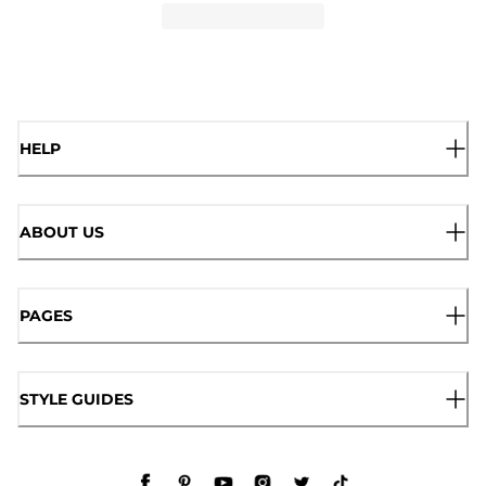
HELP
ABOUT US
PAGES
STYLE GUIDES