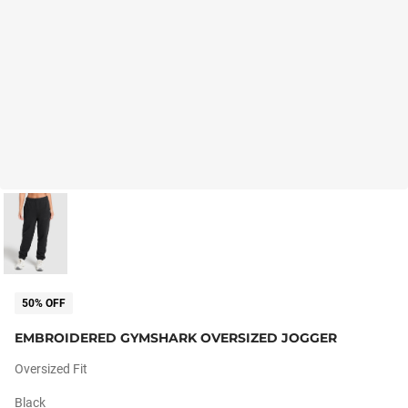
50% OFF
EMBROIDERED GYMSHARK OVERSIZED JOGGER
Oversized Fit
Black