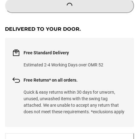
LOADING...
DELIVERED TO YOUR DOOR.
Free Standard Delivery
Estimated 2-4 Working Days over OMR 52
Free Returns* on all orders.
Quick & easy returns within 30 days for unworn,
unused, unwashed items with the swing tag
attached. We are unable to accept any return that
does not meet these requirements. *exclusions apply