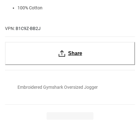
100% Cotton
VPN:
B1C9Z-BB2J
Share
Embroidered Gymshark Oversized Jogger