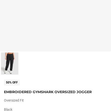
50% OFF
EMBROIDERED GYMSHARK OVERSIZED JOGGER
Oversized Fit
Black