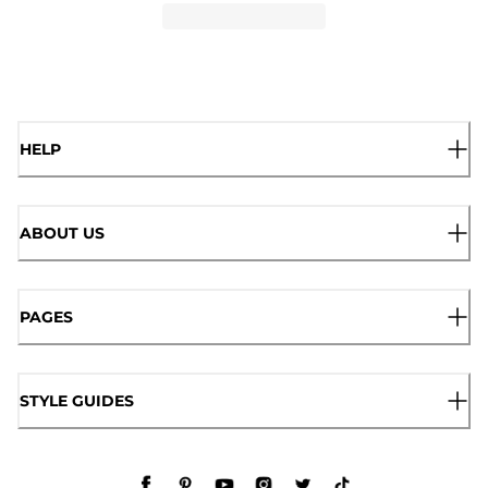
HELP
ABOUT US
PAGES
STYLE GUIDES