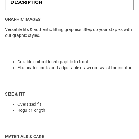
DESCRIPTION
GRAPHIC IMAGES
Versatile fits & authentic lifting graphics. Step up your staples with
our graphic styles.
Durable embroidered graphic to front
Elasticated cuffs and adjustable drawcord waist for comfort
SIZE & FIT
Oversized fit
Regular length
MATERIALS & CARE