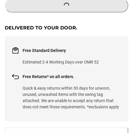
LOADING...
DELIVERED TO YOUR DOOR.
Free Standard Delivery
Estimated 2-4 Working Days over OMR 52
Free Returns* on all orders.
Quick & easy returns within 30 days for unworn,
unused, unwashed items with the swing tag
attached. We are unable to accept any return that
does not meet these requirements. *exclusions apply