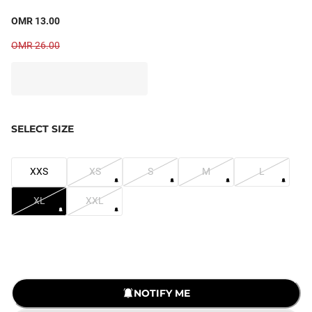
OMR 13.00
OMR 26.00
SELECT SIZE
XXS
XS
S
M
L
XL
XXL
NOTIFY ME