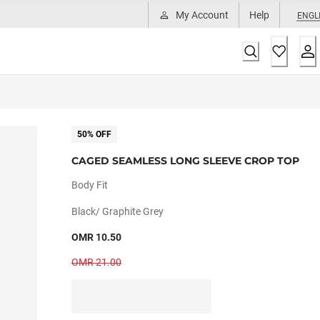
My Account
Help
ENGL
50% OFF
CAGED SEAMLESS LONG SLEEVE CROP TOP
Body Fit
Black/ Graphite Grey
OMR 10.50
OMR 21.00