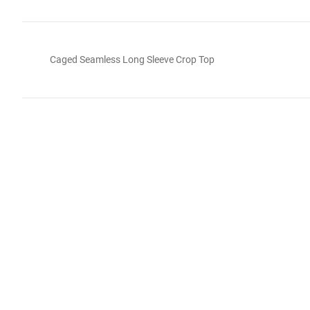
Caged Seamless Long Sleeve Crop Top