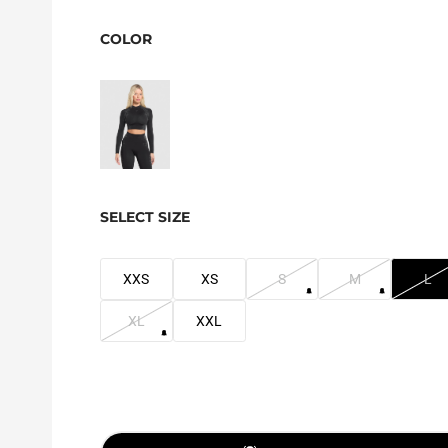
COLOR
SELECT SIZE
XXS
XS
S
M
L
XL
XXL