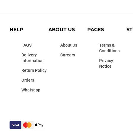
HELP
ABOUT US
PAGES
ST
FAQS
About Us
Terms &
Conditions
Delivery
Careers
Information
Privacy
Notice
Return Policy
Orders
Whatsapp