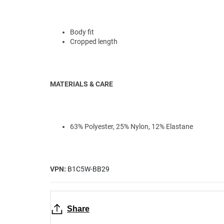
Body fit
Cropped length
MATERIALS & CARE
63% Polyester, 25% Nylon, 12% Elastane
VPN:
B1C5W-BB29
Share