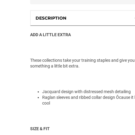
DESCRIPTION
ADD A LITTLE EXTRA
These collections take your training staples and give you
something a little bit extra.
Jacquard design with distressed mesh detailing
Raglan sleeves and ribbed collar design Ôcause it
cool
SIZE & FIT