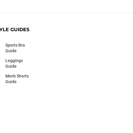
YLE GUIDES
Sports Bra
Guide
Leggings
Guide
Men's Shorts
Guide