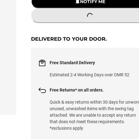
NOTIFY ME
LOADING...
DELIVERED TO YOUR DOOR.
Free Standard Delivery
Estimated 2-4 Working Days over OMR 52
Free Returns* on all orders.
Quick & easy returns within 30 days for unwor
unused, unwashed items with the swing tag
attached. We are unable to accept any return
that does not meet these requirements.
*exclusions apply