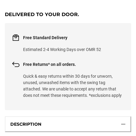
LOADING...
DELIVERED TO YOUR DOOR.
Free Standard Delivery
Estimated 2-4 Working Days over OMR 52
Free Returns* on all orders.
Quick & easy returns within 30 days for unworn,
unused, unwashed items with the swing tag
attached. We are unable to accept any return that
does not meet these requirements. *exclusions apply
DESCRIPTION