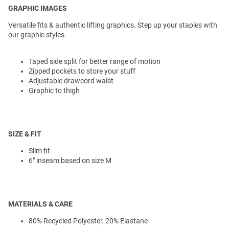
GRAPHIC IMAGES
Versatile fits & authentic lifting graphics. Step up your staples with
our graphic styles.
Taped side split for better range of motion
Zipped pockets to store your stuff
Adjustable drawcord waist
Graphic to thigh
SIZE & FIT
Slim fit
6" inseam based on size M
MATERIALS & CARE
80% Recycled Polyester, 20% Elastane