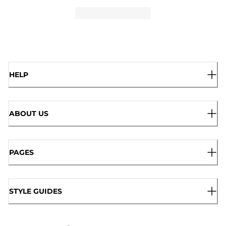
HELP
ABOUT US
PAGES
STYLE GUIDES