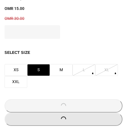
OMR 15.00
OMR 30.00
SELECT SIZE
XS
S
M
L
XL
XXL
LOADING...