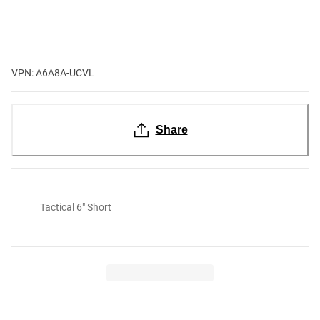
VPN: A6A8A-UCVL
Share
Tactical 6" Short