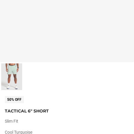
50% OFF
TACTICAL 6" SHORT
Slim Fit
Cool Turquoise