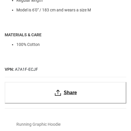
Regular length
Model is 6'0" / 183 cm and wears a size M
MATERIALS & CARE
100% Cotton
VPN:
A7A1F-ECJF
Share
Running Graphic Hoodie