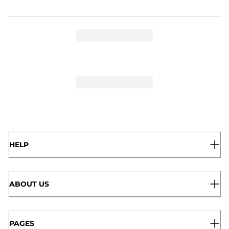
HELP
ABOUT US
PAGES