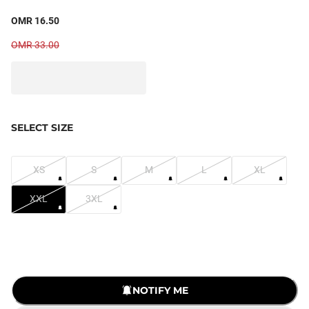
OMR 16.50
OMR 33.00
SELECT SIZE
XS
S
M
L
XL
XXL
3XL
LOADING...
NOTIFY ME