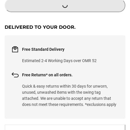
DELIVERED TO YOUR DOOR.
Free Standard Delivery
Estimated 2-4 Working Days over OMR 52
Free Returns* on all orders.
Quick & easy returns within 30 days for unworn,
unused, unwashed items with the swing tag
attached. We are unable to accept any return that
does not meet these requirements. *exclusions apply