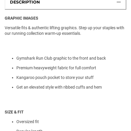
DESCRIPTION
GRAPHIC IMAGES
Versatile fits & authentic lifting graphics. Step up your staples with
our running collection warm-up essentials.
Gymshark Run Club graphic to the front and back
Premium heavyweight fabric for full comfort
Kangaroo pouch pocket to store your stuff
Get an elevated style with ribbed cuffs and hem
SIZE & FIT
Oversized fit