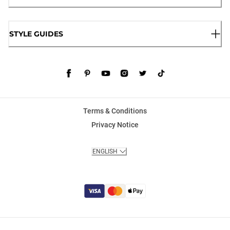
STYLE GUIDES
Terms & Conditions
Privacy Notice
ENGLISH