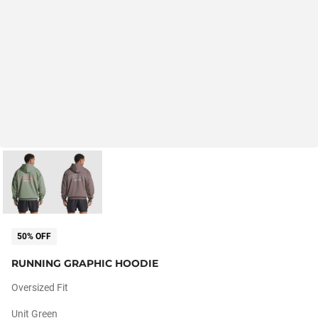
50% OFF
RUNNING GRAPHIC HOODIE
Oversized Fit
Unit Green