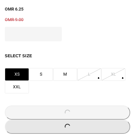
OMR 6.25
OMR 9.00
SELECT SIZE
XS
S
M
L
XL
XXL
LOADING...