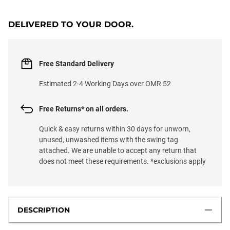
LOADING...
DELIVERED TO YOUR DOOR.
Free Standard Delivery
Estimated 2-4 Working Days over OMR 52
Free Returns* on all orders.
Quick & easy returns within 30 days for unworn,
unused, unwashed items with the swing tag
attached. We are unable to accept any return that
does not meet these requirements. *exclusions apply
DESCRIPTION