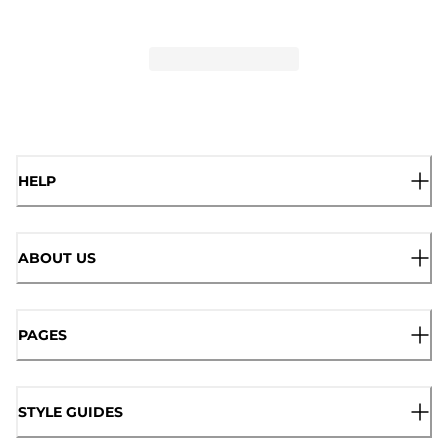
HELP
ABOUT US
PAGES
STYLE GUIDES