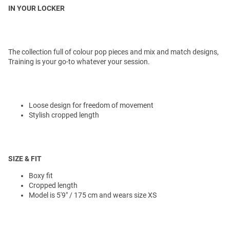
IN YOUR LOCKER
The collection full of colour pop pieces and mix and match designs,
Training is your go-to whatever your session.
Loose design for freedom of movement
Stylish cropped length
SIZE & FIT
Boxy fit
Cropped length
Model is 5'9" / 175 cm and wears size XS