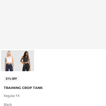
31% OFF
TRAINING CROP TANK
Regular Fit
Black