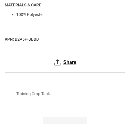
MATERIALS & CARE
100% Polyester
VPN:
B2A5P-BBBB
Share
Training Crop Tank