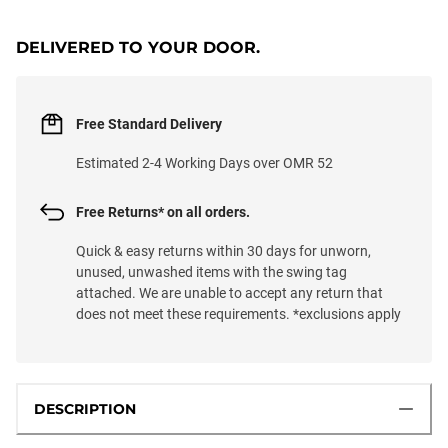
DELIVERED TO YOUR DOOR.
Free Standard Delivery
Estimated 2-4 Working Days over OMR 52
Free Returns* on all orders.
Quick & easy returns within 30 days for unworn,
unused, unwashed items with the swing tag
attached. We are unable to accept any return that
does not meet these requirements. *exclusions apply
DESCRIPTION