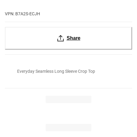
VPN: B7A2S-ECJH
Share
Everyday Seamless Long Sleeve Crop Top