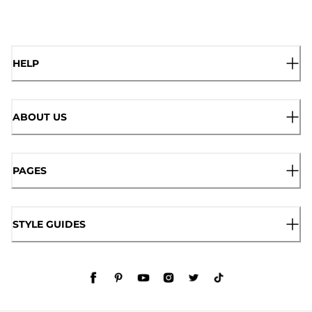
HELP
ABOUT US
PAGES
STYLE GUIDES