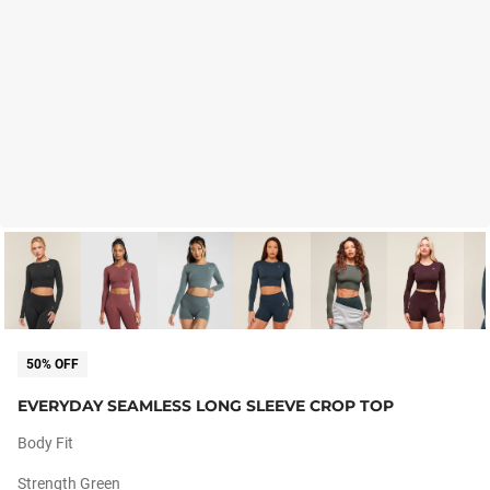
50% OFF
EVERYDAY SEAMLESS LONG SLEEVE CROP TOP
Body Fit
Strength Green