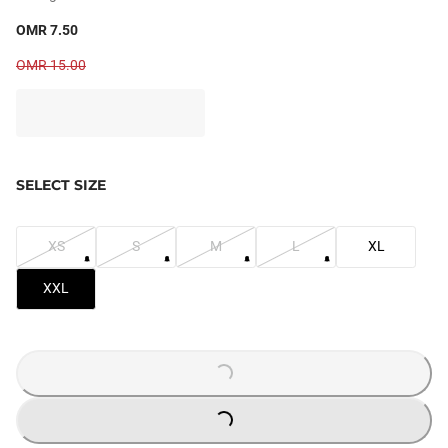
OMR 7.50
OMR 15.00
SELECT SIZE
XS
S
M
L
XL
XXL
LOADING...
LOADING...