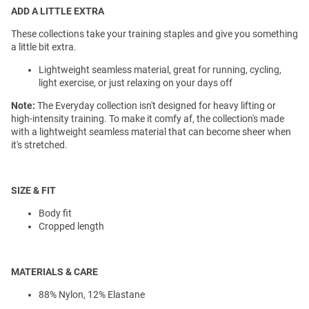
ADD A LITTLE EXTRA
These collections take your training staples and give you something
a little bit extra.
Lightweight seamless material, great for running, cycling,
light exercise, or just relaxing on your days off
Note:
The Everyday collection isn't designed for heavy lifting or
high-intensity training. To make it comfy af, the collection's made
with a lightweight seamless material that can become sheer when
it's stretched.
SIZE & FIT
Body fit
Cropped length
MATERIALS & CARE
88% Nylon, 12% Elastane