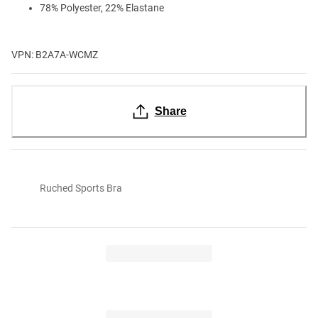
78% Polyester, 22% Elastane
VPN: B2A7A-WCMZ
Share
Ruched Sports Bra