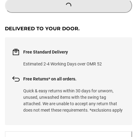
LOADING...
DELIVERED TO YOUR DOOR.
Free Standard Delivery
Estimated 2-4 Working Days over OMR 52
Free Returns* on all orders.
Quick & easy returns within 30 days for unworn,
unused, unwashed items with the swing tag
attached. We are unable to accept any return that
does not meet these requirements. *exclusions apply