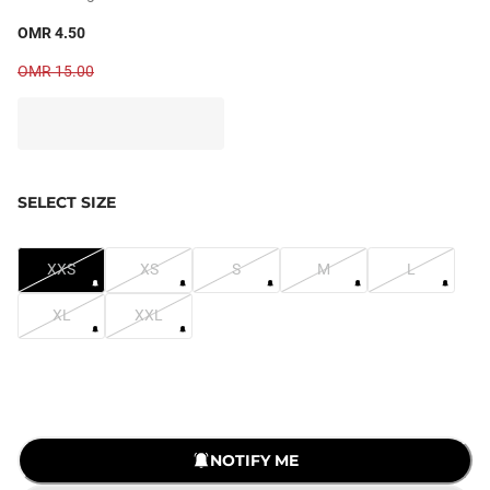
OMR 4.50
OMR 15.00
SELECT SIZE
XXS
XS
S
M
L
XL
XXL
NOTIFY ME