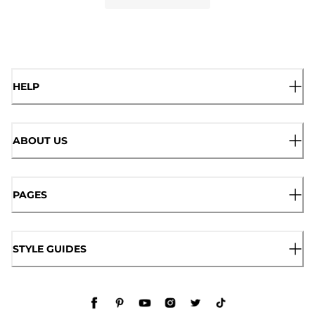
HELP
ABOUT US
PAGES
STYLE GUIDES