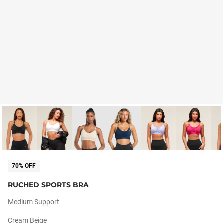
70% OFF
RUCHED SPORTS BRA
Medium Support
Cream Beige