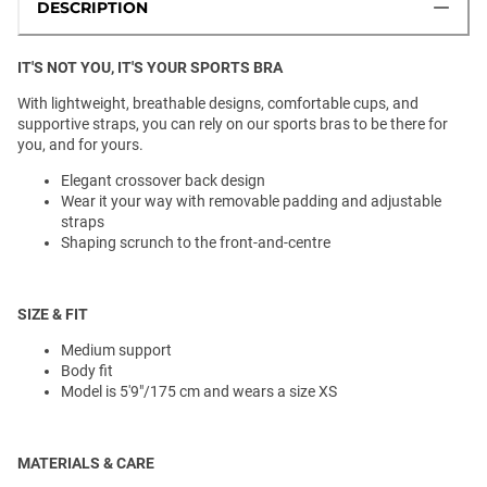
DESCRIPTION
IT'S NOT YOU, IT'S YOUR SPORTS BRA
With lightweight, breathable designs, comfortable cups, and
supportive straps, you can rely on our sports bras to be there for
you, and for yours.
Elegant crossover back design
Wear it your way with removable padding and adjustable
straps
Shaping scrunch to the front-and-centre
SIZE & FIT
Medium support
Body fit
Model is 5'9"/175 cm and wears a size XS
MATERIALS & CARE