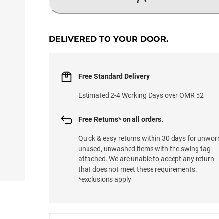
LOADING...
DELIVERED TO YOUR DOOR.
Free Standard Delivery
Estimated 2-4 Working Days over OMR 52
Free Returns* on all orders.
Quick & easy returns within 30 days for unwor
unused, unwashed items with the swing tag
attached. We are unable to accept any return
that does not meet these requirements.
*exclusions apply