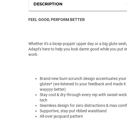
DESCRIPTION
FEEL GOOD, PERFORM BETTER
Whether it's a bicep-poppin' upper day or a big glute sesh
Adapt's here to help you look damn good while you put in
work.
Brand new bum scrunch design accentuates your
glutes* (we listened to your feedback and made it
wayyyy better)
Stay cool & dry through every rep with sweat-wick
tech
Seamless design for zero distractions & max comf
Supportive, stay-put ribbed waistband
All-over jacquard pattern