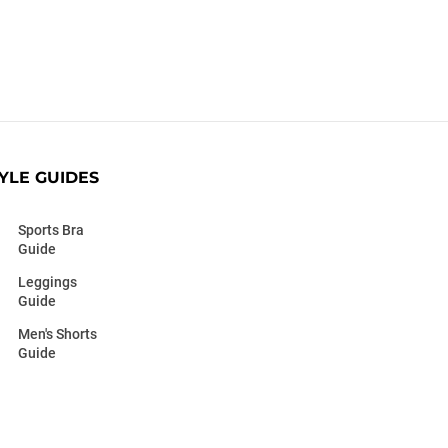
YLE GUIDES
Sports Bra
Guide
Leggings
Guide
Men's Shorts
Guide