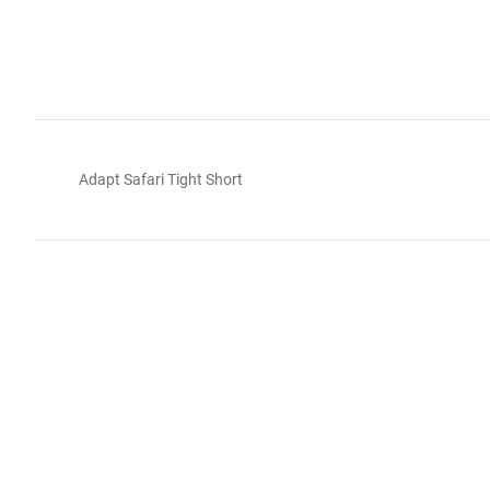
Adapt Safari Tight Short