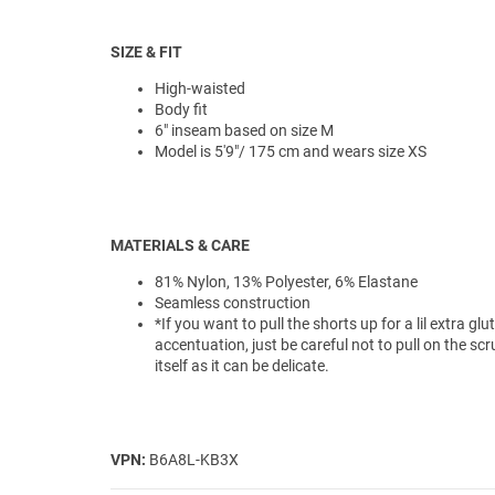
SIZE & FIT
High-waisted
Body fit
6" inseam based on size M
Model is 5'9"/ 175 cm and wears size XS
MATERIALS & CARE
81% Nylon, 13% Polyester, 6% Elastane
Seamless construction
*If you want to pull the shorts up for a lil extra glu
accentuation, just be careful not to pull on the sc
itself as it can be delicate.
VPN:
B6A8L-KB3X