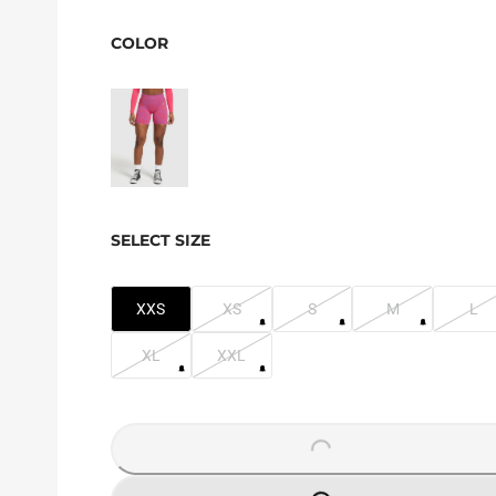
COLOR
SELECT SIZE
XXS
XS
S
M
L
XL
XXL
LOADING...