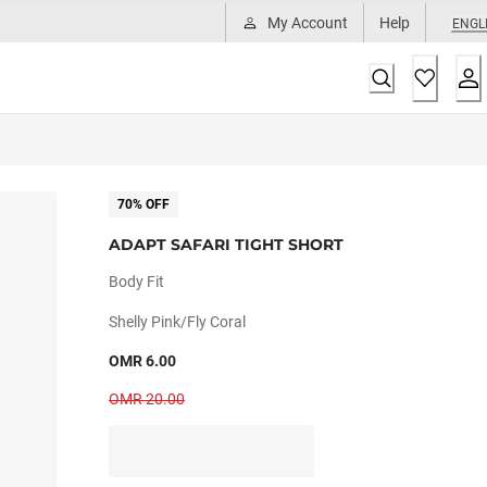
My Account
Help
ENGL
70% OFF
ADAPT SAFARI TIGHT SHORT
Body Fit
Shelly Pink/fly Coral
OMR 6.00
OMR 20.00