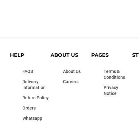
HELP
ABOUT US
PAGES
ST
FAQS
About Us
Terms &
Conditions
Delivery
Careers
Information
Privacy
Notice
Return Policy
Orders
Whatsapp