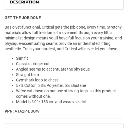
DESCRIPTION
GET THE JOB DONE
Basic-yet-functional, Critical gets the job done, every time. Stretchy
materials allow full freedom of movement through every lift, a
minimalist design means you'll have full focus on your training, and
physique-accentuating seams provide an understated lifting
aesthetic. Train your hardest, and Critical will never let you down.
Slim fit
Classic stringer cut
Angled seams to accentuate the physique
Straight hem
Gymshark logo to chest
57% Cotton, 38% Polyester, 5% Elastane
We've cut down on our use of swing tags, so this product
comes without one.
Model is 6'0" / 183 cm and wears size M
VPN:
A1A2P-BBGW