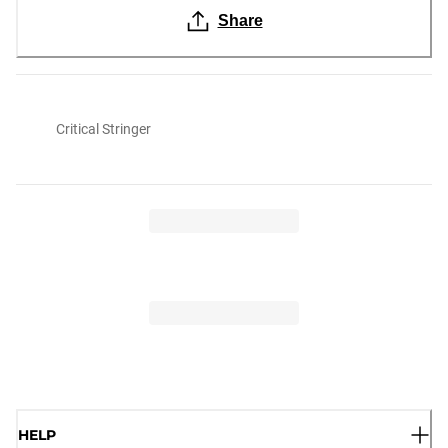
Share
Critical Stringer
HELP