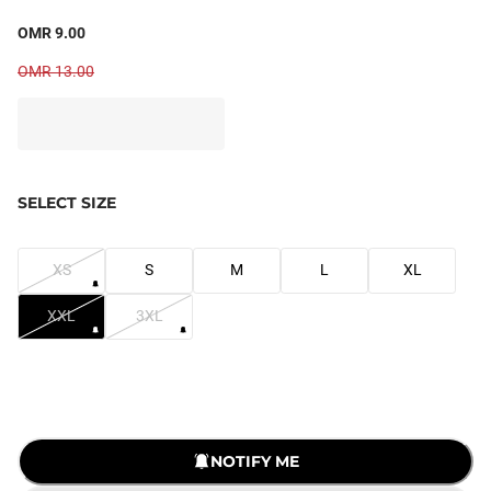
OMR 9.00
OMR 13.00
SELECT SIZE
XS
S
M
L
XL
XXL
3XL
NOTIFY ME