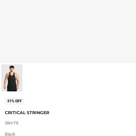
31% OFF
CRITICAL STRINGER
Slim Fit
Black