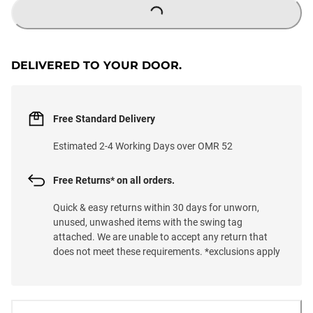
LOADING...
DELIVERED TO YOUR DOOR.
Free Standard Delivery
Estimated 2-4 Working Days over OMR 52
Free Returns* on all orders.
Quick & easy returns within 30 days for unworn,
unused, unwashed items with the swing tag
attached. We are unable to accept any return that
does not meet these requirements. *exclusions apply