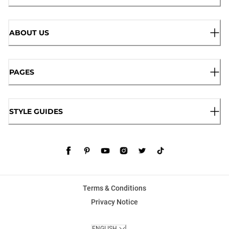
ABOUT US
PAGES
STYLE GUIDES
Terms & Conditions
Privacy Notice
ENGLISH