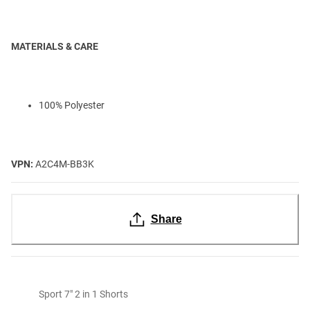
MATERIALS & CARE
100% Polyester
VPN:
A2C4M-BB3K
Share
Sport 7" 2 in 1 Shorts