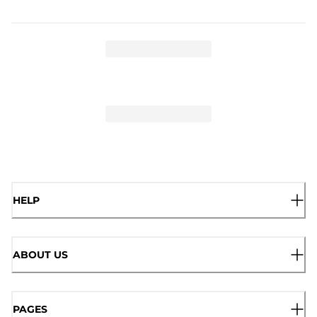
HELP
ABOUT US
PAGES