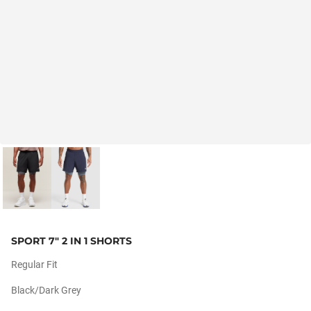
SPORT 7" 2 IN 1 SHORTS
Regular Fit
Black/dark Grey