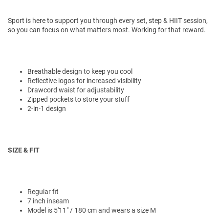
Sport is here to support you through every set, step & HIIT session,
so you can focus on what matters most. Working for that reward.
Breathable design to keep you cool
Reflective logos for increased visibility
Drawcord waist for adjustability
Zipped pockets to store your stuff
2-in-1 design
SIZE & FIT
Regular fit
7 inch inseam
Model is 5'11" / 180 cm and wears a size M