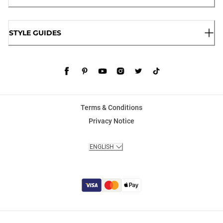
STYLE GUIDES
Terms & Conditions
Privacy Notice
ENGLISH