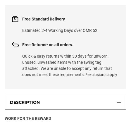
Free Standard Delivery
Estimated 2-4 Working Days over OMR 52
Free Returns* on all orders.
Quick & easy returns within 30 days for unworn,
unused, unwashed items with the swing tag
attached. We are unable to accept any return that
does not meet these requirements. *exclusions apply
DESCRIPTION
WORK FOR THE REWARD