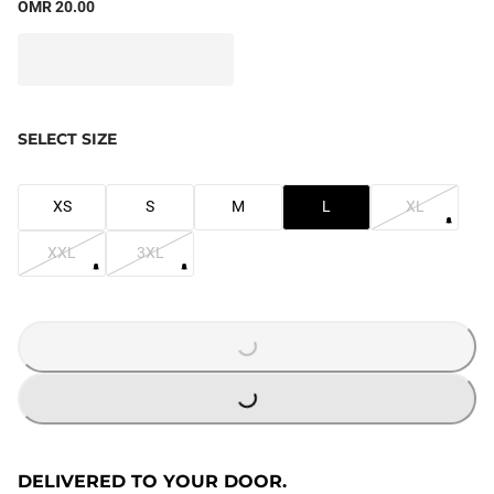
OMR 20.00
SELECT SIZE
XS
S
M
L
XL
XXL
3XL
LOADING...
LOADING...
DELIVERED TO YOUR DOOR.