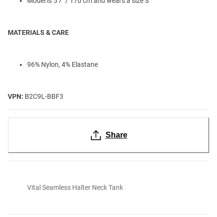
Model is 5'7" / 170 cm and wears a size S
MATERIALS & CARE
96% Nylon, 4% Elastane
VPN:
B2C9L-BBF3
Share
Vital Seamless Halter Neck Tank