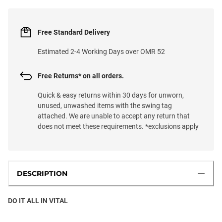
Free Standard Delivery
Estimated 2-4 Working Days over OMR 52
Free Returns* on all orders.
Quick & easy returns within 30 days for unworn,
unused, unwashed items with the swing tag
attached. We are unable to accept any return that
does not meet these requirements. *exclusions apply
DESCRIPTION
DO IT ALL IN VITAL