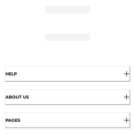
HELP
ABOUT US
PAGES