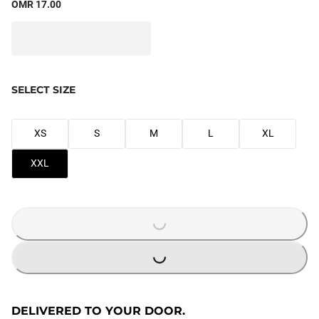
OMR 17.00
SELECT SIZE
XS
S
M
L
XL
XXL
LOADING...
LOADING...
DELIVERED TO YOUR DOOR.