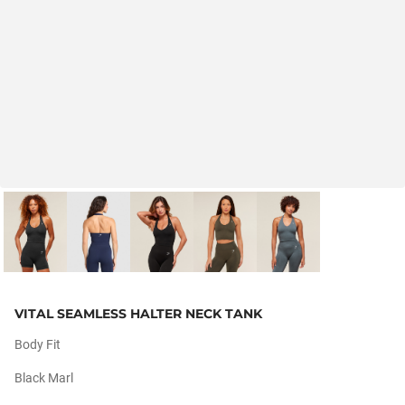
VITAL SEAMLESS HALTER NECK TANK
Body Fit
Black Marl