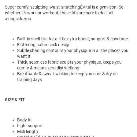
Super comfy, sculpting, waist-snatchingÉVital is a gym icon. So
whether it's work or workout, these fits are here to do it all
alongside you.
Built-in shelf bra for a little extra boost, support & coverage
Flattering halter neck design
Subtle shading contours your physique in all the places you
want it
Thick, seamless fabric sculpts your physique, keeps you
comfy & means zero distractions
Breathable & sweat-wicking to keep you cool & dry on
training days
SIZE & FIT
Body fit
Light support
Midi length