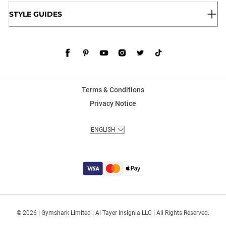
STYLE GUIDES
Terms & Conditions
Privacy Notice
ENGLISH
© 2026 | Gymshark Limited | Al Tayer Insignia LLC | All Rights Reserved.