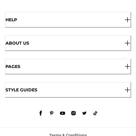
HELP
ABOUT US
PAGES
STYLE GUIDES
Terms & Conditions