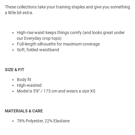
These collections take your training staples and give you something
a little bit extra.
High-rise waist keeps things comfy (and looks great under
our Everyday crop tops)
Full-length silhouette for maximum coverage
Soft, folded waistband
SIZE & FIT
Body fit
High-waisted
Model is 5'8" / 173 cm and wears a size XS
MATERIALS & CARE
78% Polyester, 22% Elastane