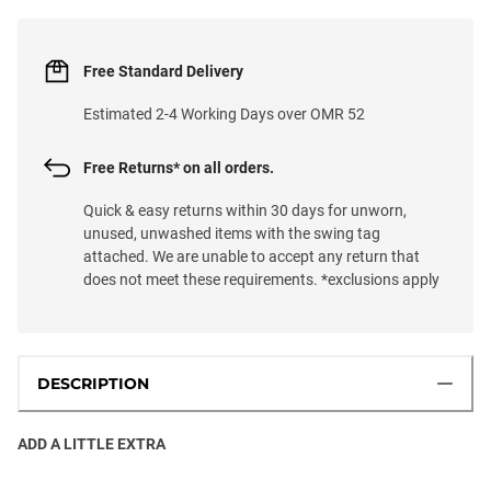
Free Standard Delivery
Estimated 2-4 Working Days over OMR 52
Free Returns* on all orders.
Quick & easy returns within 30 days for unworn,
unused, unwashed items with the swing tag
attached. We are unable to accept any return that
does not meet these requirements. *exclusions apply
DESCRIPTION
ADD A LITTLE EXTRA