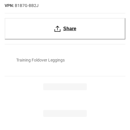
VPN:
B1B7G-BB2J
Share
Training Foldover Leggings