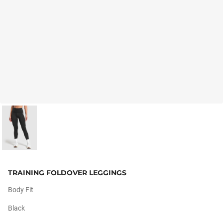
TRAINING FOLDOVER LEGGINGS
Body Fit
Black