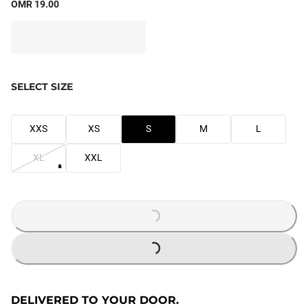
OMR 19.00
SELECT SIZE
XXS
XS
S
M
L
XL
XXL
LOADING...
LOADING...
DELIVERED TO YOUR DOOR.