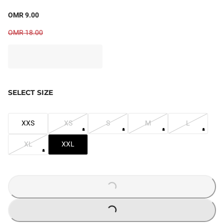
OMR 9.00
OMR 18.00
SELECT SIZE
XXS
XS
S
M
L
XL
XXL
LOADING...
LOADING...