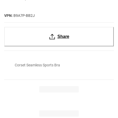
VPN:
B9A7P-BB2J
Share
Corset Seamless Sports Bra