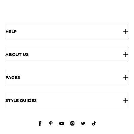
HELP
ABOUT US
PAGES
STYLE GUIDES