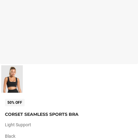
50% OFF
CORSET SEAMLESS SPORTS BRA
Light Support
Black