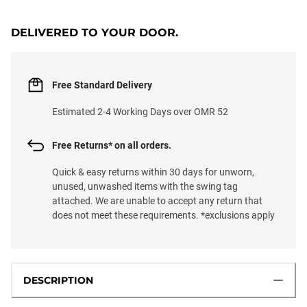
DELIVERED TO YOUR DOOR.
Free Standard Delivery
Estimated 2-4 Working Days over OMR 52
Free Returns* on all orders.
Quick & easy returns within 30 days for unworn,
unused, unwashed items with the swing tag
attached. We are unable to accept any return that
does not meet these requirements. *exclusions apply
DESCRIPTION