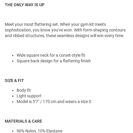
THE ONLY WAY IS UP
Meet your most flattering set. When your gym kit meets
sophistication, you know you've won. With form-shaping contours
and ribbed structures, these seamless designs will win every time.
Wide square neck for a corset-style fit
Square back design for a flattering finish
SIZE & FIT
Body fit
Light support
Model is 5'7" / 170 cm and wears a size S
MATERIALS & CARE
90% Nylon, 10% Elastane