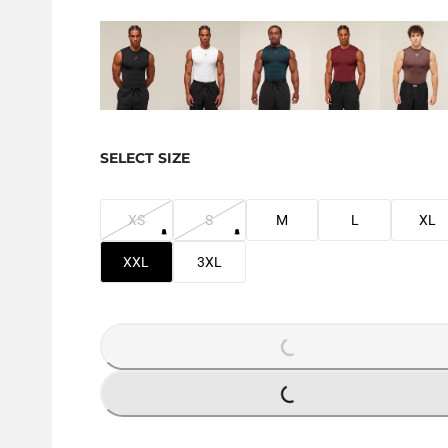
SELECT SIZE
XS
S
M
L
XL
XXL
3XL
LOADING...
LOADING...