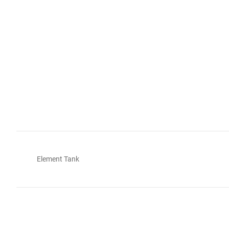
Element Tank