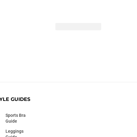
YLE GUIDES
Sports Bra
Guide
Leggings