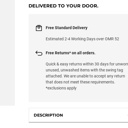
DELIVERED TO YOUR DOOR.
Free Standard Delivery
Estimated 2-4 Working Days over OMR 52
Free Returns* on all orders.
Quick & easy returns within 30 days for unwor
unused, unwashed items with the swing tag
attached. We are unable to accept any return
that does not meet these requirements.
*exclusions apply
DESCRIPTION