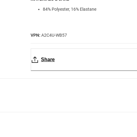
84% Polyester, 16% Elastane
VPN:
A2C4U-WB57
Share