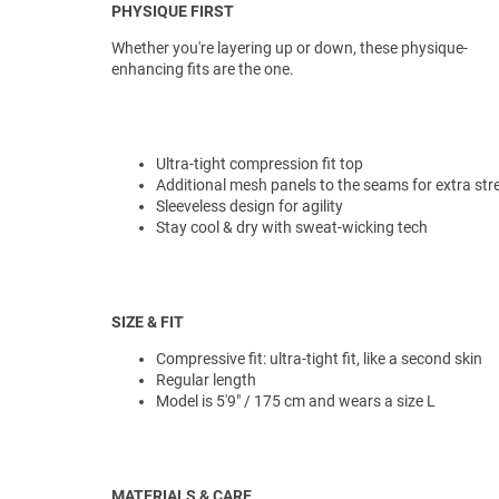
PHYSIQUE FIRST
Whether you're layering up or down, these physique-
enhancing fits are the one.
Ultra-tight compression fit top
Additional mesh panels to the seams for extra str
Sleeveless design for agility
Stay cool & dry with sweat-wicking tech
SIZE & FIT
Compressive fit: ultra-tight fit, like a second skin
Regular length
Model is 5'9" / 175 cm and wears a size L
MATERIALS & CARE