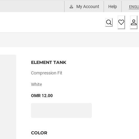
My Account
Help
ENGL
ELEMENT TANK
Compression Fit
White
OMR 12.00
COLOR