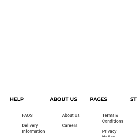
HELP
ABOUT US
PAGES
ST
FAQS
About Us
Terms &
Conditions
Delivery
Careers
Information
Privacy