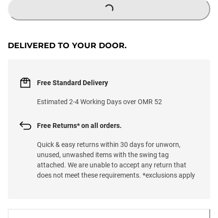
LOADING...
DELIVERED TO YOUR DOOR.
Free Standard Delivery
Estimated 2-4 Working Days over OMR 52
Free Returns* on all orders.
Quick & easy returns within 30 days for unworn,
unused, unwashed items with the swing tag
attached. We are unable to accept any return that
does not meet these requirements. *exclusions apply