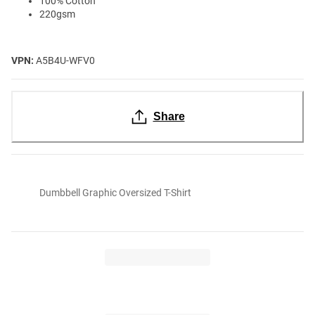
100% Cotton
220gsm
VPN:
A5B4U-WFV0
Share
Dumbbell Graphic Oversized T-Shirt