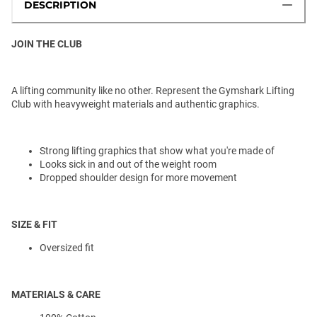
DESCRIPTION
JOIN THE CLUB
A lifting community like no other. Represent the Gymshark Lifting
Club with heavyweight materials and authentic graphics.
Strong lifting graphics that show what you're made of
Looks sick in and out of the weight room
Dropped shoulder design for more movement
SIZE & FIT
Oversized fit
MATERIALS & CARE