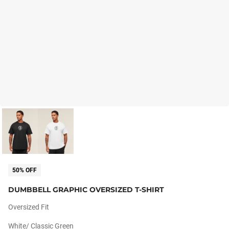
50% OFF
DUMBBELL GRAPHIC OVERSIZED T-SHIRT
Oversized Fit
White/ Classic Green