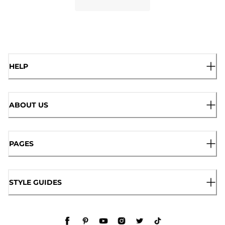
HELP
ABOUT US
PAGES
STYLE GUIDES