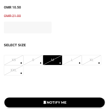
OMR 10.50
OMR 21.00
SELECT SIZE
XS
S
M
L
XL
XXL
NOTIFY ME