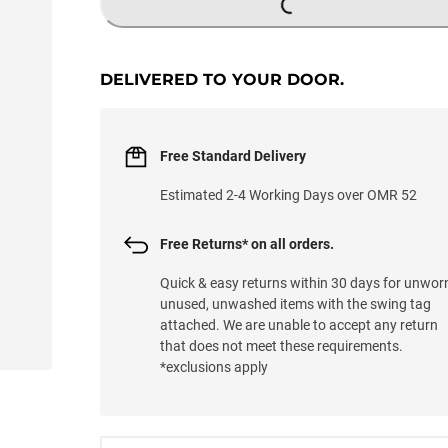
DELIVERED TO YOUR DOOR.
Free Standard Delivery
Estimated 2-4 Working Days over OMR 52
Free Returns* on all orders.
Quick & easy returns within 30 days for unwor
unused, unwashed items with the swing tag
attached. We are unable to accept any return
that does not meet these requirements.
*exclusions apply