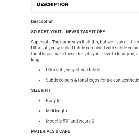
DESCRIPTION
Description
SO SOFT, YOU’LL NEVER TAKE IT OFF
Supersoft. The name says it all, tbh, but we’ll say a little 
Ultra soft, cosy ribbed fabric combined with subtle colou
tonal logos make these the sets you’ll love to lounge in, a
long.
Ultra soft, cosy ribbed fabric
Subtle colours & tonal logos for a clean aesthetic
SIZE & FIT
Body fit
Midi length
Model is 5'9" and wears S
MATERIALS & CARE