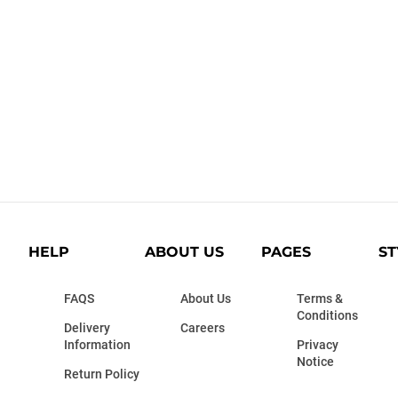
HELP
ABOUT US
PAGES
ST
FAQS
About Us
Terms &
Conditions
Delivery
Careers
Information
Privacy
Notice
Return Policy