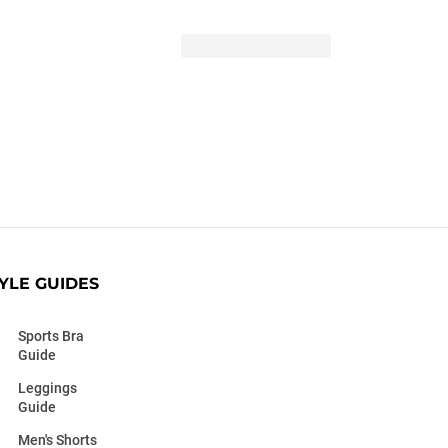
YLE GUIDES
Sports Bra
Guide
Leggings
Guide
Men's Shorts