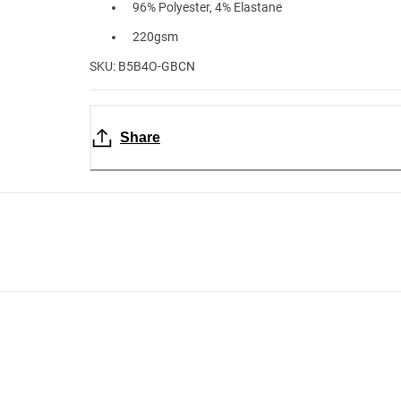
96% Polyester, 4% Elastane
220gsm
SKU: B5B4O-GBCN
Share