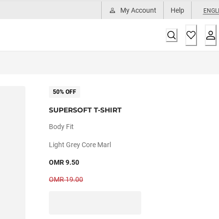
My Account
Help
ENGL
50% OFF
SUPERSOFT T-SHIRT
Body Fit
Light Grey Core Marl
OMR 9.50
OMR 19.00