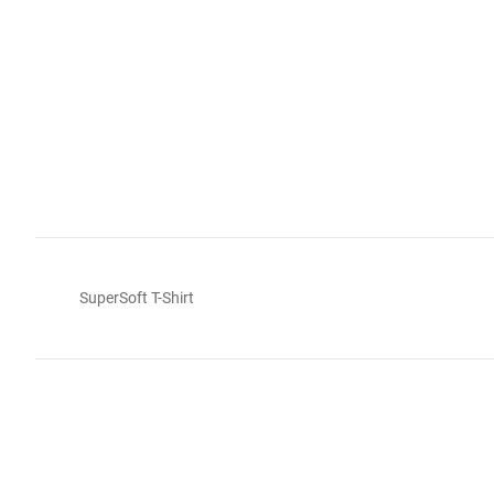
SuperSoft T-Shirt