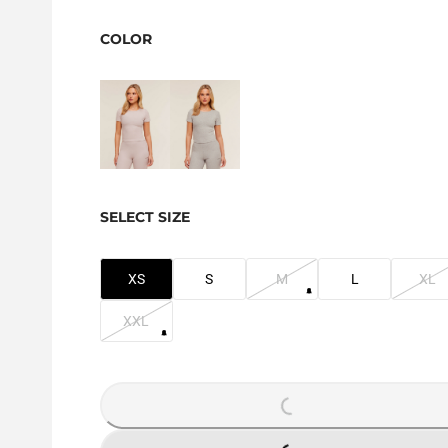
COLOR
SELECT SIZE
XS
S
M
L
XL
XXL
LOADING...
LOADING...