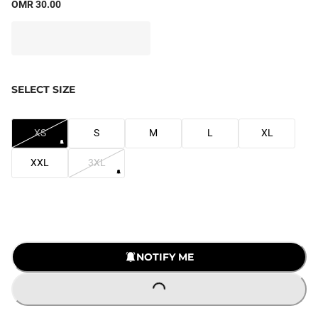
OMR 30.00
SELECT SIZE
XS
S
M
L
XL
XXL
3XL
NOTIFY ME
LOADING...