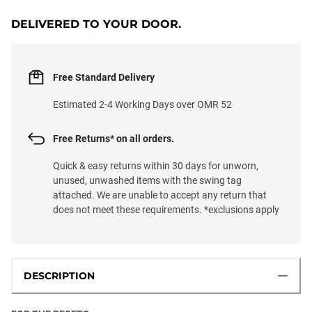
DELIVERED TO YOUR DOOR.
Free Standard Delivery
Estimated 2-4 Working Days over OMR 52
Free Returns* on all orders.
Quick & easy returns within 30 days for unworn,
unused, unwashed items with the swing tag
attached. We are unable to accept any return that
does not meet these requirements. *exclusions apply
DESCRIPTION