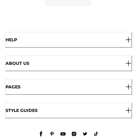
HELP
ABOUT US
PAGES
STYLE GUIDES