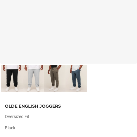
OLDE ENGLISH JOGGERS
Oversized Fit
Black