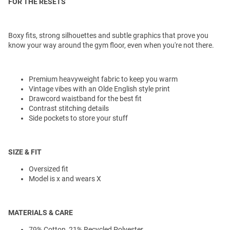
FOR THE RESETS
Boxy fits, strong silhouettes and subtle graphics that prove you
know your way around the gym floor, even when you're not there.
Premium heavyweight fabric to keep you warm
Vintage vibes with an Olde English style print
Drawcord waistband for the best fit
Contrast stitching details
Side pockets to store your stuff
SIZE & FIT
Oversized fit
Model is x and wears X
MATERIALS & CARE
79% Cotton, 21% Recycled Polyester