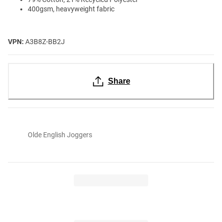
400gsm, heavyweight fabric
VPN:
A3B8Z-BB2J
Share
Olde English Joggers