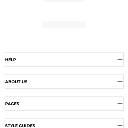
HELP
ABOUT US
PAGES
STYLE GUIDES