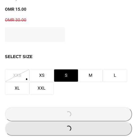
OMR 15.00
OMR 30.00
SELECT SIZE
XXS
XS
S
M
L
XL
XXL
LOADING...
LOADING...