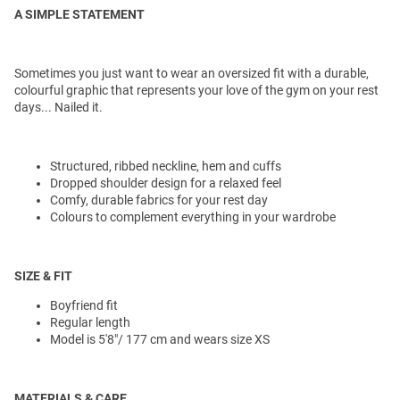
A SIMPLE STATEMENT
Sometimes you just want to wear an oversized fit with a durable,
colourful graphic that represents your love of the gym on your rest
days... Nailed it.
Structured, ribbed neckline, hem and cuffs
Dropped shoulder design for a relaxed feel
Comfy, durable fabrics for your rest day
Colours to complement everything in your wardrobe
SIZE & FIT
Boyfriend fit
Regular length
Model is 5'8"/ 177 cm and wears size XS
MATERIALS & CARE