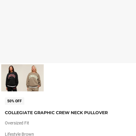
50% OFF
COLLEGIATE GRAPHIC CREW NECK PULLOVER
Oversized Fit
Lifestyle Brown