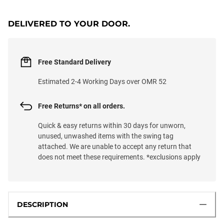
DELIVERED TO YOUR DOOR.
Free Standard Delivery
Estimated 2-4 Working Days over OMR 52
Free Returns* on all orders.
Quick & easy returns within 30 days for unworn,
unused, unwashed items with the swing tag
attached. We are unable to accept any return that
does not meet these requirements. *exclusions apply
DESCRIPTION