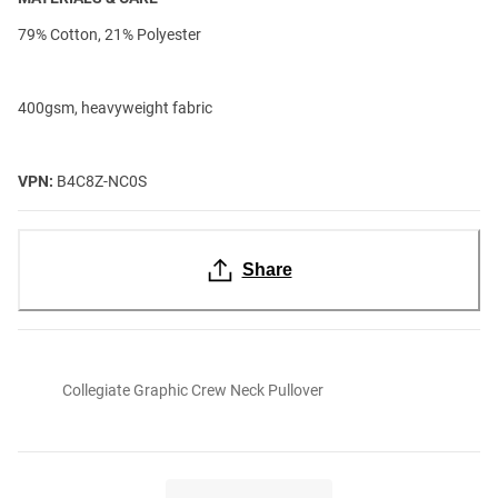
79% Cotton, 21% Polyester
400gsm, heavyweight fabric
VPN:
B4C8Z-NC0S
Share
Collegiate Graphic Crew Neck Pullover