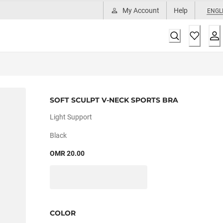
My Account
Help
ENGL
SOFT SCULPT V-NECK SPORTS BRA
Light Support
Black
OMR 20.00
COLOR