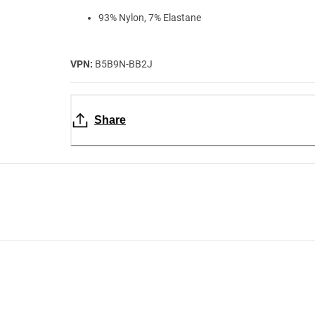
93% Nylon, 7% Elastane
VPN:
B5B9N-BB2J
Share