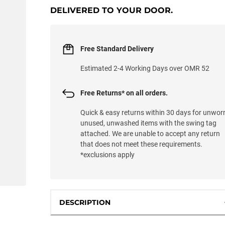
DELIVERED TO YOUR DOOR.
Free Standard Delivery
Estimated 2-4 Working Days over OMR 52
Free Returns* on all orders.
Quick & easy returns within 30 days for unwor
unused, unwashed items with the swing tag
attached. We are unable to accept any return
that does not meet these requirements.
*exclusions apply
DESCRIPTION