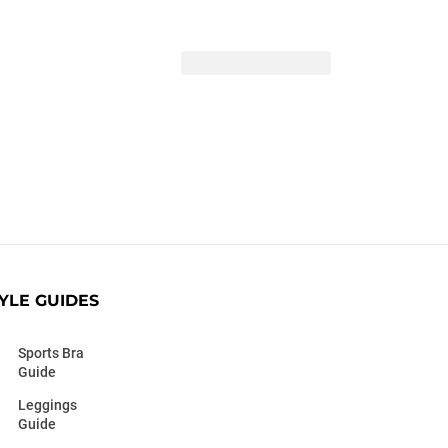
YLE GUIDES
Sports Bra
Guide
Leggings
Guide