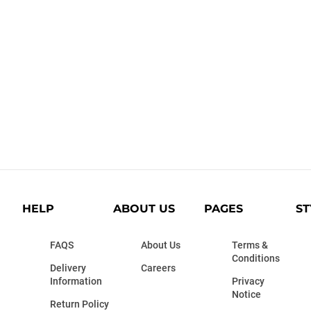
HELP
ABOUT US
PAGES
ST
FAQS
About Us
Terms &
Conditions
Delivery
Careers
Information
Privacy
Notice
Return Policy