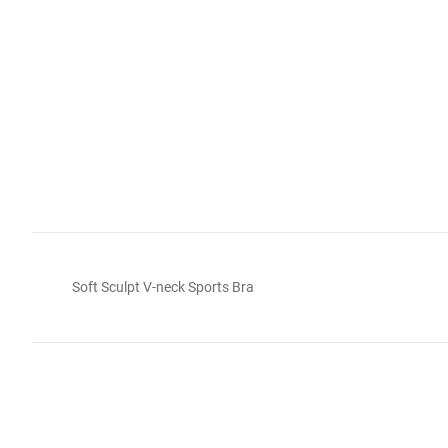
Soft Sculpt V-neck Sports Bra