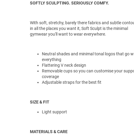
SOFTLY SCULPTING. SERIOUSLY COMFY.
With soft, stretchy, barely there fabrics and subtle conto
in all the places you want it, Soft Sculpt is the minimal
gymwear you'll want to wear everywhere.
Neutral shades and minimal tonal logos that go w
everything
Flattering V neck design
Removable cups so you can customise your suppo
coverage
Adjustable straps for the best fit
SIZE & FIT
Light support
MATERIALS & CARE