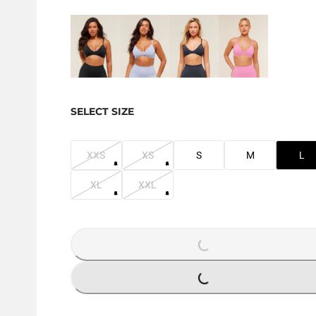
SELECT SIZE
XXS
XS
S
M
L
XL
XXL
LOADING...
LOADING...