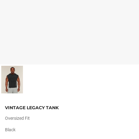
VINTAGE LEGACY TANK
Oversized Fit
Black