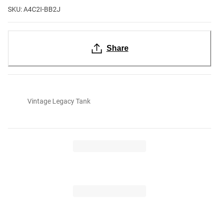
SKU: A4C2I-BB2J
Share
Vintage Legacy Tank