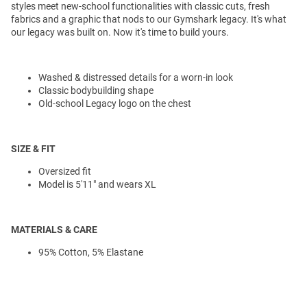
styles meet new-school functionalities with classic cuts, fresh
fabrics and a graphic that nods to our Gymshark legacy. It's what
our legacy was built on. Now it's time to build yours.
Washed & distressed details for a worn-in look
Classic bodybuilding shape
Old-school Legacy logo on the chest
SIZE & FIT
Oversized fit
Model is 5'11" and wears XL
MATERIALS & CARE
95% Cotton, 5% Elastane