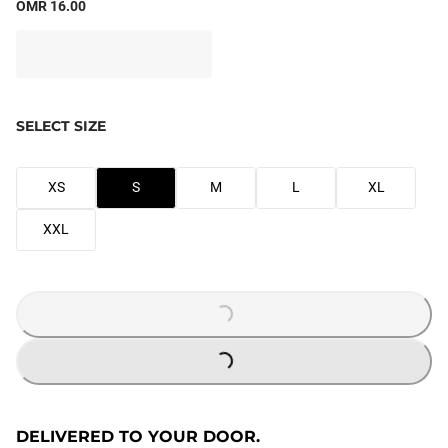
OMR 16.00
SELECT SIZE
XS
S
M
L
XL
XXL
LOADING...
LOADING...
DELIVERED TO YOUR DOOR.