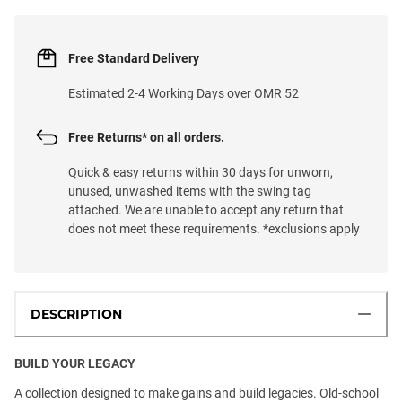
Free Standard Delivery
Estimated 2-4 Working Days over OMR 52
Free Returns* on all orders.
Quick & easy returns within 30 days for unworn,
unused, unwashed items with the swing tag
attached. We are unable to accept any return that
does not meet these requirements. *exclusions apply
DESCRIPTION
BUILD YOUR LEGACY
A collection designed to make gains and build legacies. Old-school