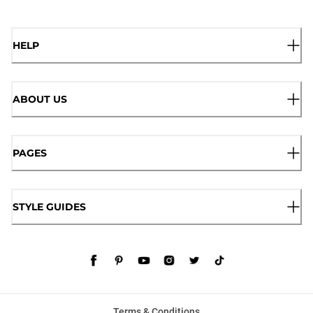
HELP
ABOUT US
PAGES
STYLE GUIDES
Terms & Conditions