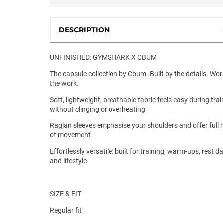
DESCRIPTION
UNFINISHED: GYMSHARK X CBUM
The capsule collection by Cbum. Built by the details. Wor
the work.
Soft, lightweight, breathable fabric feels easy during trai
without clinging or overheating
Raglan sleeves emphasise your shoulders and offer full 
of movement
Effortlessly versatile: built for training, warm-ups, rest d
and lifestyle
SIZE & FIT
Regular fit