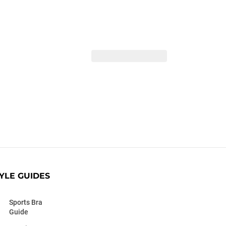
YLE GUIDES
Sports Bra
Guide