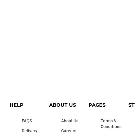
HELP
ABOUT US
PAGES
ST
FAQS
About Us
Terms &
Conditions
Delivery
Careers