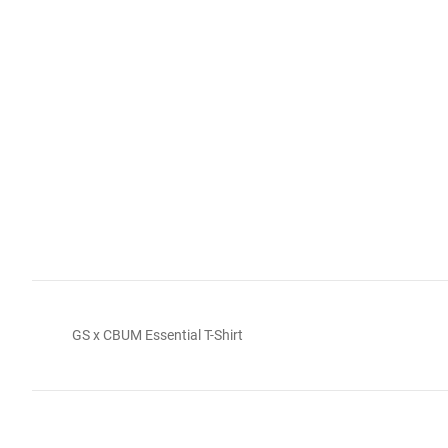
GS x CBUM Essential T-Shirt