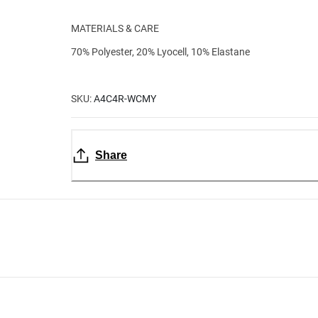
MATERIALS & CARE
70% Polyester, 20% Lyocell, 10% Elastane
SKU:
A4C4R-WCMY
Share