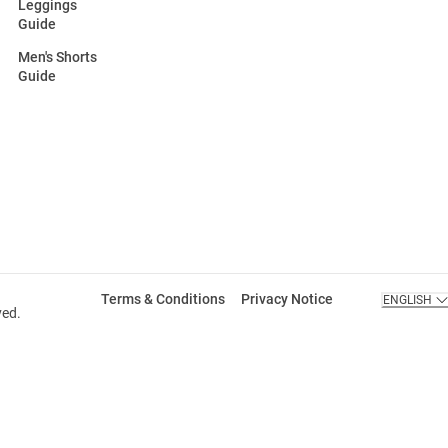
Leggings
Guide
Men's Shorts
Guide
Terms & Conditions
Privacy Notice
ENGLISH
ved.