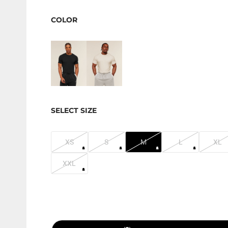
COLOR
SELECT SIZE
XS
S
M
L
XL
XXL