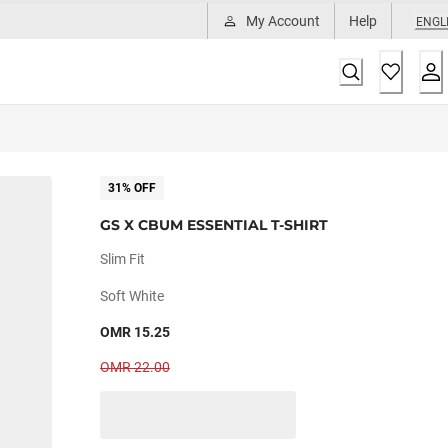
My Account
Help
ENGL
31% OFF
GS X CBUM ESSENTIAL T-SHIRT
Slim Fit
Soft White
OMR 15.25
OMR 22.00