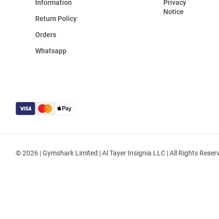
Information
Privacy
Notice
Return Policy
Orders
Whatsapp
© 2026 | Gymshark Limited | Al Tayer Insignia LLC | All Rights Reser