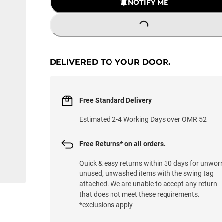
NOTIFY ME
LOADING...
DELIVERED TO YOUR DOOR.
Free Standard Delivery
Estimated 2-4 Working Days over OMR 52
Free Returns* on all orders.
Quick & easy returns within 30 days for unwor
unused, unwashed items with the swing tag
attached. We are unable to accept any return
that does not meet these requirements.
*exclusions apply