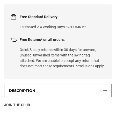
Free Standard Delivery
Estimated 2-4 Working Days over OMR 52
Free Returns* on all orders.
Quick & easy returns within 30 days for unworn,
unused, unwashed items with the swing tag
attached. We are unable to accept any return that
does not meet these requirements. *exclusions apply
DESCRIPTION
JOIN THE CLUB