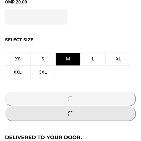
OMR 20.00
SELECT SIZE
XS
S
M
L
XL
XXL
3XL
LOADING...
LOADING...
DELIVERED TO YOUR DOOR.