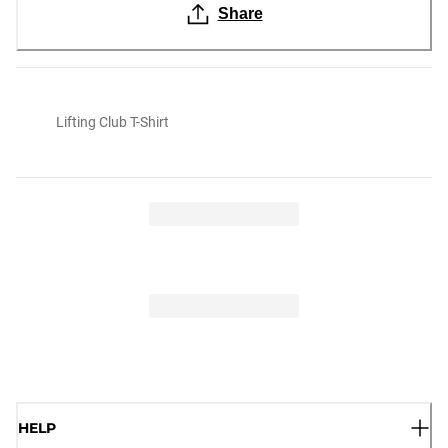
Share
Lifting Club T-Shirt
HELP