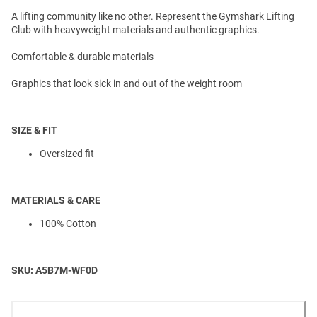
A lifting community like no other. Represent the Gymshark Lifting
Club with heavyweight materials and authentic graphics.
Comfortable & durable materials
Graphics that look sick in and out of the weight room
SIZE & FIT
Oversized fit
MATERIALS & CARE
100% Cotton
SKU: A5B7M-WF0D