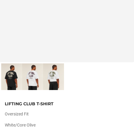
LIFTING CLUB T-SHIRT
Oversized Fit
White/core Olive