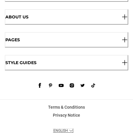
ABOUT US
PAGES
STYLE GUIDES
Terms & Conditions
Privacy Notice
ENGLISH