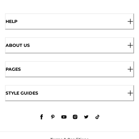
HELP
ABOUT US
PAGES
STYLE GUIDES