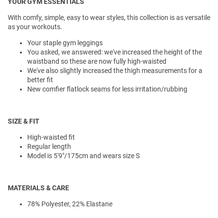
YOUR GYM ESSENTIALS
With comfy, simple, easy to wear styles, this collection is as versatile
as your workouts.
Your staple gym leggings
You asked, we answered: we've increased the height of the
waistband so these are now fully high-waisted
We've also slightly increased the thigh measurements for a
better fit
New comfier flatlock seams for less irritation/rubbing
SIZE & FIT
High-waisted fit
Regular length
Model is 5'9"/175cm and wears size S
MATERIALS & CARE
78% Polyester, 22% Elastane