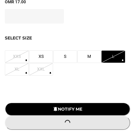
OMR 17.00
SELECT SIZE
XXS
XS
S
M
L
XL
XXL
NOTIFY ME
LOADING...