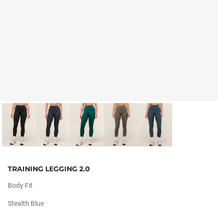
TRAINING LEGGING 2.0
Body Fit
Stealth Blue