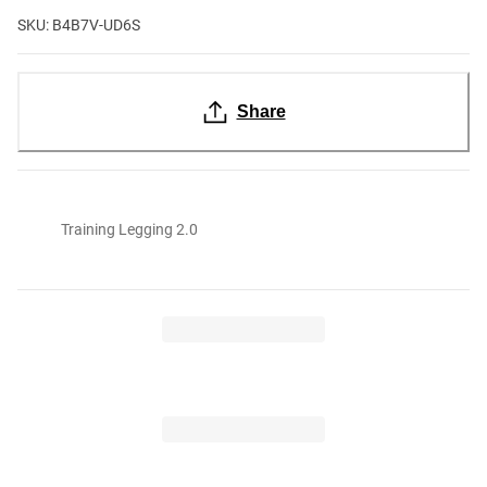
SKU: B4B7V-UD6S
Share
Training Legging 2.0