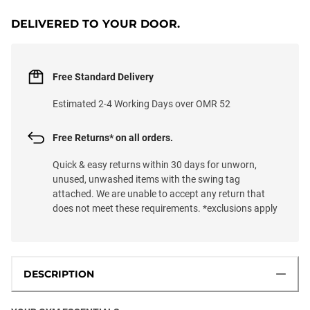
DELIVERED TO YOUR DOOR.
Free Standard Delivery
Estimated 2-4 Working Days over OMR 52
Free Returns* on all orders.
Quick & easy returns within 30 days for unworn,
unused, unwashed items with the swing tag
attached. We are unable to accept any return that
does not meet these requirements. *exclusions apply
DESCRIPTION