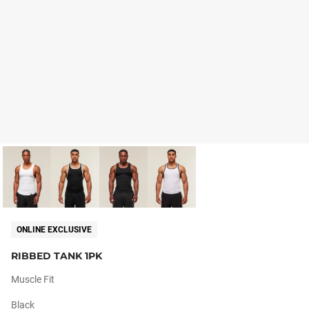
ONLINE EXCLUSIVE
RIBBED TANK 1PK
Muscle Fit
Black