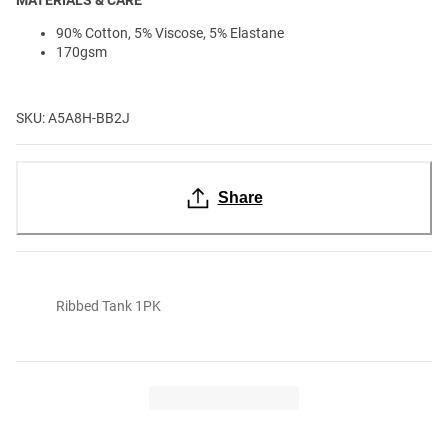
90% Cotton, 5% Viscose, 5% Elastane
170gsm
SKU: A5A8H-BB2J
Share
Ribbed Tank 1PK