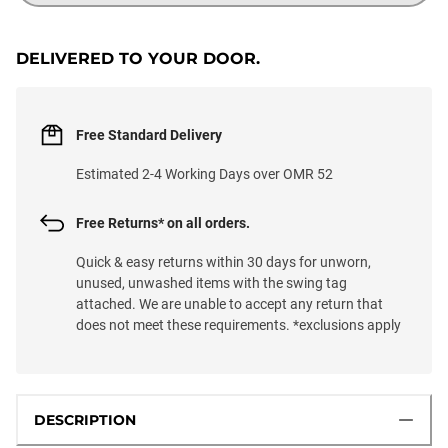
DELIVERED TO YOUR DOOR.
Free Standard Delivery
Estimated 2-4 Working Days over OMR 52
Free Returns* on all orders.
Quick & easy returns within 30 days for unworn,
unused, unwashed items with the swing tag
attached. We are unable to accept any return that
does not meet these requirements. *exclusions apply
DESCRIPTION