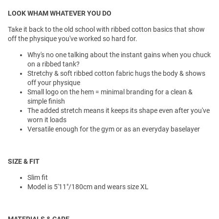
LOOK WHAM WHATEVER YOU DO
Take it back to the old school with ribbed cotton basics that show
off the physique you've worked so hard for.
Why's no one talking about the instant gains when you chuck
on a ribbed tank?
Stretchy & soft ribbed cotton fabric hugs the body & shows
off your physique
Small logo on the hem = minimal branding for a clean &
simple finish
The added stretch means it keeps its shape even after you've
worn it loads
Versatile enough for the gym or as an everyday baselayer
SIZE & FIT
Slim fit
Model is 5'11"/180cm and wears size XL
MATERIALS & CARE