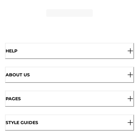
HELP
ABOUT US
PAGES
STYLE GUIDES