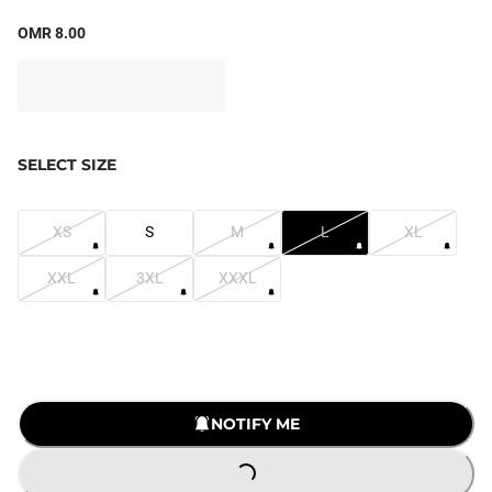
OMR 8.00
SELECT SIZE
XS
S
M
L
XL
XXL
3XL
XXXL
NOTIFY ME
LOADING...