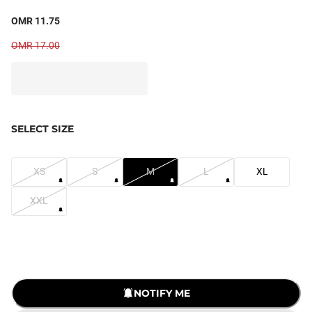
OMR 11.75
OMR 17.00
SELECT SIZE
XS
S
M
L
XL
XXL
LOADING...
NOTIFY ME