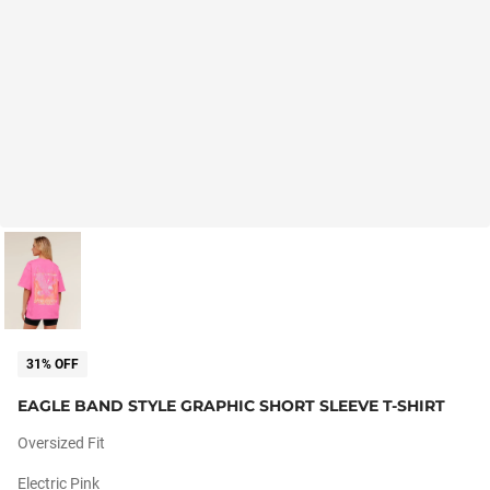
31% OFF
EAGLE BAND STYLE GRAPHIC SHORT SLEEVE T-SHIRT
Oversized Fit
Electric Pink