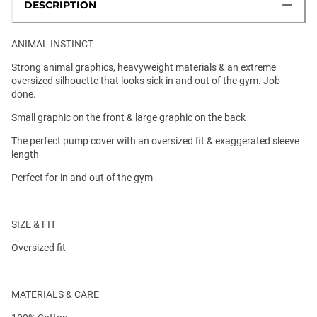
DESCRIPTION
ANIMAL INSTINCT
Strong animal graphics, heavyweight materials & an extreme
oversized silhouette that looks sick in and out of the gym. Job
done.
Small graphic on the front & large graphic on the back
The perfect pump cover with an oversized fit & exaggerated sleeve
length
Perfect for in and out of the gym
SIZE & FIT
Oversized fit
MATERIALS & CARE