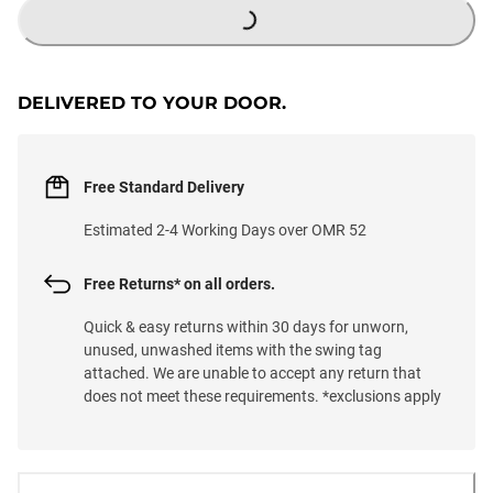
DELIVERED TO YOUR DOOR.
Free Standard Delivery
Estimated 2-4 Working Days over OMR 52
Free Returns* on all orders.
Quick & easy returns within 30 days for unworn,
unused, unwashed items with the swing tag
attached. We are unable to accept any return that
does not meet these requirements. *exclusions apply