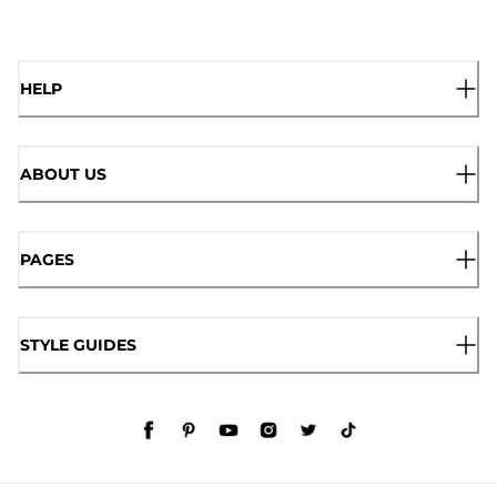
HELP
ABOUT US
PAGES
STYLE GUIDES