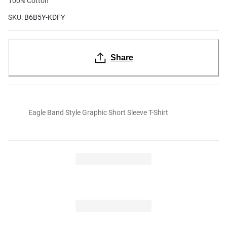
100% Cotton
SKU:
B6B5Y-KDFY
Share
Eagle Band Style Graphic Short Sleeve T-Shirt