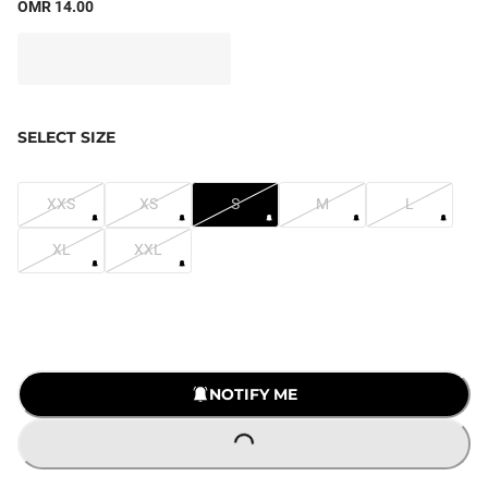
OMR 14.00
SELECT SIZE
XXS
XS
S
M
L
XL
XXL
NOTIFY ME
LOADING...