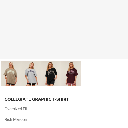
COLLEGIATE GRAPHIC T-SHIRT
Oversized Fit
Rich Maroon