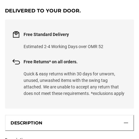
DELIVERED TO YOUR DOOR.
Free Standard Delivery
Estimated 2-4 Working Days over OMR 52
Free Returns* on all orders.
Quick & easy returns within 30 days for unworn,
unused, unwashed items with the swing tag
attached. We are unable to accept any return that
does not meet these requirements. *exclusions apply
DESCRIPTION