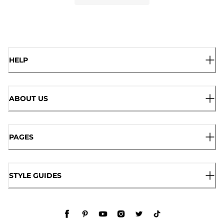
HELP
ABOUT US
PAGES
STYLE GUIDES