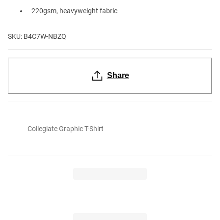
220gsm, heavyweight fabric
SKU: B4C7W-NBZQ
Share
Collegiate Graphic T-Shirt