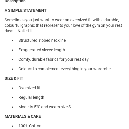
Description
A SIMPLE STATEMENT
Sometimes you just want to wear an oversized fit with a durable,
colourful graphic that represents your love of the gym on your rest
days... Nailed it.
Structured, ribbed neckline
Exaggerated sleeve length
Comfy, durable fabrics for your rest day
Colours to complement everything in your wardrobe
SIZE & FIT
Oversized fit
Regular length
Model is 5'9" and wears size S
MATERIALS & CARE
100% Cotton